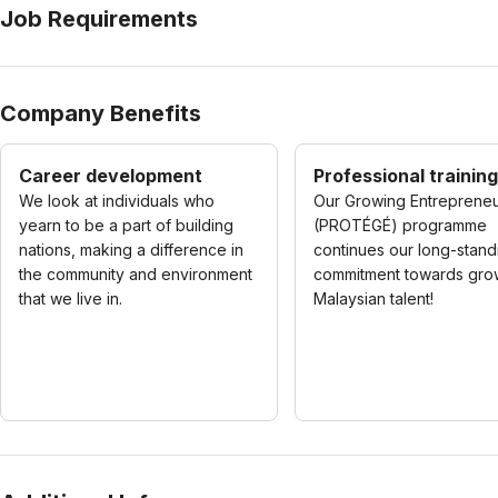
Job Requirements
Company Benefits
Career development
Professional training
We look at individuals who
Our Growing Entreprene
yearn to be a part of building
(PROTÉGÉ) programme
nations, making a difference in
continues our long-stand
the community and environment
commitment towards gro
that we live in.
Malaysian talent!