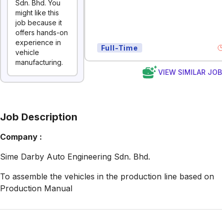
Sdn. Bhd. You
might like this
job because it
offers hands-on
experience in
Full-Time
vehicle
manufacturing.
VIEW SIMILAR JO
Job Description
Company :
Sime Darby Auto Engineering Sdn. Bhd.
To assemble the vehicles in the production line based on
Production Manual