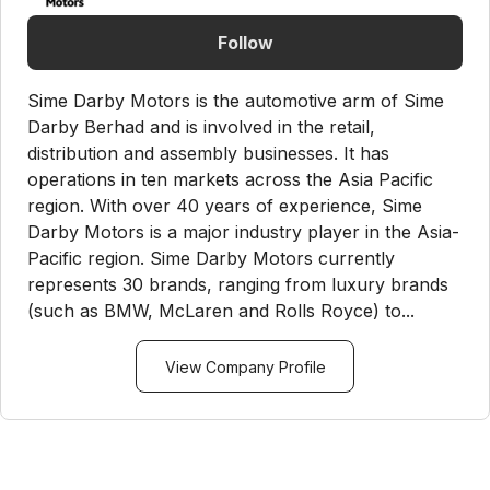
Follow
Sime Darby Motors is the automotive arm of Sime
Darby Berhad and is involved in the retail,
distribution and assembly businesses. It has
operations in ten markets across the Asia Pacific
region. With over 40 years of experience, Sime
Darby Motors is a major industry player in the Asia-
Pacific region. Sime Darby Motors currently
represents 30 brands, ranging from luxury brands
(such as BMW, McLaren and Rolls Royce) to...
View Company Profile