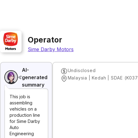
Operator
Sime Darby Motors
AI-
Undisclosed
generated
Malaysia | Kedah | SDAE (K037
summary
This job is
assembling
vehicles on a
production line
for Sime Darby
Auto
Engineering