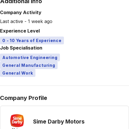
Additional Info
Company Activity
Last active - 1 week ago
Experience Level
0 - 10 Years of Experience
Job Specialisation
Automotive Engineering
General Manufacturing
General Work
Company Profile
Sime Darby Motors