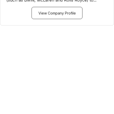
(such as BMW, McLaren and Rolls Royce) to...
View Company Profile