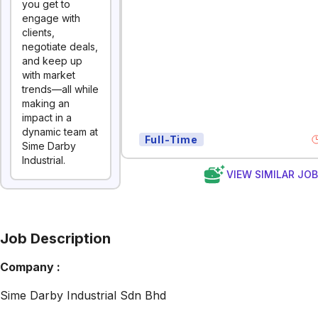
you get to
engage with
clients,
negotiate deals,
and keep up
with market
trends—all while
making an
impact in a
dynamic team at
Full-Time
Sime Darby
Industrial.
VIEW SIMILAR JO
Job Description
Company :
Sime Darby Industrial Sdn Bhd