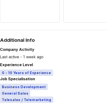
Additional Info
Company Activity
Last active - 1 week ago
Experience Level
0 - 10 Years of Experience
Job Specialisation
Business Development
General Sales
Telesales / Telemarketing