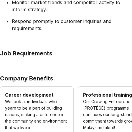
Monitor market trends and competitor activity to
inform strategy.
Respond promptly to customer inquiries and
requirements.
Job Requirements
Company Benefits
Career development
Professional training
We look at individuals who
Our Growing Entreprene
yearn to be a part of building
(PROTÉGÉ) programme
nations, making a difference in
continues our long-stand
the community and environment
commitment towards gro
that we live in.
Malaysian talent!