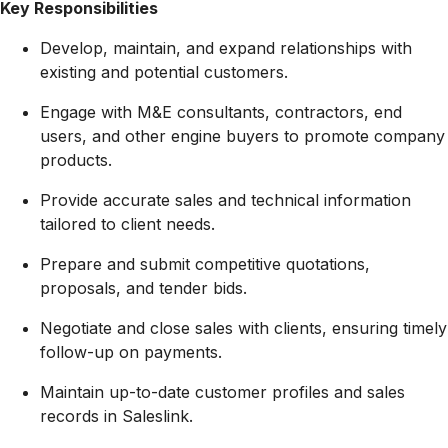
Key Responsibilities
Develop, maintain, and expand relationships with
existing and potential customers.
Engage with M&E consultants, contractors, end
users, and other engine buyers to promote company
products.
Provide accurate sales and technical information
tailored to client needs.
Prepare and submit competitive quotations,
proposals, and tender bids.
Negotiate and close sales with clients, ensuring timely
follow-up on payments.
Maintain up-to-date customer profiles and sales
records in Saleslink.