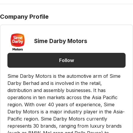
Company Profile
Sime Darby Motors
Follow
Sime Darby Motors is the automotive arm of Sime
Darby Berhad and is involved in the retail,
distribution and assembly businesses. It has
operations in ten markets across the Asia Pacific
region. With over 40 years of experience, Sime
Darby Motors is a major industry player in the Asia-
Pacific region. Sime Darby Motors currently
represents 30 brands, ranging from luxury brands