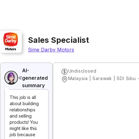
Sales Specialist
Sime Darby Motors
AI-
Undisclosed
generated
summary
This job is all
about building
relationships
and selling
products! You
might like this
job because