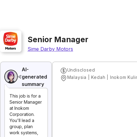
Senior Manager
Sime Darby Motors
AI-
Undisclosed
generated
Malaysia | Kedah | Inokom Kul
summary
This job is for a
Senior Manager
at Inokom
Corporation.
You'll lead a
group, plan
work systems,