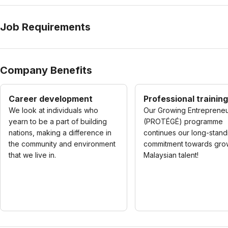
Job Requirements
Company Benefits
Career development
Professional training
We look at individuals who
Our Growing Entreprene
yearn to be a part of building
(PROTÉGÉ) programme
nations, making a difference in
continues our long-stand
the community and environment
commitment towards gro
that we live in.
Malaysian talent!