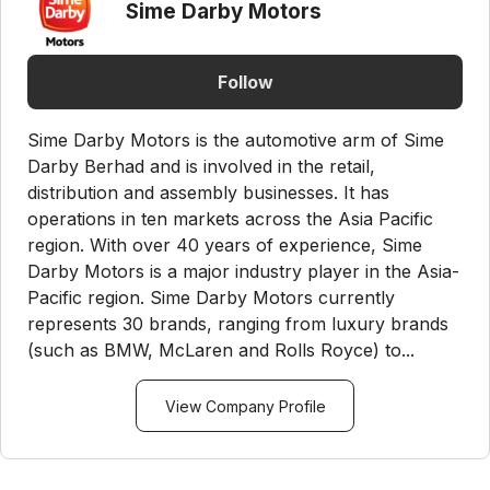
Sime Darby Motors
Follow
Sime Darby Motors is the automotive arm of Sime
Darby Berhad and is involved in the retail,
distribution and assembly businesses. It has
operations in ten markets across the Asia Pacific
region. With over 40 years of experience, Sime
Darby Motors is a major industry player in the Asia-
Pacific region. Sime Darby Motors currently
represents 30 brands, ranging from luxury brands
(such as BMW, McLaren and Rolls Royce) to...
View Company Profile