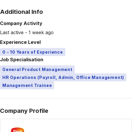
Additional Info
Company Activity
Last active - 1 week ago
Experience Level
0 - 10 Years of Experience
Job Specialisation
General Product Management
HR Operations (Payroll, Admin, Office Management)
Management Trainee
Company Profile