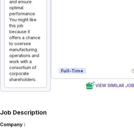
and ensure
optimal
performance.
You might like
this job
because it
offers a chance
to oversee
manufacturing
operations and
work with a
consortium of
Full-Time
corporate
shareholders.
VIEW SIMILAR JO
Job Description
Company :