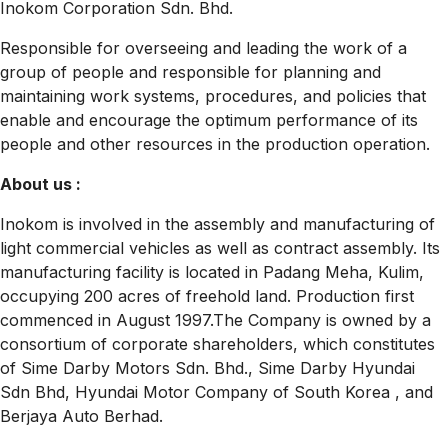
Inokom Corporation Sdn. Bhd.
Responsible for overseeing and leading the work of a
group of people and responsible for planning and
maintaining work systems, procedures, and policies that
enable and encourage the optimum performance of its
people and other resources in the production operation.
About us :
Inokom is involved in the assembly and manufacturing of
light commercial vehicles as well as contract assembly. Its
manufacturing facility is located in Padang Meha, Kulim,
occupying 200 acres of freehold land. Production first
commenced in August 1997.The Company is owned by a
consortium of corporate shareholders, which constitutes
of Sime Darby Motors Sdn. Bhd., Sime Darby Hyundai
Sdn Bhd, Hyundai Motor Company of South Korea , and
Berjaya Auto Berhad.