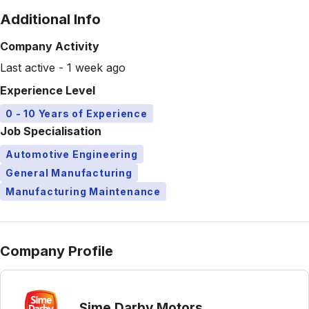
Additional Info
Company Activity
Last active - 1 week ago
Experience Level
0 - 10 Years of Experience
Job Specialisation
Automotive Engineering
General Manufacturing
Manufacturing Maintenance
Company Profile
Sime Darby Motors