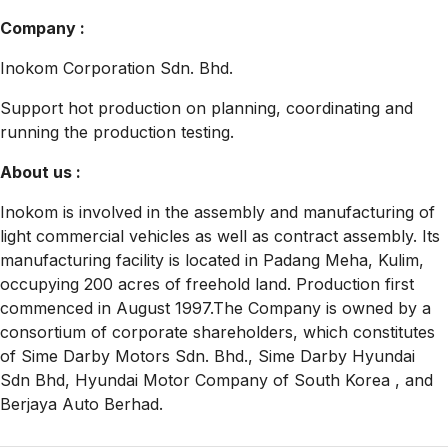
Company :
Inokom Corporation Sdn. Bhd.
Support hot production on planning, coordinating and
running the production testing.
About us :
Inokom is involved in the assembly and manufacturing of
light commercial vehicles as well as contract assembly. Its
manufacturing facility is located in Padang Meha, Kulim,
occupying 200 acres of freehold land. Production first
commenced in August 1997.The Company is owned by a
consortium of corporate shareholders, which constitutes
of Sime Darby Motors Sdn. Bhd., Sime Darby Hyundai
Sdn Bhd, Hyundai Motor Company of South Korea , and
Berjaya Auto Berhad.