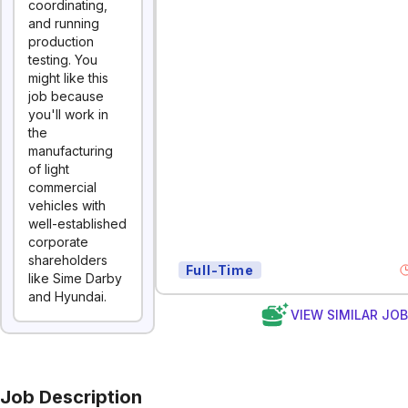
coordinating,
and running
production
testing. You
might like this
job because
you'll work in
the
manufacturing
of light
commercial
vehicles with
well-established
corporate
shareholders
Full-Time
like Sime Darby
and Hyundai.
VIEW SIMILAR JO
Job Description