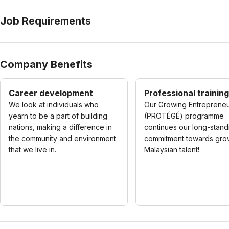
Job Requirements
Company Benefits
Career development
Professional training
We look at individuals who
Our Growing Entreprene
yearn to be a part of building
(PROTÉGÉ) programme
nations, making a difference in
continues our long-stand
the community and environment
commitment towards gro
that we live in.
Malaysian talent!