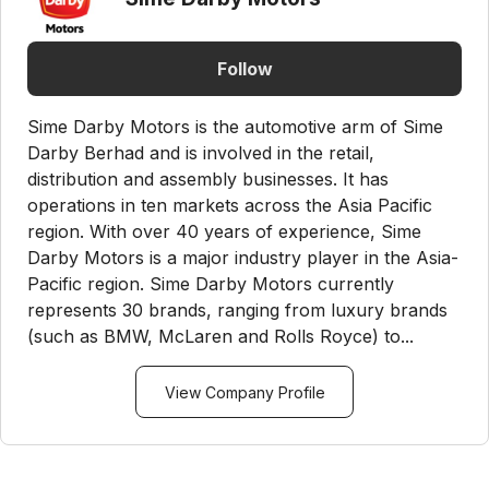
Follow
Sime Darby Motors is the automotive arm of Sime
Darby Berhad and is involved in the retail,
distribution and assembly businesses. It has
operations in ten markets across the Asia Pacific
region. With over 40 years of experience, Sime
Darby Motors is a major industry player in the Asia-
Pacific region. Sime Darby Motors currently
represents 30 brands, ranging from luxury brands
(such as BMW, McLaren and Rolls Royce) to...
View Company Profile