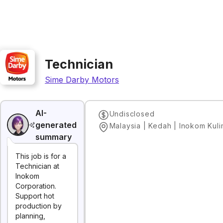
Technician
Sime Darby Motors
AI-
Undisclosed
generated
Malaysia | Kedah | Inokom Kul
summary
This job is for a
Technician at
Inokom
Corporation.
Support hot
production by
planning,