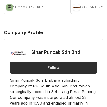
DILOOMA SDN. BHD
Company Profile
Sinar Puncak Sdn Bhd
Follow
Sinar Puncak Sdn. Bhd. is a subsidiary
company of RK South Asia Sdn. Bhd. which
strategically located in Seberang Perai, Penang.
Our company was incorporated almost 32
years ago in 1990 and engaged primarily in