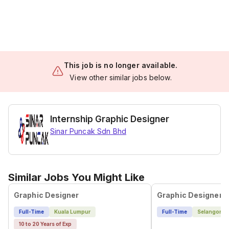
This job is no longer available.
View other similar jobs below.
Internship Graphic Designer
Sinar Puncak Sdn Bhd
Similar Jobs You Might Like
Graphic Designer
Graphic Designer
Full-Time
Kuala Lumpur
Full-Time
Selangor
10 to 20 Years of Exp