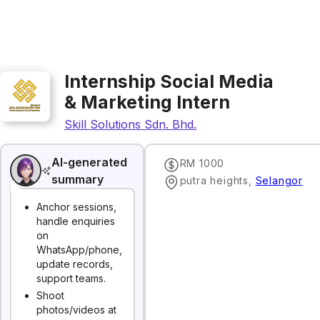
Internship Social Media
& Marketing Intern
Skill Solutions Sdn. Bhd.
AI-generated
RM 1000
summary
putra heights
,
Selangor
Anchor sessions,
handle enquiries
on
WhatsApp/phone,
update records,
support teams.
Shoot
photos/videos at