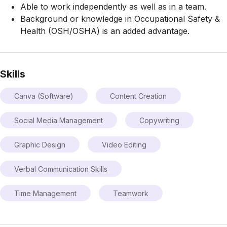
Able to work independently as well as in a team.
Background or knowledge in Occupational Safety &
Health (OSH/OSHA) is an added advantage.
Skills
Canva (Software)
Content Creation
Social Media Management
Copywriting
Graphic Design
Video Editing
Verbal Communication Skills
Time Management
Teamwork