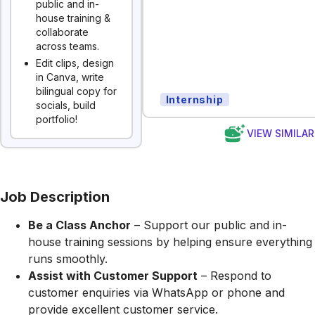
public and in-
house training &
collaborate
across teams.
Edit clips, design
in Canva, write
bilingual copy for
Internship
socials, build
portfolio!
VIEW SIMILA
Job Description
Be a Class Anchor
– Support our public and in-
house training sessions by helping ensure everything
runs smoothly.
Assist with Customer Support
– Respond to
customer enquiries via WhatsApp or phone and
provide excellent customer service.