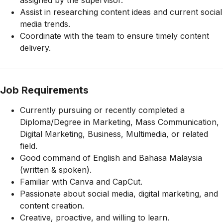
assigned by the supervisor.
Assist in researching content ideas and current social
media trends.
Coordinate with the team to ensure timely content
delivery.
Job Requirements
Currently pursuing or recently completed a
Diploma/Degree in Marketing, Mass Communication,
Digital Marketing, Business, Multimedia, or related
field.
Good command of English and Bahasa Malaysia
(written & spoken).
Familiar with Canva and CapCut.
Passionate about social media, digital marketing, and
content creation.
Creative, proactive, and willing to learn.