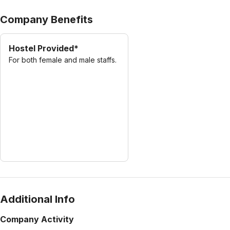
Company Benefits
Hostel Provided*
For both female and male staffs.
Additional Info
Company Activity