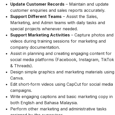
Update Customer Records
– Maintain and update
customer enquiries and sales reports accurately.
Support Different Teams
– Assist the Sales,
Marketing, and Admin teams with daily tasks and
special projects whenever needed.
Support Marketing Activities
– Capture photos and
videos during training sessions for marketing and
company documentation.
Assist in planning and creating engaging content for
social media platforms (Facebook, Instagram, TikTok
& Threads).
Design simple graphics and marketing materials using
Canva.
Edit short-form videos using CapCut for social media
campaigns.
Write engaging captions and basic marketing copy in
both English and Bahasa Malaysia.
Perform other marketing and administrative tasks