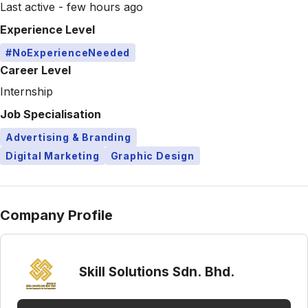
Last active - few hours ago
Experience Level
#NoExperienceNeeded
Career Level
Internship
Job Specialisation
Advertising & Branding
Digital Marketing
Graphic Design
Company Profile
Skill Solutions Sdn. Bhd.