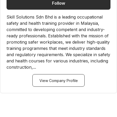
Follow
Skill Solutions Sdn Bhd is a leading occupational
safety and health training provider in Malaysia,
committed to developing competent and industry-
ready professionals. Established with the mission of
promoting safer workplaces, we deliver high-quality
training programmes that meet industry standards
and regulatory requirements. We specialize in safety
and health courses for various industries, including
construction,...
View Company Profile