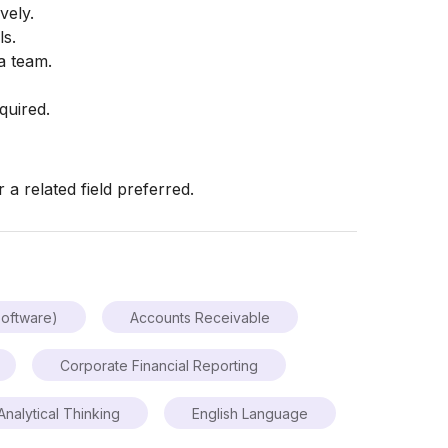
vely.
ls.
a team.
quired.
a related field preferred.
oftware)
Accounts Receivable
Corporate Financial Reporting
Analytical Thinking
English Language