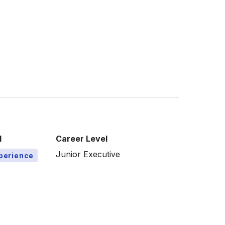
l
Career Level
Junior Executive
xperience