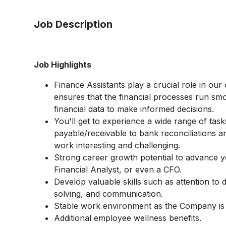
Job Description
Job Highlights
Finance Assistants play a crucial role in our
ensures that the financial processes run s
financial data to make informed decisions.
You'll get to experience a wide range of tas
payable/receivable to bank reconciliations an
work interesting and challenging.
Strong career growth potential to advance 
Financial Analyst, or even a CFO.
Develop valuable skills such as attention to d
solving, and communication.
Stable work environment as the Company is
Additional employee wellness benefits.