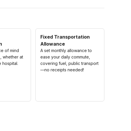
Fixed Transportation
n
Allowance
ce of mind
A set monthly allowance to
, whether at
ease your daily commute,
e hospital.
covering fuel, public transport
—no receipts needed!