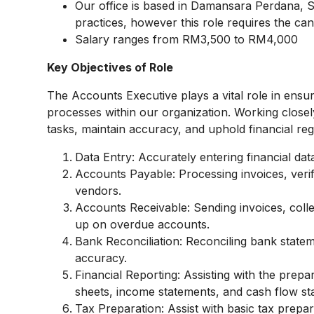
Our office is based in Damansara Perdana, 
practices, however this role requires the ca
Salary ranges from RM3,500 to RM4,000
Key Objectives of Role
The Accounts Executive plays a vital role in ensur
processes within our organization. Working closel
tasks, maintain accuracy, and uphold financial reg
Data Entry: Accurately entering financial da
Accounts Payable: Processing invoices, veri
vendors.
Accounts Receivable: Sending invoices, coll
up on overdue accounts.
Bank Reconciliation: Reconciling bank state
accuracy.
Financial Reporting: Assisting with the prepa
sheets, income statements, and cash flow st
Tax Preparation: Assist with basic tax prepa