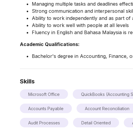
Managing multiple tasks and deadlines effecti
Strong communication and interpersonal skil
Ability to work independently and as part of 
Ability to work well with people at all levels
Fluency in English and Bahasa Malaysia is re
Academic Qualifications:
Bachelor's degree in Accounting, Finance, or 
Skills
Microsoft Office
QuickBooks (Accounting S
Accounts Payable
Account Reconciliation
Audit Processes
Detail Oriented