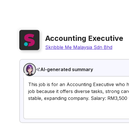
Accounting Executive
Skribble Me Malaysia Sdn Bhd
AI-generated summary
This job is for an Accounting Executive who h
job because it offers diverse tasks, strong ca
stable, expanding company. Salary: RM3,500