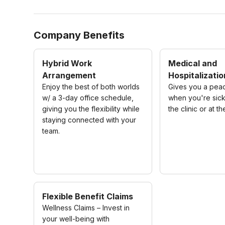
Company Benefits
Hybrid Work
Medical and
Arrangement
Hospitalizatio
Enjoy the best of both worlds
Gives you a pea
w/ a 3-day office schedule,
when you're sick
giving you the flexibility while
the clinic or at th
staying connected with your
team.
Flexible Benefit Claims
Wellness Claims – Invest in
your well-being with