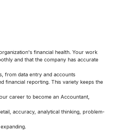
 organization's financial health. Your work
moothly and that the company has accurate
ks, from data entry and accounts
d financial reporting. This variety keeps the
your career to become an Accountant,
etail, accuracy, analytical thinking, problem-
 expanding.