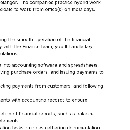
Selangor. The companies practice hybrid work
ndidate to work from office(s) on most days.
ing the smooth operation of the financial
y with the Finance team, you'll handle key
ulations.
ta into accounting software and spreadsheets.
fying purchase orders, and issuing payments to
ecting payments from customers, and following
ments with accounting records to ensure
ration of financial reports, such as balance
atements.
ration tasks, such as gathering documentation