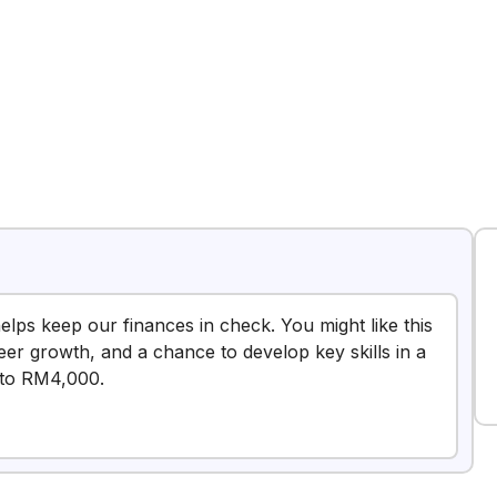
elps keep our finances in check. You might like this
reer growth, and a chance to develop key skills in a
 to RM4,000.