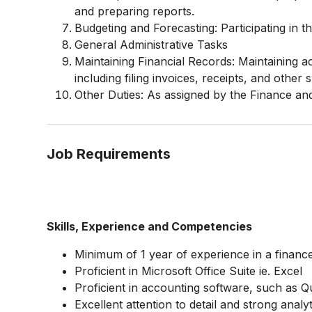
and preparing reports.
Budgeting and Forecasting: Participating in 
General Administrative Tasks
Maintaining Financial Records: Maintaining a
including filing invoices, receipts, and othe
Other Duties: As assigned by the Finance a
Job Requirements
Skills, Experience and Competencies
Minimum of 1 year of experience in a finance
Proficient in Microsoft Office Suite ie. Excel
Proficient in accounting software, such as 
Excellent attention to detail and strong analyti