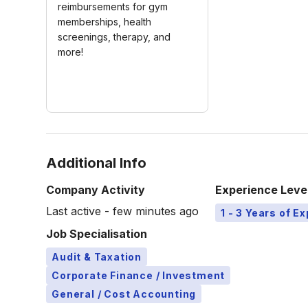
reimbursements for gym
memberships, health
screenings, therapy, and
more!
Additional Info
Company Activity
Experience Leve
Last active - few minutes ago
1 - 3 Years of E
Job Specialisation
Audit & Taxation
Corporate Finance / Investment
General / Cost Accounting