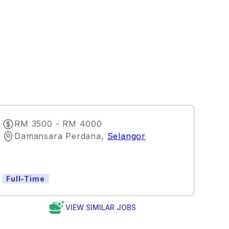
RM 3500 - RM 4000
Damansara Perdana
,
Selangor
Full-Time
VIEW SIMILAR JOBS