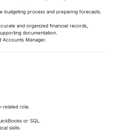
the budgeting process and preparing forecasts.
ccurate and organized financial records,
r supporting documentation.
nd Accounts Manager.
-related role.
QuickBooks or SQL.
cal skills.