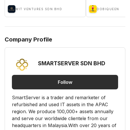
WIT VENTURES SDN BHD
DOBIQUEEN
Company Profile
SMARTSERVER SDN BHD
Follow
SmartServer is a trader and remarketer of
refurbished and used IT assets in the APAC
region. We produce 100,000+ assets annually
and serve our worldwide clientele from our
headquarters in Malaysia.​With over 20 years of