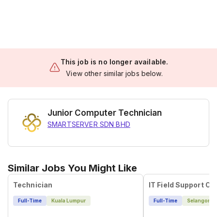
This job is no longer available.
View other similar jobs below.
Junior Computer Technician
SMARTSERVER SDN BHD
Similar Jobs You Might Like
Technician
IT Field Support Off
Full-Time
Kuala Lumpur
Full-Time
Selangor