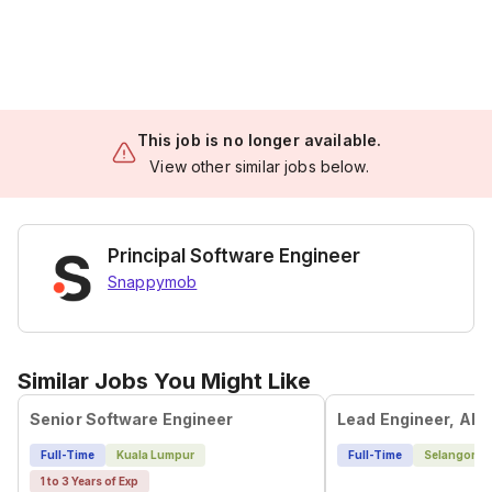
This job is no longer available.
View other similar jobs below.
Principal Software Engineer
Snappymob
Similar Jobs You Might Like
Senior Software Engineer
Full-Time
Kuala Lumpur
Full-Time
Selangor
1 to 3 Years of Exp