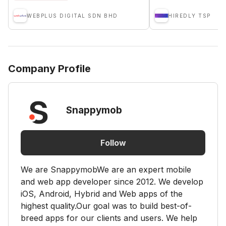
WEBPLUS DIGITAL SDN BHD
HIREDLY TSP
Company Profile
Snappymob
Follow
We are SnappymobWe are an expert mobile
and web app developer since 2012. We develop
iOS, Android, Hybrid and Web apps of the
highest quality.Our goal was to build best-of-
breed apps for our clients and users. We help