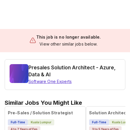
This job is no longer available.
View other similar jobs below.
Presales Solution Architect - Azure,
Data & AI
Software One Experts
Similar Jobs You Might Like
Pre-Sales / Solution Strategist
Full-Time
Kuala Lumpur
Full-Time
Kuala Lump
4 to 7 Years of Exp
3 to 5 Years of Exp