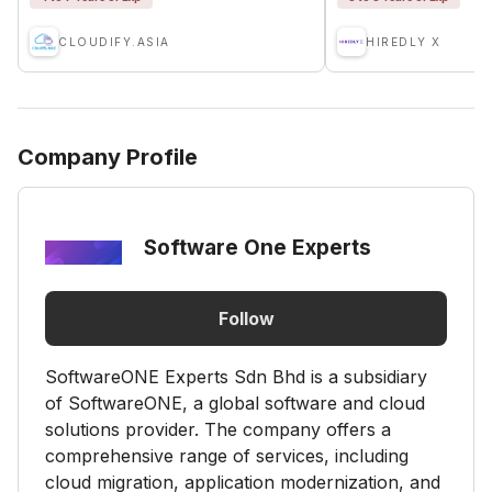
CLOUDIFY.ASIA
HIREDLY X
Company Profile
Software One Experts
Follow
SoftwareONE Experts Sdn Bhd is a subsidiary
of SoftwareONE, a global software and cloud
solutions provider. The company offers a
comprehensive range of services, including
cloud migration, application modernization, and