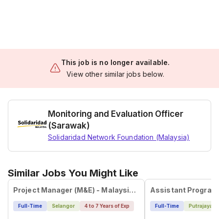
This job is no longer available.
View other similar jobs below.
Monitoring and Evaluation Officer
(Sarawak)
Solidaridad Network Foundation (Malaysia)
Similar Jobs You Might Like
Project Manager (M&E) - Malaysia/Philippines
Assistant Program
Full-Time
Selangor
4 to 7 Years of Exp
Full-Time
Putrajaya