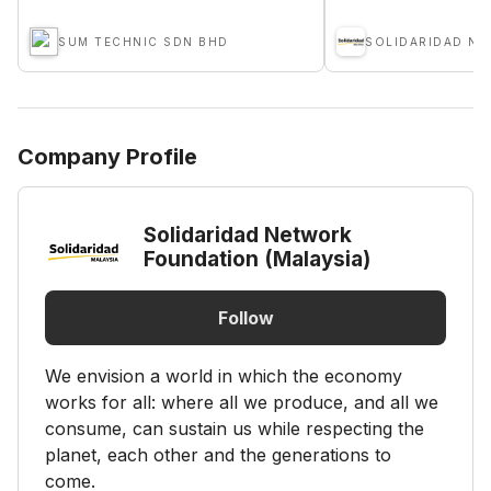
SUM TECHNIC SDN BHD
Company Profile
Solidaridad Network
Foundation (Malaysia)
Follow
We envision a world in which the economy
works for all: where all we produce, and all we
consume, can sustain us while respecting the
planet, each other and the generations to
come.