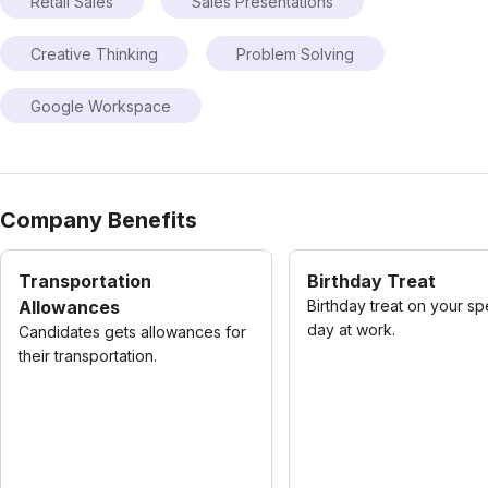
Retail Sales
Sales Presentations
Creative Thinking
Problem Solving
Google Workspace
Company Benefits
Transportation
Birthday Treat
Allowances
Birthday treat on your sp
day at work.
Candidates gets allowances for
their transportation.