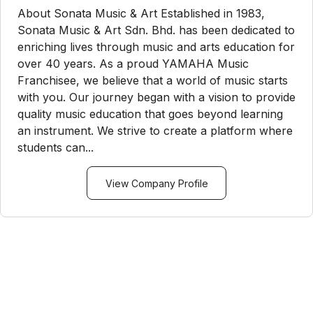
About Sonata Music & Art Established in 1983,
Sonata Music & Art Sdn. Bhd. has been dedicated to
enriching lives through music and arts education for
over 40 years. As a proud YAMAHA Music
Franchisee, we believe that a world of music starts
with you. Our journey began with a vision to provide
quality music education that goes beyond learning
an instrument. We strive to create a platform where
students can...
View Company Profile