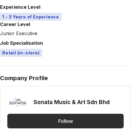
Experience Level
1 - 3 Years of Experience
Career Level
Junior Executive
Job Specialisation
Retail (in-store)
Company Profile
Sonata Music & Art Sdn Bhd
Follow