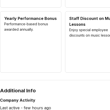
Yearly Performance Bonus
Staff Discount on M
Performance-based bonus
Lessons
awarded annually.
Enjoy special employee
discounts on music lesso
Additional Info
Company Activity
Last active - few hours ago