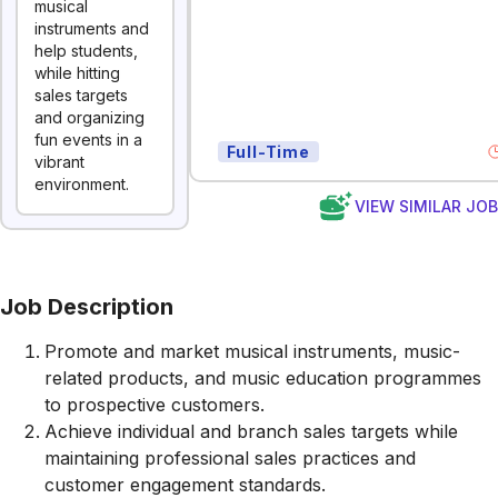
musical
instruments and
help students,
while hitting
sales targets
and organizing
fun events in a
Full-Time
vibrant
environment.
VIEW SIMILAR JO
Job Description
Promote and market musical instruments, music-
related products, and music education programmes
to prospective customers.
Achieve individual and branch sales targets while
maintaining professional sales practices and
customer engagement standards.