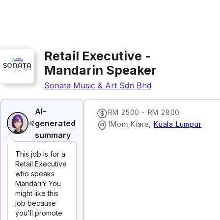
Retail Executive -
Mandarin Speaker
Sonata Music & Art Sdn Bhd
AI-
RM 2500 - RM 2800
generated
1Mont Kiara
,
Kuala Lumpur
summary
This job is for a
Retail Executive
who speaks
Mandarin! You
might like this
job because
you'll promote