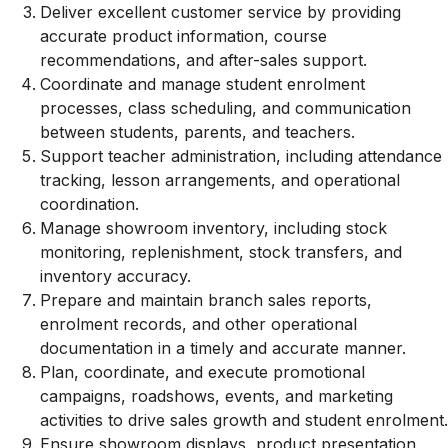
Deliver excellent customer service by providing
accurate product information, course
recommendations, and after-sales support.
Coordinate and manage student enrolment
processes, class scheduling, and communication
between students, parents, and teachers.
Support teacher administration, including attendance
tracking, lesson arrangements, and operational
coordination.
Manage showroom inventory, including stock
monitoring, replenishment, stock transfers, and
inventory accuracy.
Prepare and maintain branch sales reports,
enrolment records, and other operational
documentation in a timely and accurate manner.
Plan, coordinate, and execute promotional
campaigns, roadshows, events, and marketing
activities to drive sales growth and student enrolment.
Ensure showroom displays, product presentation,