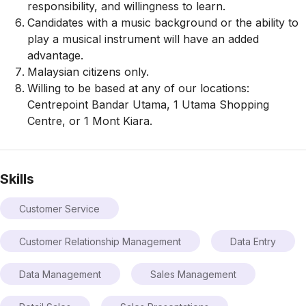
responsibility, and willingness to learn.
Candidates with a music background or the ability to
play a musical instrument will have an added
advantage.
Malaysian citizens only.
Willing to be based at any of our locations:
Centrepoint Bandar Utama, 1 Utama Shopping
Centre, or 1 Mont Kiara.
Skills
Customer Service
Customer Relationship Management
Data Entry
Data Management
Sales Management