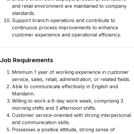
and retail environment are maintained to company
standards.
Support branch operations and contribute to
continuous process improvements to enhance
customer experience and operational efficiency.
Job Requirements
Minimum 1 year of working experience in customer
service, sales, retail, administration, or related fields.
Able to communicate effectively in English and
Mandarin.
Willing to work a 6-day work week, comprising 3
morning shifts and 3 afternoon shifts.
Customer service-oriented with strong interpersonal
and communication skills.
Possesses a positive attitude, strong sense of