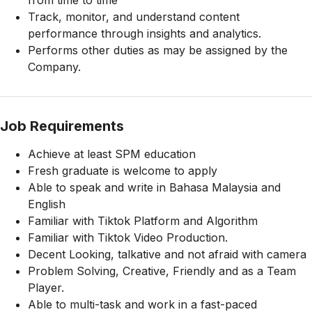
from time to time
Track, monitor, and understand content
performance through insights and analytics.
Performs other duties as may be assigned by the
Company.
Job Requirements
Achieve at least SPM education
Fresh graduate is welcome to apply
Able to speak and write in Bahasa Malaysia and
English
Familiar with Tiktok Platform and Algorithm
Familiar with Tiktok Video Production.
Decent Looking, talkative and not afraid with camera
Problem Solving, Creative, Friendly and as a Team
Player.
Able to multi-task and work in a fast-paced