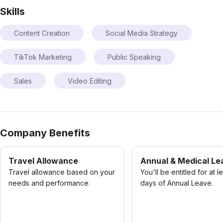
Skills
Content Creation
Social Media Strategy
TikTok Marketing
Public Speaking
Sales
Video Editing
Company Benefits
Travel Allowance
Annual & Medical Le
Travel allowance based on your
You'll be entitled for at l
needs and performance.
days of Annual Leave.