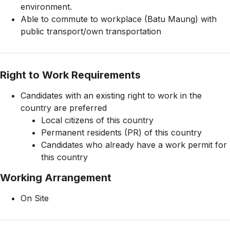
environment.
Able to commute to workplace (Batu Maung) with
public transport/own transportation
Right to Work Requirements
Candidates with an existing right to work in the
country are preferred
Local citizens of this country
Permanent residents (PR) of this country
Candidates who already have a work permit for
this country
Working Arrangement
On Site