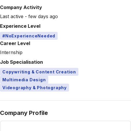
Company Activity
Last active - few days ago
Experience Level
#NoExperienceNeeded
Career Level
Internship
Job Specialisation
Copywriting & Content Creation
Multimedia Design
Videography & Photography
Company Profile