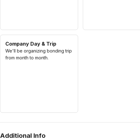
Company Day & Trip
We'll be organizing bonding trip
from month to month.
Additional Info