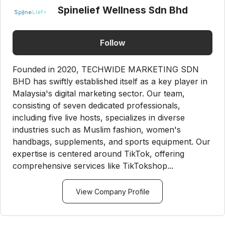
Spinelief Wellness Sdn Bhd
Follow
Founded in 2020, TECHWIDE MARKETING SDN
BHD has swiftly established itself as a key player in
Malaysia's digital marketing sector. Our team,
consisting of seven dedicated professionals,
including five live hosts, specializes in diverse
industries such as Muslim fashion, women's
handbags, supplements, and sports equipment. Our
expertise is centered around TikTok, offering
comprehensive services like TikTokshop...
View Company Profile