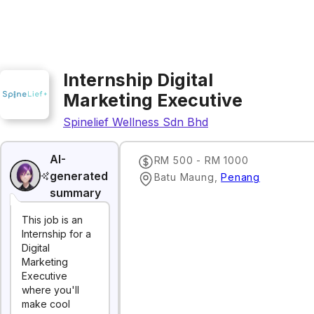
Internship Digital
Marketing Executive
Spinelief Wellness Sdn Bhd
AI-
RM 500 - RM 1000
generated
Batu Maung
,
Penang
summary
This job is an
Internship for a
Digital
Marketing
Executive
where you'll
make cool