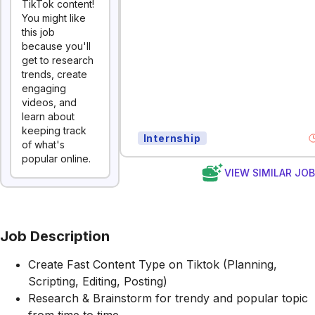
TikTok content!
You might like
this job
because you'll
get to research
trends, create
engaging
videos, and
learn about
keeping track
Internship
of what's
popular online.
VIEW SIMILAR JO
Job Description
Create Fast Content Type on Tiktok (Planning,
Scripting, Editing, Posting)
Research & Brainstorm for trendy and popular topic