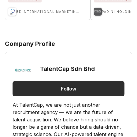
BE INTERNATIONAL MARKETING SDN BHD
PADINI HOLDING
Company Profile
TalentCap Sdn Bhd
Follow
At TalentCap, we are not just another
recruitment agency — we are the future of
talent acquisition. We believe hiring should no
longer be a game of chance but a data-driven,
strategic science. Our AI-powered talent engine