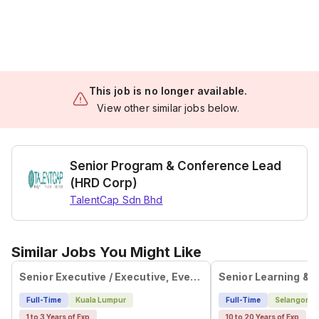
This job is no longer available.
View other similar jobs below.
Senior Program & Conference Lead
(HRD Corp)
TalentCap Sdn Bhd
Similar Jobs You Might Like
Senior Executive / Executive, Event Management
Full-Time
Kuala Lumpur
Full-Time
Selangor
1 to 3 Years of Exp
10 to 20 Years of Exp