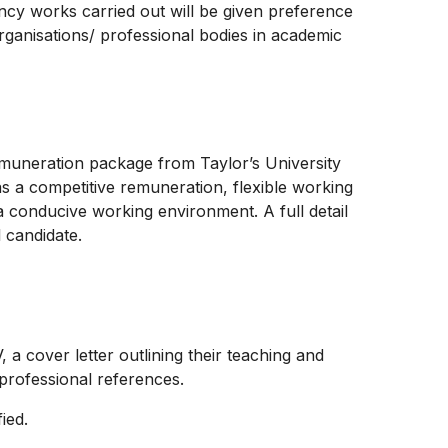
ancy works carried out will be given preference
 organisations/ professional bodies in academic
emuneration package from Taylor’s University
as a competitive remuneration, flexible working
 conducive working environment. A full detail
l candidate.
, a cover letter outlining their teaching and
 professional references.
fied.