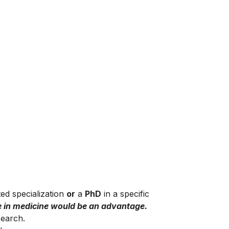
ted specialization
or
a
PhD
in a specific
e in medicine would be an advantage.
search.