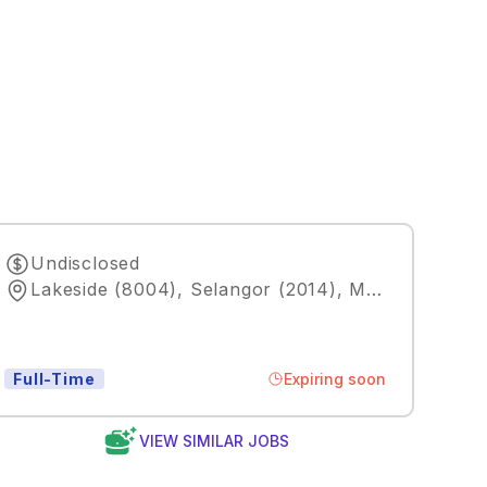
Undisclosed
Lakeside (8004), Selangor (2014), MY
,
Kuala Lum
Expiring soon
Full-Time
VIEW SIMILAR JOBS