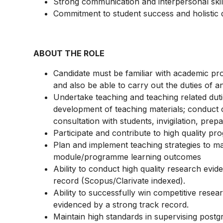
Strong communication and interpersonal skil
Commitment to student success and holistic
ABOUT THE ROLE
Candidate must be familiar with academic p
and also be able to carry out the duties of 
Undertake teaching and teaching related dut
development of teaching materials; conduct cl
consultation with students, invigilation, pr
Participate and contribute to high quality 
Plan and implement teaching strategies to ma
module/programme learning outcomes
Ability to conduct high quality research evid
record (Scopus/Clarivate indexed).
Ability to successfully win competitive resea
evidenced by a strong track record.
Maintain high standards in supervising postg