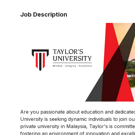
Job Description
Are you passionate about education and dedicated
University is seeking dynamic individuals to join 
private university in Malaysia, Taylor's is commit
fostering an environment of innovation and excel