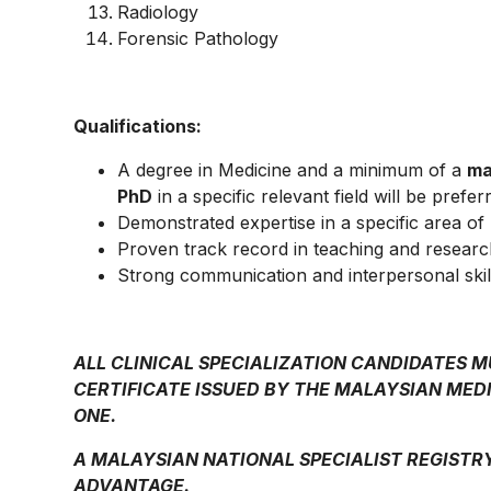
Radiology
Forensic Pathology
Qualifications:
A degree in Medicine and a minimum of a
ma
PhD
in a specific relevant field will be prefer
Demonstrated expertise in a specific area of
Proven track record in teaching and researc
Strong communication and interpersonal skil
ALL CLINICAL SPECIALIZATION CANDIDATES 
CERTIFICATE ISSUED BY THE MALAYSIAN MEDI
ONE.
A MALAYSIAN NATIONAL SPECIALIST REGISTR
ADVANTAGE.