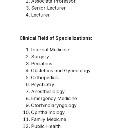
Associate Professor
Senior Lecturer
Lecturer
Clinical Field of Specializations:
Internal Medicine
Surgery
Pediatrics
Obstetrics and Gynecology
Orthopedics
Psychiatry
Anesthesiology
Emergency Medicine
Otorhinolaryngology
Ophthalmology
Family Medicine
Public Health