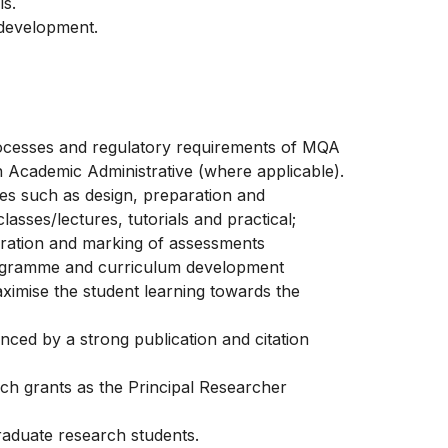
ls.
 development.
rocesses and regulatory requirements of MQA
an Academic Administrative (where applicable).
ies such as design, preparation and
asses/lectures, tutorials and practical;
eparation and marking of assessments
programme and curriculum development
ximise the student learning towards the
enced by a strong publication and citation
rch grants as the Principal Researcher
raduate research students.