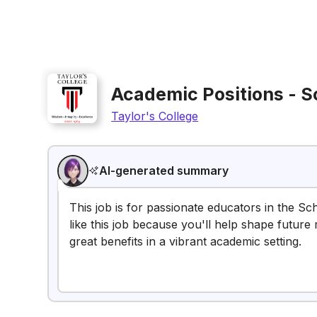
Academic Positions - S
Taylor's College
AI-generated summary
This job is for passionate educators in the Sc
like this job because you'll help shape future
great benefits in a vibrant academic setting.