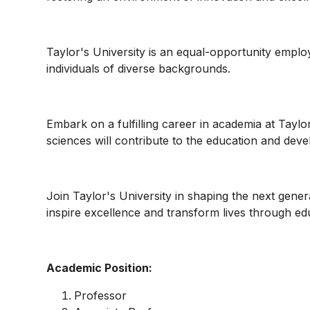
Taylor's University is an equal-opportunity empl
individuals of diverse backgrounds.
Embark on a fulfilling career in academia at Taylo
sciences will contribute to the education and devel
Join Taylor's University in shaping the next gener
inspire excellence and transform lives through ed
Academic Position:
Professor