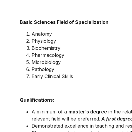
Basic Sciences Field of Specialization
Anatomy
Physiology
Biochemistry
Pharmacology
Microbiology
Pathology
Early Clinical Skills
Qualifications:
A minimum of a
master’s degree
in the rela
relevant field will be preferred.
A first degre
Demonstrated excellence in teaching and re