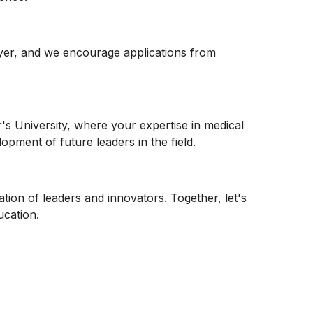
oyer, and we encourage applications from
r's University, where your expertise in medical
opment of future leaders in the field.
ation of leaders and innovators. Together, let's
ucation.