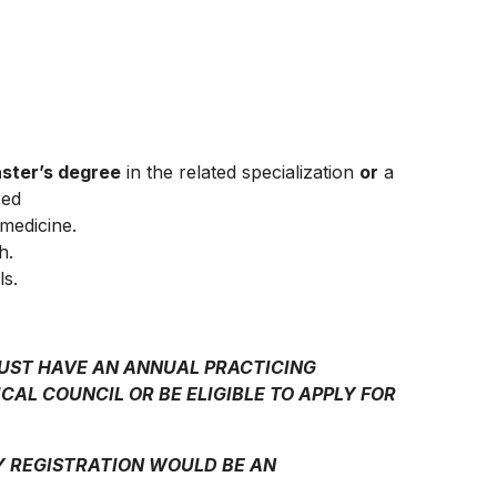
ster’s degree
in the related specialization
or
a
red
 medicine.
h.
ls.
MUST HAVE AN ANNUAL PRACTICING
CAL COUNCIL OR BE ELIGIBLE TO APPLY FOR
Y REGISTRATION WOULD BE AN