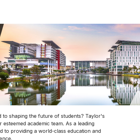
 to shaping the future of students? Taylor's
our esteemed academic team. As a leading
ted to providing a world-class education and
lence.