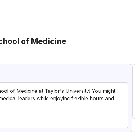
chool of Medicine
hool of Medicine at Taylor's University! You might
 medical leaders while enjoying flexible hours and