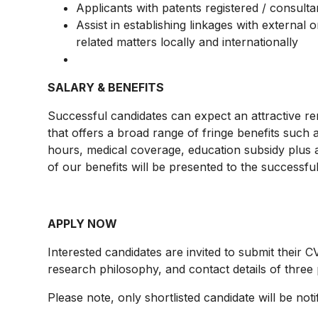
Applicants with patents registered / consult
Assist in establishing linkages with external
related matters locally and internationally
SALARY & BENEFITS
Successful candidates can expect an attractive r
that offers a broad range of fringe benefits such 
hours, medical coverage, education subsidy plus a
of our benefits will be presented to the successfu
APPLY NOW
Interested candidates are invited to submit their CV
research philosophy, and contact details of three
Please note, only shortlisted candidate will be noti