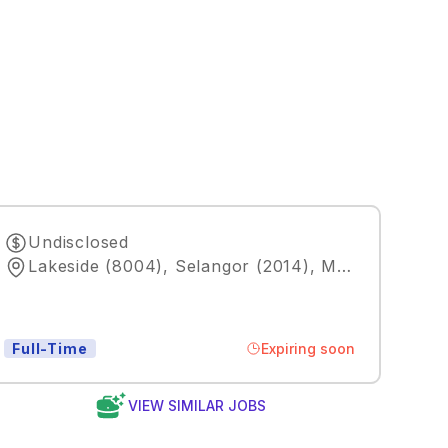
Undisclosed
Lakeside (8004), Selangor (2014), MY
,
Kuala Lum
Expiring soon
Full-Time
VIEW SIMILAR JOBS