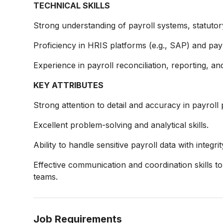
TECHNICAL SKILLS
Strong understanding of payroll systems, statutor
Proficiency in HRIS platforms (e.g., SAP) and payr
Experience in payroll reconciliation, reporting, 
KEY ATTRIBUTES
Strong attention to detail and accuracy in payroll
Excellent problem-solving and analytical skills.
Ability to handle sensitive payroll data with integrit
Effective communication and coordination skills 
teams.
Job Requirements