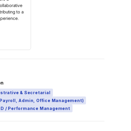
ollaborative
ributing to a
xperience.
on
strative & Secretarial
Payroll, Admin, Office Management)
L&D / Performance Management