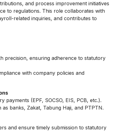
tributions, and process improvement initiatives
nce to regulations. This role collaborates with
roll-related inquiries, and contributes to
precision, ensuring adherence to statutory
mpliance with company policies and
ions
ry payments (EPF, SOCSO, EIS, PCB, etc.).
 as banks, Zakat, Tabung Haji, and PTPTN.
ers and ensure timely submission to statutory