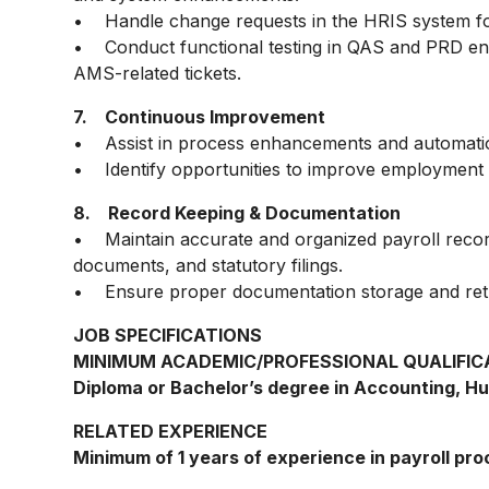
• Handle change requests in the HRIS system f
• Conduct functional testing in QAS and PRD en
AMS-related tickets.
7. Continuous Improvement
• Assist in process enhancements and automation i
• Identify opportunities to improve employment d
8. Record Keeping & Documentation
• Maintain accurate and organized payroll records
documents, and statutory filings.
• Ensure proper documentation storage and retri
JOB SPECIFICATIONS
MINIMUM ACADEMIC/PROFESSIONAL QUALIFIC
Diploma or Bachelor’s degree in Accounting, Hu
RELATED EXPERIENCE
Minimum of 1 years of experience in payroll pro