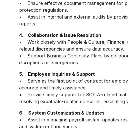
• Ensure effective document management for pay
protection regulations.
• Assist in internal and external audits by provi
reports.
4. Collaboration & Issue Resolution
• Work closely with People & Culture, Finance, a
related discrepancies and ensure data accuracy.
• Support Business Continuity Plans by collabora
disruptions or emergencies.
5. Employee Inquiries & Support
• Serve as the first point of contract for employe
accurate and timely assistance.
• Provide timely support for SOFIA-related matt
resolving expatriate-related concerns, escalating
6. System Customization & Updates
• Assist in managing payroll system updates rel
and system enhancements.