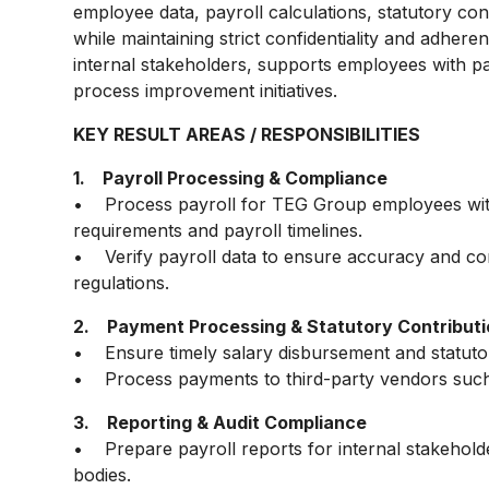
employee data, payroll calculations, statutory con
while maintaining strict confidentiality and adhere
internal stakeholders, supports employees with pay
process improvement initiatives.
KEY RESULT AREAS / RESPONSIBILITIES
1. Payroll Processing & Compliance
• Process payroll for TEG Group employees with 
requirements and payroll timelines.
• Verify payroll data to ensure accuracy and co
regulations.
2. Payment Processing & Statutory Contribut
• Ensure timely salary disbursement and statuto
• Process payments to third-party vendors such
3. Reporting & Audit Compliance
• Prepare payroll reports for internal stakehold
bodies.