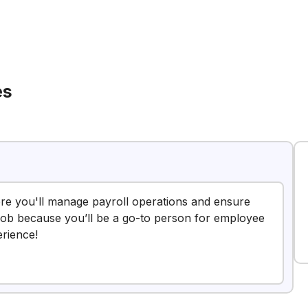
es
here you'll manage payroll operations and ensure
 job because you’ll be a go-to person for employee
erience!