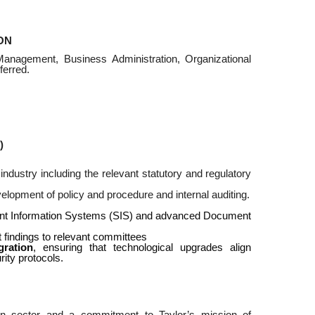
ON
Management, Business Administration, Organizational
ferred.
)
dustry including the relevant statutory and regulatory
lopment of policy and procedure and internal auditing.
udent Information Systems (SIS) and advanced Document
nt findings to relevant committees
gration
, ensuring that technological upgrades align
rity protocols.
on sector and a commitment to Taylor’s mission of