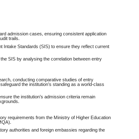
ard admission cases, ensuring consistent application
dit trails.
 Intake Standards (SIS) to ensure they reflect current
the SIS by analysing the correlation between entry
rch, conducting comparative studies of entry
safeguard the institution’s standing as a world-class
ensure the institution’s admission criteria remain
ckgrounds.
tory requirements from the Ministry of Higher Education
(MQA).
latory authorities and foreign embassies regarding the