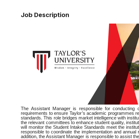
Job Description
The Assistant Manager is responsible for conducting
requirements to ensure Taylor’s academic programmes rema
standards. This role bridges market intelligence with insti
the relevant committees to enhance student quality, instit
will monitor the Student Intake Standards meet the institu
responsible to coordinate the implementation and annual r
addition, the Assistant Manager is responsible to assist th