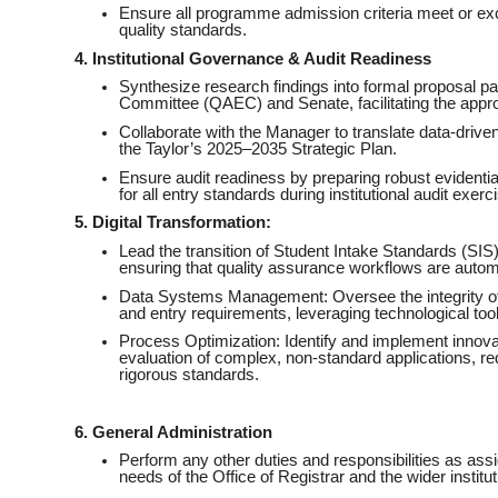
Ensure all programme admission criteria meet or exc
quality standards.
4. Institutional Governance & Audit Readiness
Synthesize research findings into formal proposal 
Committee (QAEC) and Senate, facilitating the appr
Collaborate with the Manager to translate data-driven i
the Taylor’s 2025–2035 Strategic Plan.
Ensure audit readiness by preparing robust evidenti
for all entry standards during institutional audit exerc
5. Digital Transformation:
Lead the transition of Student Intake Standards (SIS
ensuring that quality assurance workflows are autom
Data Systems Management: Oversee the integrity of 
and entry requirements, leveraging technological tool
Process Optimization: Identify and implement innovat
evaluation of complex, non-standard applications, r
rigorous standards.
6. General Administration
Perform any other duties and responsibilities as as
needs of the Office of Registrar and the wider institut