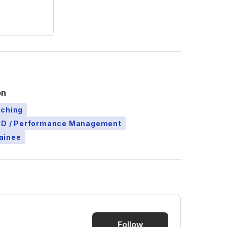
on
aching
L&D / Performance Management
ainee
Follow