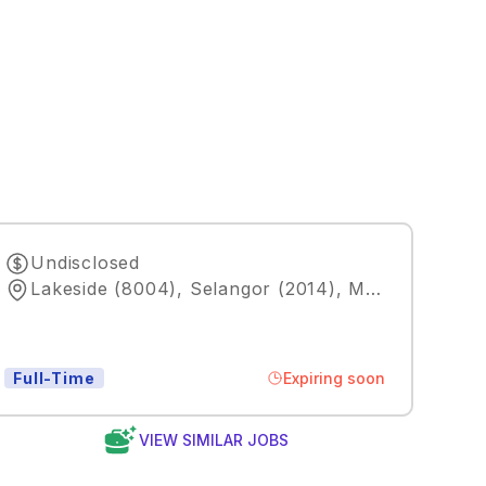
Undisclosed
Lakeside (8004), Selangor (2014), MY
,
Kuala Lum
Expiring soon
Full-Time
VIEW SIMILAR JOBS