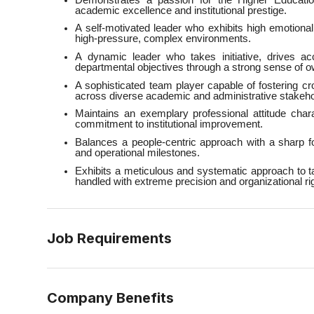
academic excellence and institutional prestige.
A self-motivated leader who exhibits high emotional 
high-pressure, complex environments.
A dynamic leader who takes initiative, drives a
departmental objectives through a strong sense of o
A sophisticated team player capable of fostering c
across diverse academic and administrative stakeho
Maintains an exemplary professional attitude chara
commitment to institutional improvement.
Balances a people-centric approach with a sharp 
and operational milestones.
Exhibits a meticulous and systematic approach to t
handled with extreme precision and organizational rig
Job Requirements
Company Benefits