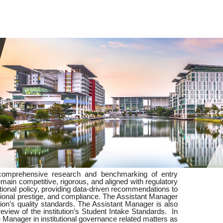
 comprehensive research and benchmarking of entry
in competitive, rigorous, and aligned with regulatory
tutional policy, providing data-driven recommendations to
utional prestige, and compliance. The Assistant Manager
tion’s quality standards. The Assistant Manager is also
eview of the institution’s Student Intake Standards. In
e Manager in institutional governance related matters as