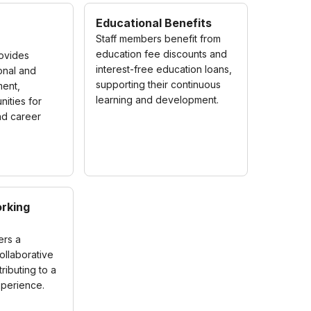
Educational Benefits
Staff members benefit from
education fee discounts and
rovides
interest-free education loans,
onal and
supporting their continuous
ent,
learning and development.
nities for
nd career
rking
ers a
ollaborative
ributing to a
xperience.