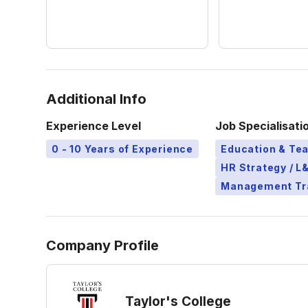
Additional Info
Experience Level
Job Specialisati
0 - 10 Years of Experience
Education & Te
HR Strategy / 
Management Tr
Company Profile
Taylor's College