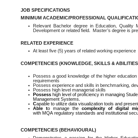
JOB SPECIFICATIONS
MINIMUM ACADEMIC/PROFESSIONAL QUALIFICATI
Relevant Bachelor degree in Education, Quality 
Development or related field. Master’s degree is pre
RELATED EXPERIENCE
At least five (5) years of related working experience
COMPETENCIES (KNOWLEDGE, SKILLS & ABILITIES
Possess a good knowledge of the higher education in
requirements
Possess experience and skills in benchmarking, deve
Possess high level managerial skills
Possess
high level of proficiency in managing St
Management Systems.
C
apable to utilize data visualization tools and prese
Able
t
o manage the
complexity of digital mi
with MQA regulatory standards and institutional secu
COMPETENCIES (BEHAVIOURAL)
Demonstrates a passion for the Higher Educati