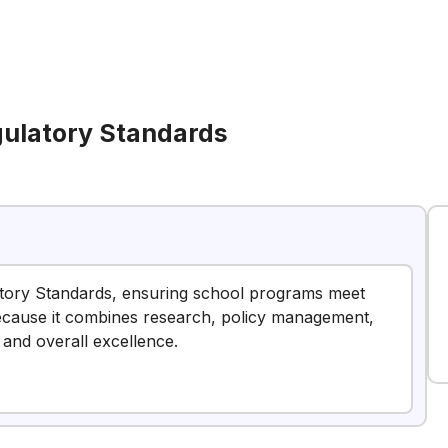
gulatory Standards
latory Standards, ensuring school programs meet
 because it combines research, policy management,
and overall excellence.