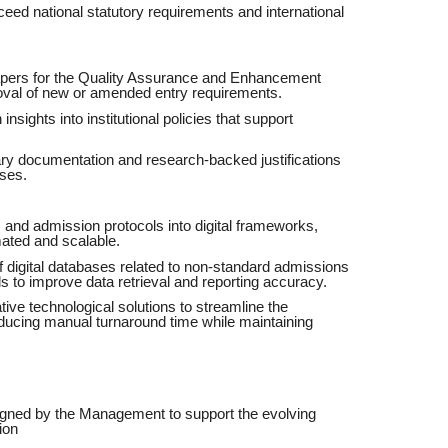
eed national statutory requirements and international
papers for the Quality Assurance and Enhancement
oval of new or amended entry requirements.
nsights into institutional policies that support
ary documentation and research-backed justifications
ises.
) and admission protocols into digital frameworks,
ated and scalable.
digital databases related to non-standard admissions
s to improve data retrieval and reporting accuracy.
ive technological solutions to streamline the
educing manual turnaround time while maintaining
signed by the Management to support the evolving
ion