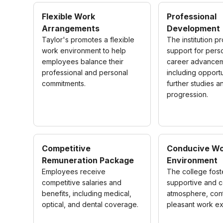
Flexible Work
Professional
Arrangements
Development
Taylor's promotes a flexible
The institution p
work environment to help
support for pers
employees balance their
career advancem
professional and personal
including opportu
commitments.
further studies a
progression.
Competitive
Conducive Wo
Remuneration Package
Environment
Employees receive
The college fost
competitive salaries and
supportive and c
benefits, including medical,
atmosphere, cont
optical, and dental coverage.
pleasant work e