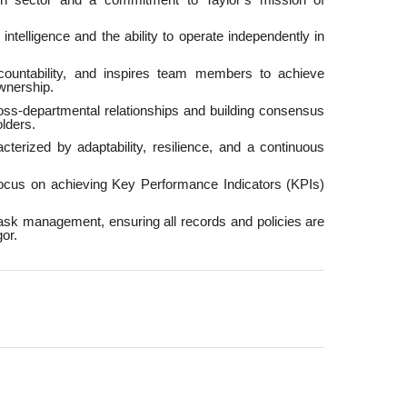
intelligence and the ability to operate independently in
ccountability, and inspires team members to achieve
wnership.
ross-departmental relationships and building consensus
lders.
cterized by adaptability, resilience, and a continuous
focus on achieving Key Performance Indicators (KPIs)
ask management, ensuring all records and policies are
or.