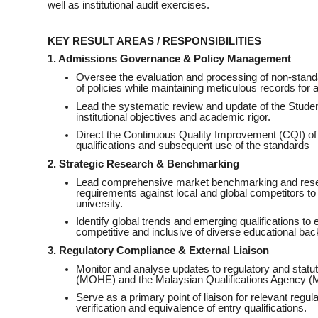
well as institutional audit exercises.
KEY RESULT AREAS / RESPONSIBILITIES
1. Admissions Governance & Policy Management
Oversee the evaluation and processing of non-stand
of policies while maintaining meticulous records for au
Lead the systematic review and update of the Student
institutional objectives and academic rigor.
Direct the Continuous Quality Improvement (CQI) of 
qualifications and subsequent use of the standards
2. Strategic Research & Benchmarking
Lead comprehensive market benchmarking and resea
requirements against local and global competitors to 
university.
Identify global trends and emerging qualifications to 
competitive and inclusive of diverse educational ba
3. Regulatory Compliance & External Liaison
Monitor and analyse updates to regulatory and statu
(MOHE) and the Malaysian Qualifications Agency 
Serve as a primary point of liaison for relevant regu
verification and equivalence of entry qualifications.