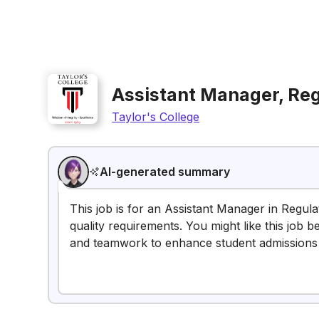
Assistant Manager, Re
Taylor's College
AI-generated summary
This job is for an Assistant Manager in Regu
quality requirements. You might like this job
and teamwork to enhance student admissions 