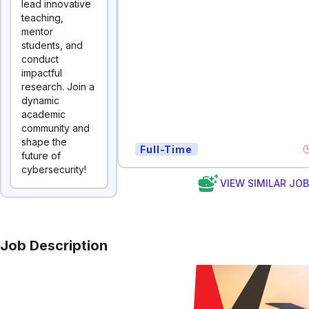
lead innovative
teaching,
mentor
students, and
conduct
impactful
research. Join a
dynamic
academic
community and
shape the
Full-Time
future of
cybersecurity!
VIEW SIMILAR JO
Job Description