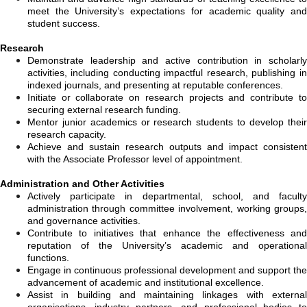
meet the University’s expectations for academic quality and
student success.
Research
Demonstrate leadership and active contribution in scholarly
activities, including conducting impactful research, publishing in
indexed journals, and presenting at reputable conferences.
Initiate or collaborate on research projects and contribute to
securing external research funding.
Mentor junior academics or research students to develop their
research capacity.
Achieve and sustain research outputs and impact consistent
with the Associate Professor level of appointment.
Administration and Other Activities
Actively participate in departmental, school, and faculty
administration through committee involvement, working groups,
and governance activities.
Contribute to initiatives that enhance the effectiveness and
reputation of the University’s academic and operational
functions.
Engage in continuous professional development and support the
advancement of academic and institutional excellence.
Assist in building and maintaining linkages with external
organisations, industry partners, and professional bodies to