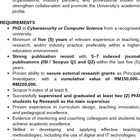
strengthen collaboration and promote the University’s academic
profile.
REQUIREMENTS
PhD
in
Cybersecurity or Computer Science
from a recognised
university.
Minimum of
five (5) years
of relevant experience in teaching
research, and/or industry practice, preferably within a higher
education environment.
Strong publication record
with
5–7 indexed journa
publications (ISI / Scopus Q1 and Q2)
within the last five (5
years.
Proven ability to
secure external research grants
as
Principal
Investigator
, with a
cumulative value of RM150,000–
RM200,000.
Scopus h-index of at least 8.
Successfully
supervised and graduated at least two (2) PhD
students by Research as the main supervisor.
Proven experience in curriculum design, teaching innovation,
and pedagogical excellence.
Evidence of mentoring and coaching colleagues and students to
achieve academic excellence.
Skilled in developing and applying effective teaching
methodologies, including the use of digital and IT technologies.