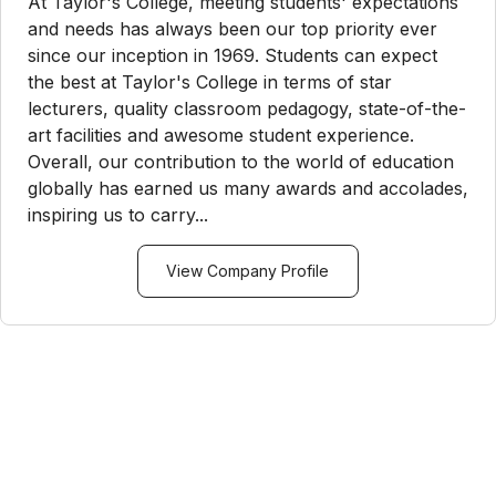
At Taylor's College, meeting students' expectations
and needs has always been our top priority ever
since our inception in 1969. Students can expect
the best at Taylor's College in terms of star
lecturers, quality classroom pedagogy, state-of-the-
art facilities and awesome student experience.
Overall, our contribution to the world of education
globally has earned us many awards and accolades,
inspiring us to carry...
View Company Profile