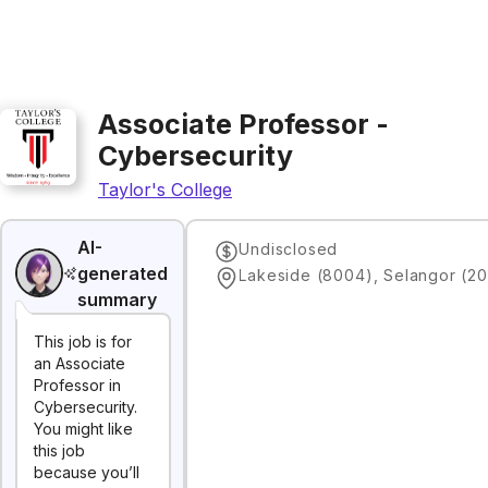
Associate Professor -
Cybersecurity
Taylor's College
AI-
Undisclosed
generated
Lakeside (8004), Selangor (20
summary
This job is for
an Associate
Professor in
Cybersecurity.
You might like
this job
because you’ll