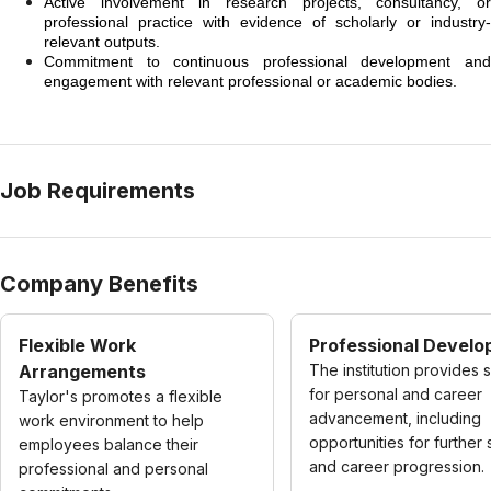
Active involvement in research projects, consultancy, or
professional practice with evidence of scholarly or industry-
relevant outputs.
Commitment to continuous professional development and
engagement with relevant professional or academic bodies.
Job Requirements
Company Benefits
Flexible Work
Professional Devel
Arrangements
The institution provides 
for personal and career
Taylor's promotes a flexible
advancement, including
work environment to help
opportunities for further 
employees balance their
and career progression.
professional and personal