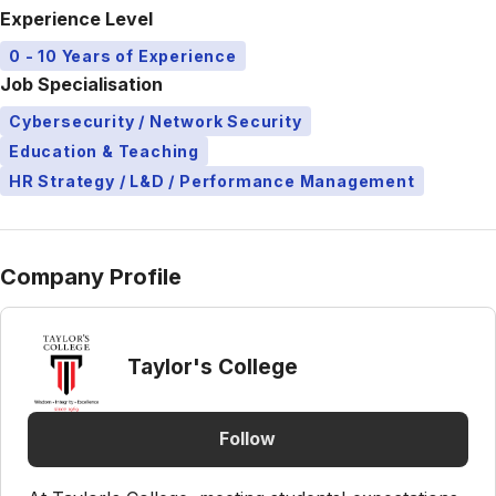
Experience Level
0 - 10 Years of Experience
Job Specialisation
Cybersecurity / Network Security
Education & Teaching
HR Strategy / L&D / Performance Management
Company Profile
Taylor's College
Follow