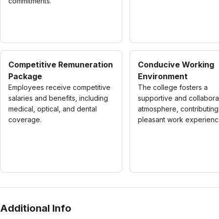
commitments.
Competitive Remuneration
Conducive Working
Package
Environment
Employees receive competitive
The college fosters a
salaries and benefits, including
supportive and collabora
medical, optical, and dental
atmosphere, contributing
coverage.
pleasant work experienc
Additional Info