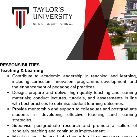
RESPONSIBILITIES
Teaching & Learning
Contribute to
academic leadership in teaching and learning
including curriculum innovation, programme development, and
the enhancement of pedagogical practices
Design, prepare and deliver high-quality teaching and learning
materials; conduct lectures, tutorials, and assessments in line
with best practices to optimise student learning outcomes.
Provide mentorship and support to colleagues and postgraduate
students in developing effective teaching and learning
strategies.
Supervise postgraduate research and promote a culture of
scholarly teaching and continuous improvement.
Maintain and advance high standards of teaching excellence to