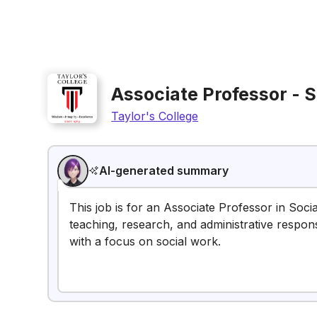
Associate Professor - 
Taylor's College
AI-generated summary
This job is for an Associate Professor in Socia
teaching, research, and administrative responsib
with a focus on social work.