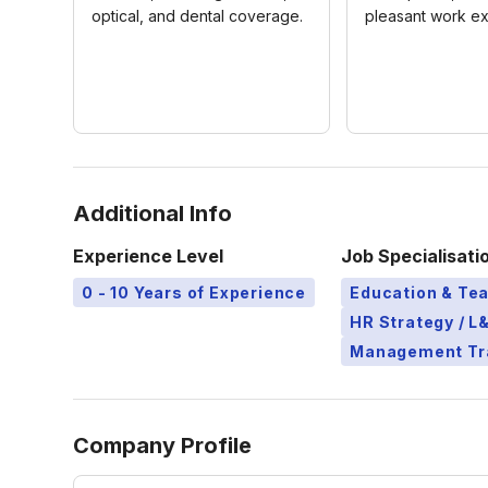
optical, and dental coverage.
pleasant work e
Additional Info
Experience Level
Job Specialisati
0 - 10 Years of Experience
Education & Te
HR Strategy / 
Management Tr
Company Profile