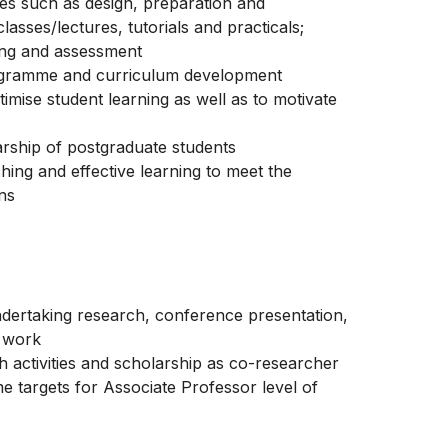
ies such as design, preparation and
asses/lectures, tutorials and practicals;
king and assessment
programme and curriculum development
imise student learning as well as to motivate
rship of postgraduate students
hing and effective learning to meet the
ons
 undertaking research, conference presentation,
y work
h activities and scholarship as co-researcher
e targets for Associate Professor level of