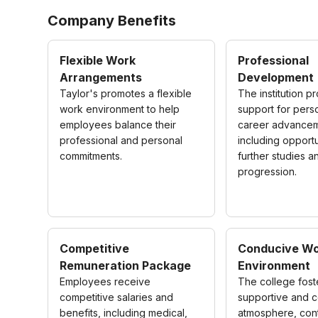
Company Benefits
Flexible Work
Professional
Arrangements
Development
Taylor's promotes a flexible
The institution p
work environment to help
support for pers
employees balance their
career advancem
professional and personal
including opportu
commitments.
further studies a
progression.
Competitive
Conducive Wo
Remuneration Package
Environment
Employees receive
The college fost
competitive salaries and
supportive and c
benefits, including medical,
atmosphere, cont