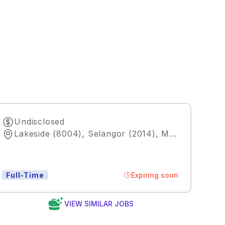
Undisclosed
Lakeside (8004), Selangor (2014), MY
,
Kuala Lum
Expiring soon
Full-Time
VIEW SIMILAR JOBS