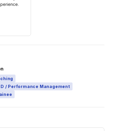
xperience.
on
aching
L&D / Performance Management
ainee