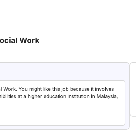
Social Work
l Work. You might like this job because it involves
ilities at a higher education institution in Malaysia,