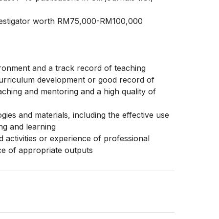
Investigator worth RM75,000-RM100,000
ronment and a track record of teaching
urriculum development or good record of
aching and mentoring and a high quality of
ies and materials, including the effective use
ing and learning
activities or experience of professional
ce of appropriate outputs