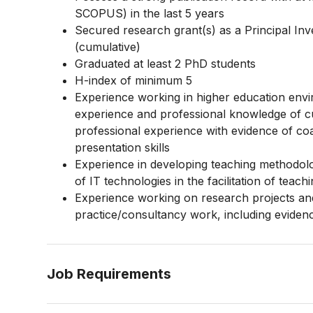
SCOPUS) in the last 5 years
Secured research grant(s) as a Principal 
(cumulative)
Graduated at least 2 PhD students
H-index of minimum 5
Experience working in higher education envi
experience and professional knowledge of c
professional experience with evidence of co
presentation skills
Experience in developing teaching methodolog
of IT technologies in the facilitation of teach
Experience working on research projects and 
practice/consultancy work, including eviden
Job Requirements