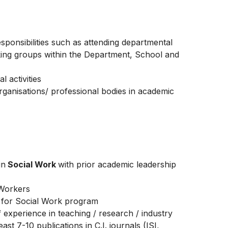
sponsibilities such as attending departmental
king groups within the Department, School and
l activities
 organisations/ professional bodies in academic
in
Social Work
with prior academic leadership
 Workers
n for Social Work program
f experience in teaching / research / industry
ast 7-10 publications in C.I. journals (ISI,