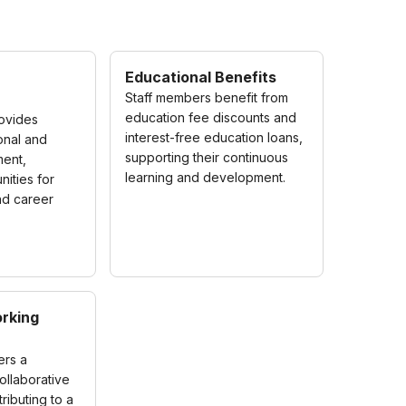
Educational Benefits
Staff members benefit from
education fee discounts and
rovides
interest-free education loans,
onal and
supporting their continuous
ent,
learning and development.
nities for
nd career
rking
ers a
ollaborative
ributing to a