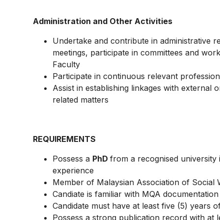
Administration and Other Activities
Undertake and contribute in administrative re
meetings, participate in committees and wor
Faculty
Participate in continuous relevant professiona
Assist in establishing linkages with external
related matters
REQUIREMENTS
Possess a
PhD
from a recognised university 
experience
Member of Malaysian Association of Social
Candiate is familiar with MQA documentatio
Candidate must have at least five (5) years o
Possess a strong publication record with at le