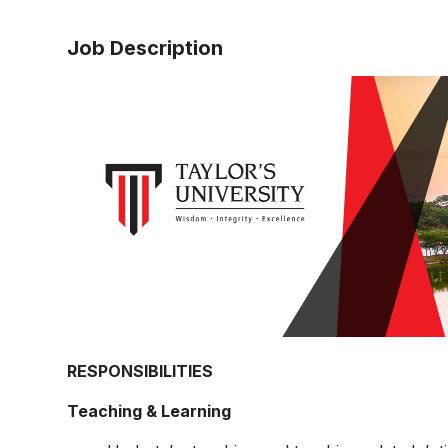
Job Description
RESPONSIBILITIES
Teaching & Learning