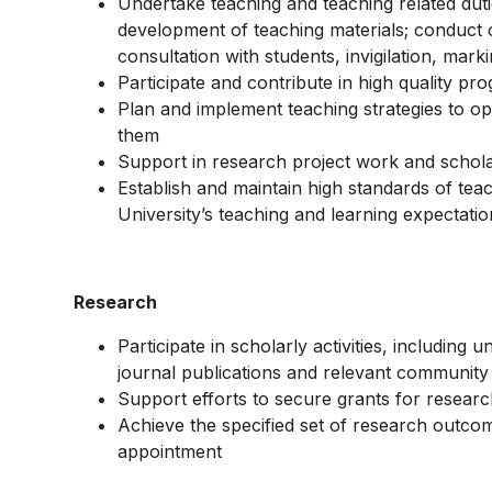
Undertake teaching and teaching related dut
development of teaching materials; conduct cl
consultation with students, invigilation, mar
Participate and contribute in high quality 
Plan and implement teaching strategies to opt
them
Support in research project work and schola
Establish and maintain high standards of teac
University’s teaching and learning expectati
Research
Participate in scholarly activities, including
journal publications and relevant communit
Support efforts to secure grants for researc
Achieve the specified set of research outcom
appointment