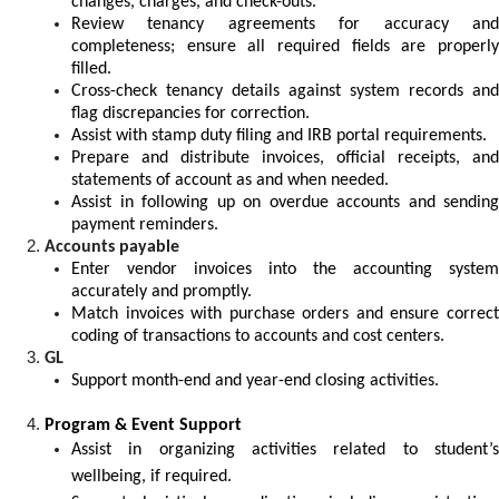
changes, charges, and check-outs.
Review tenancy agreements for accuracy and
completeness; ensure all required fields are properly
filled.
Cross-check tenancy details against system records and
flag discrepancies for correction.
Assist with stamp duty filing and IRB portal requirements.
Prepare and distribute invoices, official receipts, and
statements of account as and when needed.
Assist in following up on overdue accounts and sending
payment reminders.
Accounts payable
Enter vendor invoices into the accounting system
accurately and promptly.
Match invoices with purchase orders and ensure correct
coding of transactions to accounts and cost centers.
GL
Support month-end and year-end closing activities.
Program & Event Support
Assist in organizing activities related to student’s
wellbeing, if required.