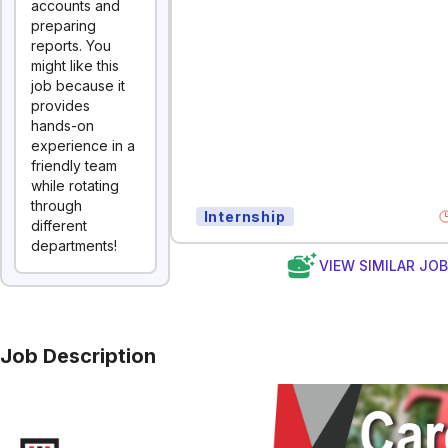
accounts and
preparing
reports. You
might like this
job because it
provides
hands-on
experience in a
friendly team
while rotating
through
Internship
different
departments!
VIEW SIMILAR JO
Job Description