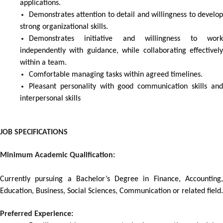
applications.
Demonstrates attention to detail and willingness to develop
strong organizational skills.
Demonstrates initiative and willingness to work
independently with guidance, while collaborating effectively
within a team.
Comfortable managing tasks within agreed timelines.
Pleasant personality with good communication skills and
interpersonal skills
JOB SPECIFICATIONS
Minimum Academic Qualification:
Currently pursuing a Bachelor’s Degree in Finance, Accounting,
Education, Business, Social Sciences, Communication or related field.
Preferred Experience: