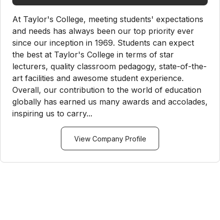
At Taylor's College, meeting students' expectations
and needs has always been our top priority ever
since our inception in 1969. Students can expect
the best at Taylor's College in terms of star
lecturers, quality classroom pedagogy, state-of-the-
art facilities and awesome student experience.
Overall, our contribution to the world of education
globally has earned us many awards and accolades,
inspiring us to carry...
View Company Profile