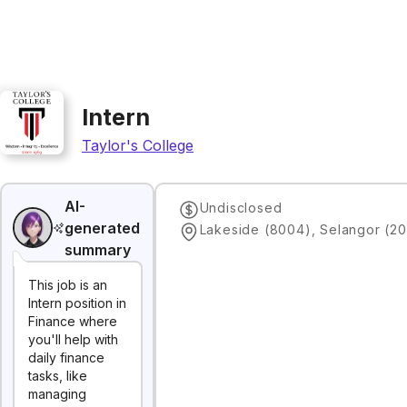
Intern
Taylor's College
AI-
Undisclosed
generated
Lakeside (8004), Selangor (20
summary
This job is an
Intern position in
Finance where
you'll help with
daily finance
tasks, like
managing