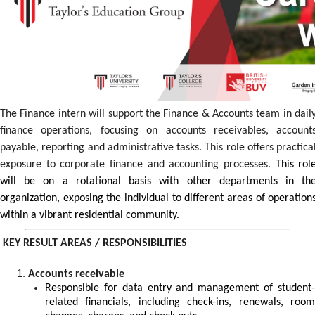
The Finance intern will support the Finance & Accounts team in dail
finance operations, focusing on accounts receivables, account
payable, reporting and administrative tasks. This role offers practica
exposure to corporate finance and accounting processes.
This rol
will be on a rotational basis with other departments in th
organization, exposing the individual to different areas of operation
within a vibrant residential community.
KEY RESULT AREAS / RESPONSIBILITIES
Accounts receivable
Responsible for data entry and management of student-
related financials, including check-ins, renewals, room