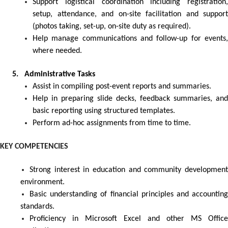
Support logistical coordination including registration,
setup, attendance, and on-site facilitation and support
(photos taking, set-up, on-site duty as required).
Help manage communications and follow-up for events,
where needed.
5. Administrative Tasks
Assist in compiling post-event reports and summaries.
Help in preparing slide decks, feedback summaries, and
basic reporting using structured templates.
Perform ad-hoc assignments from time to time.
KEY COMPETENCIES
Strong interest in education and community development
environment.
Basic understanding of financial principles and accounting
standards.
Proficiency in Microsoft Excel and other MS Office