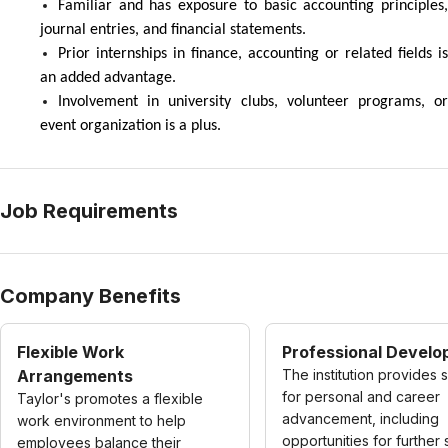
Familiar and has exposure to basic accounting principles,
journal entries, and financial statements.
Prior internships in finance, accounting or related fields is
an added advantage.
Involvement in university clubs, volunteer programs, or
event organization is a plus.
Job Requirements
Company Benefits
Flexible Work
Professional Devel
Arrangements
The institution provides 
for personal and career
Taylor's promotes a flexible
advancement, including
work environment to help
opportunities for further 
employees balance their