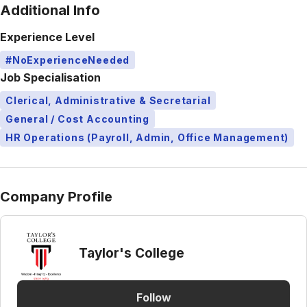
Additional Info
Experience Level
#NoExperienceNeeded
Job Specialisation
Clerical, Administrative & Secretarial
General / Cost Accounting
HR Operations (Payroll, Admin, Office Management)
Company Profile
Taylor's College
Follow