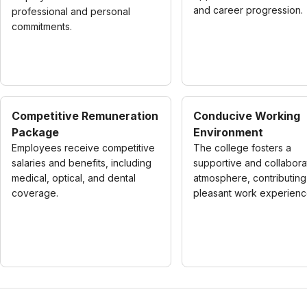
and career progression.
professional and personal
commitments.
Competitive Remuneration
Conducive Working
Package
Environment
Employees receive competitive
The college fosters a
salaries and benefits, including
supportive and collabora
medical, optical, and dental
atmosphere, contributing
coverage.
pleasant work experienc