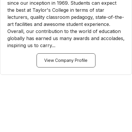
since our inception in 1969. Students can expect
the best at Taylor's College in terms of star
lecturers, quality classroom pedagogy, state-of-the-
art facilities and awesome student experience.
Overall, our contribution to the world of education
globally has earned us many awards and accolades,
inspiring us to carry...
View Company Profile