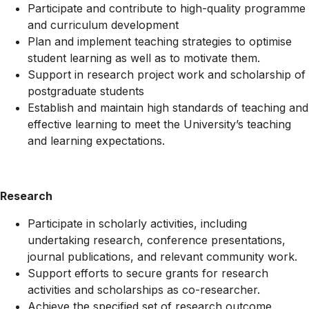
Participate and contribute to high-quality programme
and curriculum development
Plan and implement teaching strategies to optimise
student learning as well as to motivate them.
Support in research project work and scholarship of
postgraduate students
Establish and maintain high standards of teaching and
effective learning to meet the University’s teaching
and learning expectations.
Research
Participate in scholarly activities, including
undertaking research, conference presentations,
journal publications, and relevant community work.
Support efforts to secure grants for research
activities and scholarships as co-researcher.
Achieve the specified set of research outcome