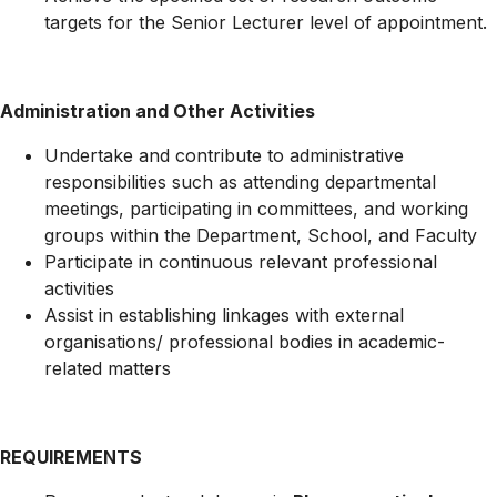
targets for the Senior Lecturer level of appointment.
Administration and Other Activities
Undertake and contribute to administrative
responsibilities such as attending departmental
meetings, participating in committees, and working
groups within the Department, School, and Faculty
Participate in continuous relevant professional
activities
Assist in establishing linkages with external
organisations/ professional bodies in academic-
related matters
REQUIREMENTS