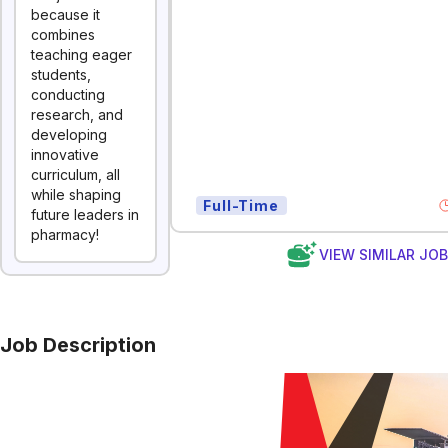
because it
combines
teaching eager
students,
conducting
research, and
developing
innovative
curriculum, all
while shaping
Full-Time
future leaders in
pharmacy!
VIEW SIMILAR JO
Job Description