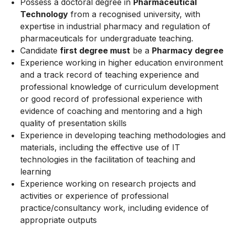
Possess a doctoral degree in
Pharmaceutical
Technology
from a recognised university, with
expertise in industrial pharmacy and regulation of
pharmaceuticals for undergraduate teaching.
Candidate
first degree must
be a
Pharmacy degree
Experience working in higher education environment
and a track record of teaching experience and
professional knowledge of curriculum development
or good record of professional experience with
evidence of coaching and mentoring and a high
quality of presentation skills
Experience in developing teaching methodologies and
materials, including the effective use of IT
technologies in the facilitation of teaching and
learning
Experience working on research projects and
activities or experience of professional
practice/consultancy work, including evidence of
appropriate outputs