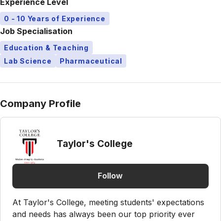
Experience Level
0 - 10 Years of Experience
Job Specialisation
Education & Teaching
Lab Science
Pharmaceutical
Company Profile
Taylor's College
Follow
At Taylor's College, meeting students' expectations
and needs has always been our top priority ever