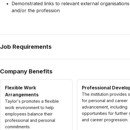
Demonstrated links to relevant external organisations
and/or the profession
Job Requirements
Company Benefits
Flexible Work
Professional Devel
Arrangements
The institution provides 
for personal and career
Taylor's promotes a flexible
advancement, including
work environment to help
opportunities for further 
employees balance their
and career progression.
professional and personal
commitments.