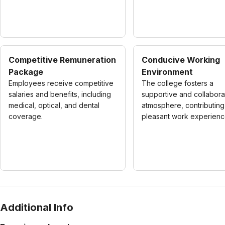
Competitive Remuneration
Conducive Working
Package
Environment
Employees receive competitive
The college fosters a
salaries and benefits, including
supportive and collabora
medical, optical, and dental
atmosphere, contributing
coverage.
pleasant work experienc
Additional Info