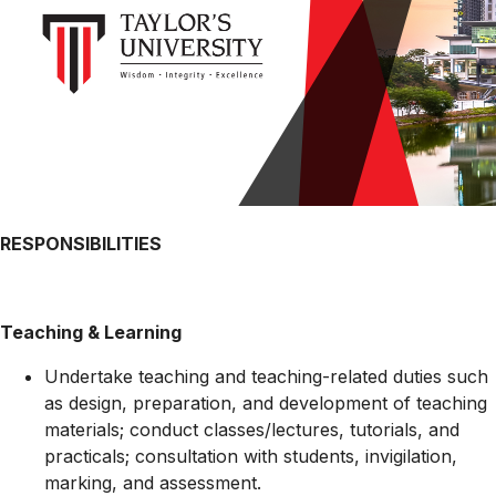
RESPONSIBILITIES
Teaching & Learning
Undertake teaching and teaching-related duties such
as design, preparation, and development of teaching
materials; conduct classes/lectures, tutorials, and
practicals; consultation with students, invigilation,
marking, and assessment.