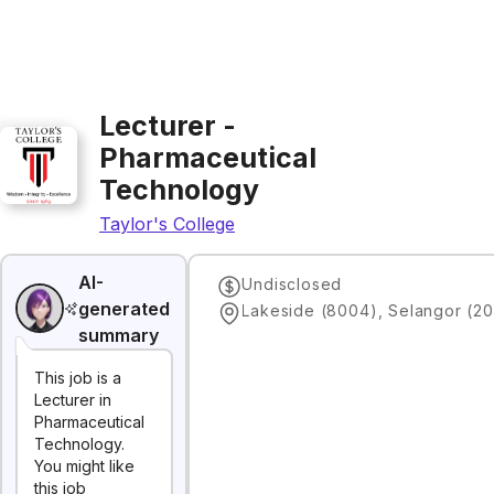
Lecturer -
Pharmaceutical
Technology
Taylor's College
AI-
Undisclosed
generated
Lakeside (8004), Selangor (20
summary
This job is a
Lecturer in
Pharmaceutical
Technology.
You might like
this job