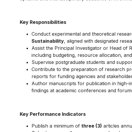
Key Responsibilities
Conduct experimental and theoretical resea
Sustainability
, aligned with designated resea
Assist the Principal Investigator or Head of 
including budgeting, resource allocation, and 
Supervise postgraduate students and suppor
Contribute to the preparation of research pr
reports for funding agencies and stakeholder
Author manuscripts for publication in high-
findings at academic conferences and forum
Key Performance Indicators
Publish a minimum of
three (3)
articles annu