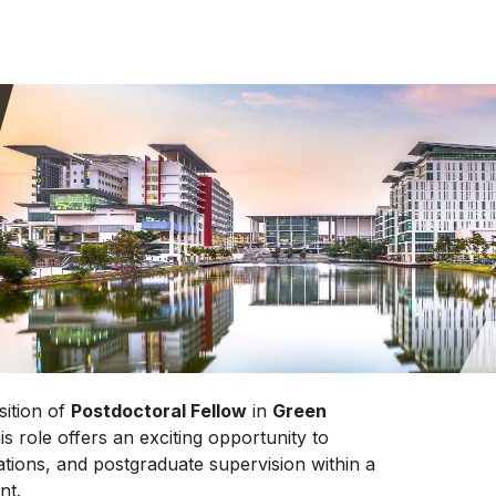
sition of
Postdoctoral Fellow
in
Green
his role offers an exciting opportunity to
ations, and postgraduate supervision within a
nt.