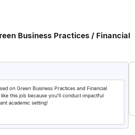
reen Business Practices / Financial
cused on Green Business Practices and Financial
t like this job because you’ll conduct impactful
ant academic setting!