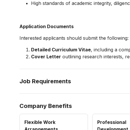
High standards of academic integrity, diligen
Application Documents
Interested applicants should submit the following:
Detailed Curriculum Vitae
, including a comp
Cover Letter
outlining research interests, r
Job Requirements
Company Benefits
Flexible Work
Professional
Arrangements
Development