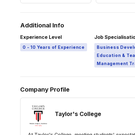
Additional Info
Experience Level
Job Specialisati
0 - 10 Years of Experience
Business Deve
Education & Te
Management Tr
Company Profile
Taylor's College
At Taylor's College, meeting students' expect