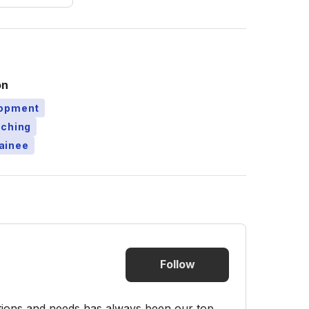
on
lopment
aching
ainee
Follow
ations and needs has always been our top