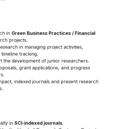
rch in
Green Business Practices / Financial
rch projects.
Research in managing project activities,
timeline tracking.
t the development of junior researchers.
oposals, grant applications, and progress
s.
impact, indexed journals and present research
s.
ally in
SCI-indexed journals
.