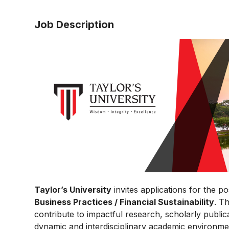
Job Description
Taylor’s University
invites applications for the po
Business Practices / Financial Sustainability
. T
contribute to impactful research, scholarly public
dynamic and interdisciplinary academic environme