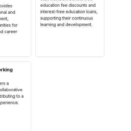
education fee discounts and
rovides
interest-free education loans,
onal and
supporting their continuous
ent,
learning and development.
nities for
nd career
rking
ers a
ollaborative
ributing to a
xperience.