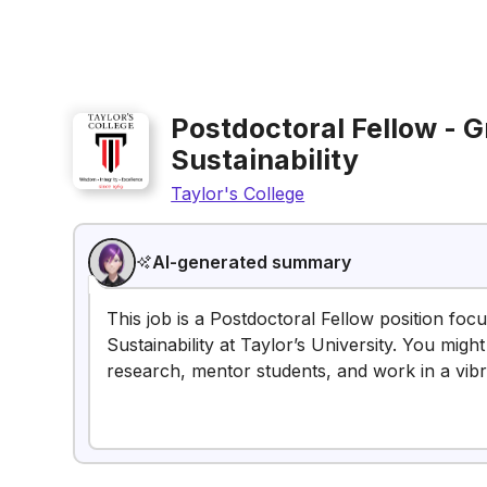
Postdoctoral Fellow - G
Sustainability
Taylor's College
AI-generated summary
This job is a Postdoctoral Fellow position fo
Sustainability at Taylor’s University. You migh
research, mentor students, and work in a vibr