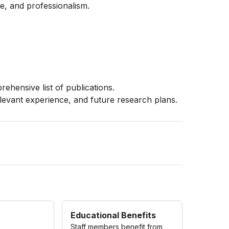
ce, and professionalism.
rehensive list of publications.
elevant experience, and future research plans.
Educational Benefits
Staff members benefit from