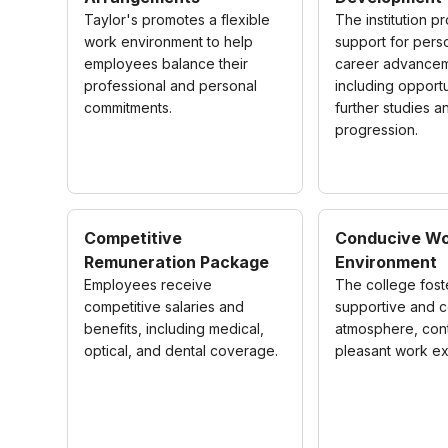
Taylor's promotes a flexible
The institution p
work environment to help
support for pers
employees balance their
career advancem
professional and personal
including opportu
commitments.
further studies a
progression.
Competitive
Conducive Wo
Remuneration Package
Environment
Employees receive
The college fost
competitive salaries and
supportive and c
benefits, including medical,
atmosphere, cont
optical, and dental coverage.
pleasant work e