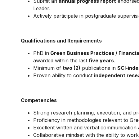
Submit an
annual progress report
endorsed 
Leader.
Actively participate in postgraduate supervisi
Qualifications and Requirements
PhD in
Green Business Practices / Financial
awarded within the last
five years
.
Minimum of
two (2)
publications in
SCI-inde
Proven ability to conduct
independent rese
Competencies
Strong research planning, execution, and pr
Proficiency in methodologies relevant to Gree
Excellent written and verbal communication ab
Collaborative mindset with the ability to work 