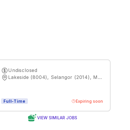
Undisclosed
Lakeside (8004), Selangor (2014), MY
,
Kuala Lum
Expiring soon
Full-Time
VIEW SIMILAR JOBS