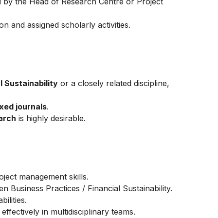
by the Head of Research Centre or Project
on and assigned scholarly activities.
 Sustainability
or a closely related discipline,
xed journals
.
arch
is highly desirable.
oject management skills.
n Business Practices / Financial Sustainability.
ilities.
effectively in multidisciplinary teams.