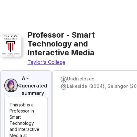
Professor - Smart
Technology and
Interactive Media
Taylor's College
AI-
Undisclosed
generated
Lakeside (8004), Selangor (20
summary
This job is a
Professor in
Smart
Technology
and Interactive
Media at