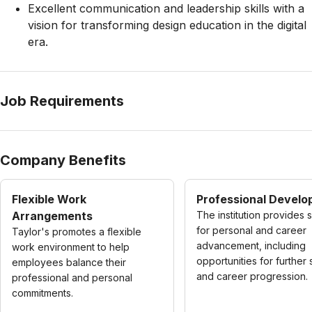
Excellent communication and leadership skills with a
vision for transforming design education in the digital
era.
Job Requirements
Company Benefits
Flexible Work
Professional Devel
Arrangements
The institution provides 
for personal and career
Taylor's promotes a flexible
advancement, including
work environment to help
opportunities for further 
employees balance their
and career progression.
professional and personal
commitments.