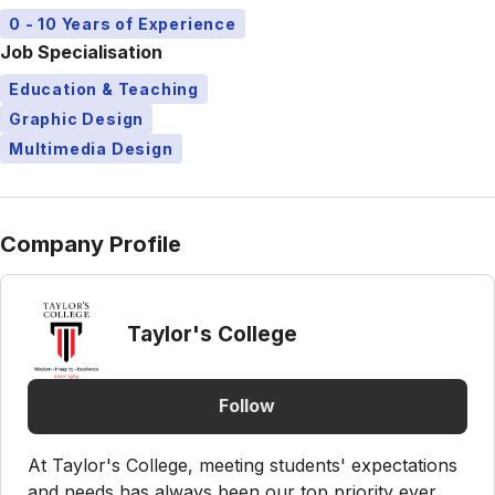
0 - 10 Years of Experience
Job Specialisation
Education & Teaching
Graphic Design
Multimedia Design
Company Profile
Taylor's College
Follow
At Taylor's College, meeting students' expectations
and needs has always been our top priority ever