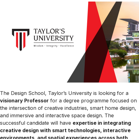
The Design School, Taylor’s University is looking for a
visionary Professor
for a degree programme focused on
the intersection of creative industries, smart home design,
and immersive and interactive space design. The
successful candidate will have
expertise in integrating
creative design with smart technologies, interactive
environments, and spatial experiences across both