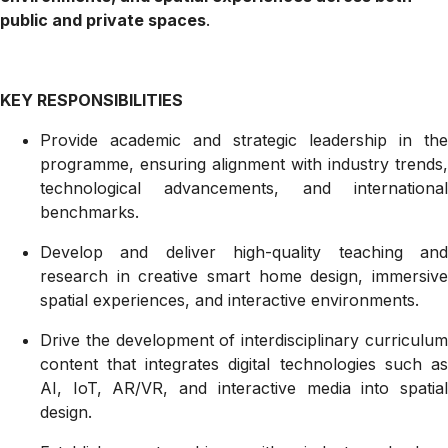
public and private spaces
.
KEY RESPONSIBILITIES
Provide academic and strategic leadership in the
programme, ensuring alignment with industry trends,
technological advancements, and international
benchmarks.
Develop and deliver high-quality teaching and
research in creative smart home design, immersive
spatial experiences, and interactive environments.
Drive the development of interdisciplinary curriculum
content that integrates digital technologies such as
AI, IoT, AR/VR, and interactive media into spatial
design.