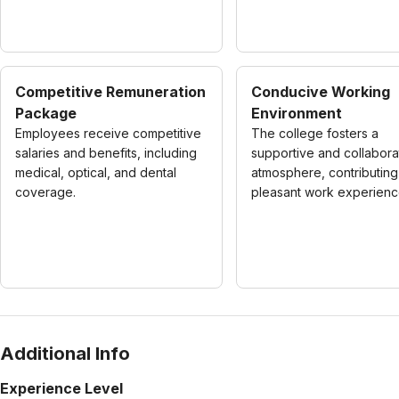
Competitive Remuneration
Conducive Working
Package
Environment
Employees receive competitive
The college fosters a
salaries and benefits, including
supportive and collabora
medical, optical, and dental
atmosphere, contributing
coverage.
pleasant work experienc
Additional Info
Experience Level