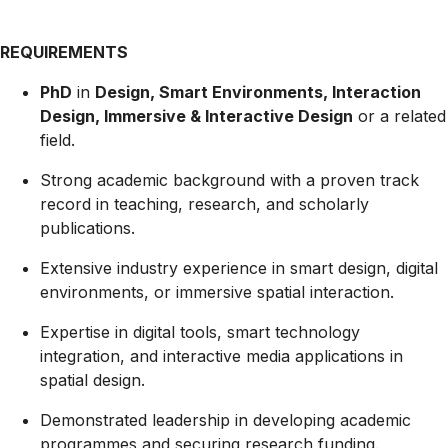
REQUIREMENTS
PhD
in
Design, Smart Environments, Interaction
Design, Immersive & Interactive Design
or a related
field.
Strong academic background with a proven track
record in teaching, research, and scholarly
publications.
Extensive industry experience in smart design, digital
environments, or immersive spatial interaction.
Expertise in digital tools, smart technology
integration, and interactive media applications in
spatial design.
Demonstrated leadership in developing academic
programmes and securing research funding.