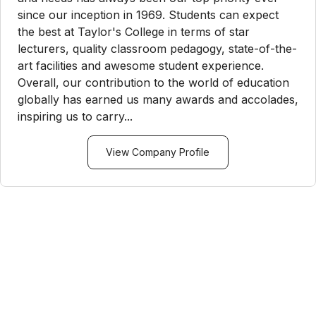
since our inception in 1969. Students can expect
the best at Taylor's College in terms of star
lecturers, quality classroom pedagogy, state-of-the-
art facilities and awesome student experience.
Overall, our contribution to the world of education
globally has earned us many awards and accolades,
inspiring us to carry...
View Company Profile