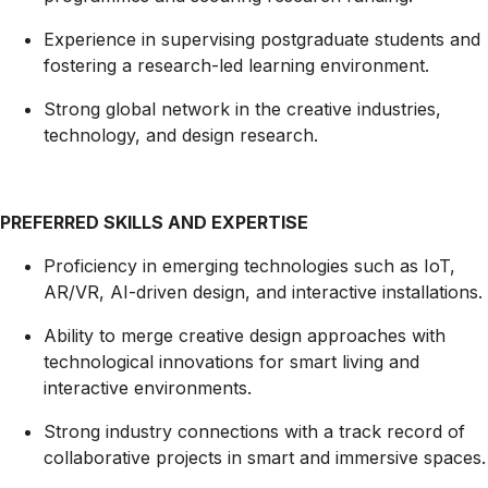
Experience in supervising postgraduate students and
fostering a research-led learning environment.
Strong global network in the creative industries,
technology, and design research.
PREFERRED SKILLS AND EXPERTISE
Proficiency in emerging technologies such as IoT,
AR/VR, AI-driven design, and interactive installations.
Ability to merge creative design approaches with
technological innovations for smart living and
interactive environments.
Strong industry connections with a track record of
collaborative projects in smart and immersive spaces.