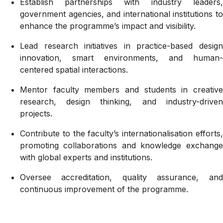
Establish partnerships with industry leaders,
government agencies, and international institutions to
enhance the programme’s impact and visibility.
Lead research initiatives in practice-based design
innovation, smart environments, and human-
centered spatial interactions.
Mentor faculty members and students in creative
research, design thinking, and industry-driven
projects.
Contribute to the faculty’s internationalisation efforts,
promoting collaborations and knowledge exchange
with global experts and institutions.
Oversee accreditation, quality assurance, and
continuous improvement of the programme.