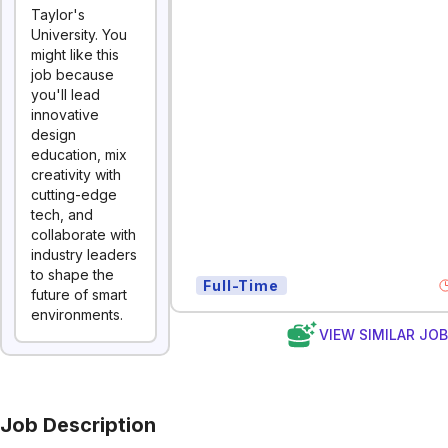
Taylor's
University. You
might like this
job because
you'll lead
innovative
design
education, mix
creativity with
cutting-edge
tech, and
collaborate with
industry leaders
to shape the
Full-Time
future of smart
environments.
VIEW SIMILAR JO
Job Description