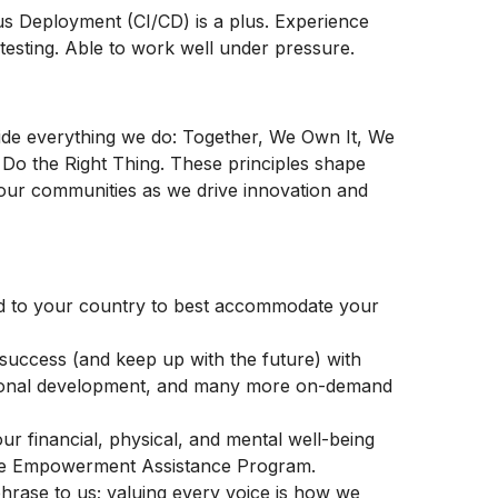
us
Deployment (CI/CD) is a plus. Experience
testing. Able to work well under pressure.
ide everything we do: Together, We Own It, We
Do the Right Thing. These principles shape
our communities as we drive innovation and
d to your country to best accommodate your
success (and keep up with the future) with
sional development, and many more on-demand
r financial, physical, and mental well-being
Life Empowerment Assistance Program.
a phrase to us; valuing every voice is how we