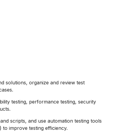
d solutions, organize and review test
cases.
bility testing, performance testing, security
ucts.
 and scripts, and use automation testing tools
o improve testing efficiency.