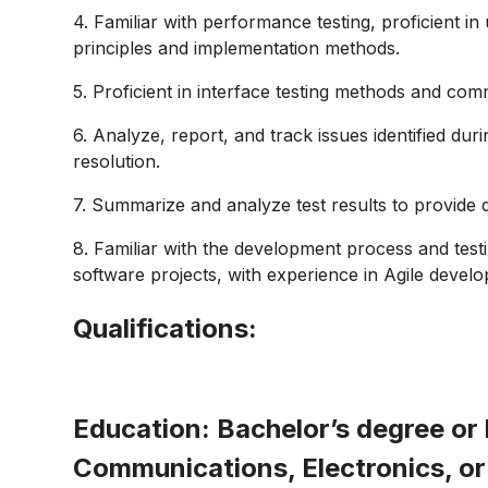
4. Familiar with performance testing, proficient i
principles and implementation methods.
5. Proficient in interface testing methods and com
6. Analyze, report, and track issues identified dur
resolution.
7. Summarize and analyze test results to provide 
8. Familiar with the development process and tes
software projects, with experience in Agile deve
Qualifications:
Education:
Bachelor’s degree or 
Communications, Electronics, or 