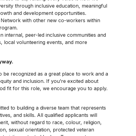
versity through inclusive education, meaningful
rowth and development opportunities.
: Network with other new co-workers within
program.
in internal, peer-led inclusive communities and
s, local volunteering events, and more
nyway.
be recognized as a great place to work and a
equity and inclusion. If you’re excited about
 fit for this role, we encourage you to apply.
ed to building a diverse team that represents
, and skills. All qualified applicants will
it, without regard to race, colour, religion,
ion, sexual orientation, protected veteran