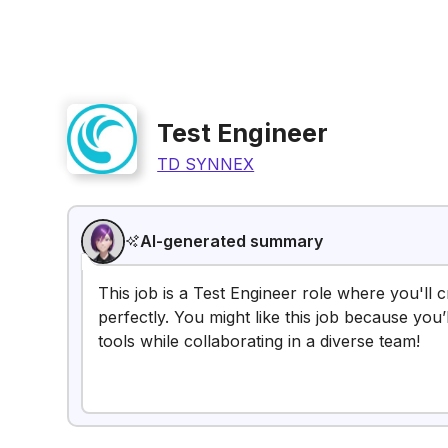
Test Engineer
TD SYNNEX
AI-generated summary
This job is a Test Engineer role where you'll
perfectly. You might like this job because yo
tools while collaborating in a diverse team!