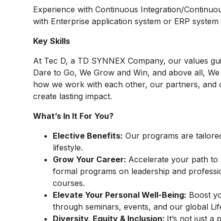
Experience with Continuous
Integration/Continuo
with Enterprise application system or ERP system 
Key Skills
At
Tec D, a TD SYNNEX Company,
our values gu
Dare to Go, We Grow and Win, and above all, We 
how we work with each other, our partners, and 
create lasting impact.
What’s In It For You?
Elective Benefits:
Our programs are tailore
lifestyle.
Grow Your Career:
Accelerate your path to 
formal programs on leadership and profes
courses.
Elevate Your Personal Well-Being:
Boost you
through seminars, events, and our global 
Diversity, Equity & Inclusion:
It’s not just 