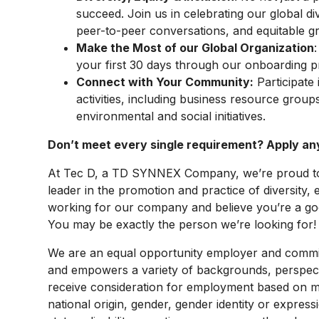
succeed. Join us in celebrating our global di
peer-to-peer conversations, and equitable g
Make the Most of our Global Organization
your first 30 days through our onboarding 
Connect with Your Community:
Participate 
activities, including business resource group
environmental and social initiatives.
Don’t meet every single requirement? Apply a
At Tec D, a TD SYNNEX Company, we’re proud to 
leader in the promotion and practice of diversity, 
working for our company and believe you’re a good
You may be exactly the person we’re looking for!
We are an equal opportunity employer and committ
and empowers a variety of backgrounds, perspectives
receive consideration for employment based on mer
national origin, gender, gender identity or express