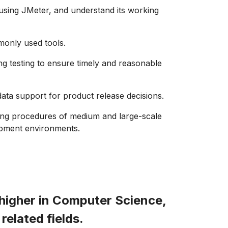
n using JMeter, and understand its working
monly used tools.
ing testing to ensure timely and reasonable
data support for product release decisions.
ting procedures of medium and large-scale
lopment environments.
higher in Computer Science,
related fields.