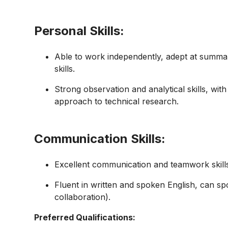
Personal Skills:
Able to work independently, adept at summa
skills.
Strong observation and analytical skills, wit
approach to technical research.
Communication Skills:
Excellent communication and teamwork skill
Fluent in written and spoken English, can s
collaboration).
Preferred Qualifications: