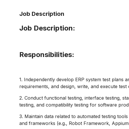
Job Description
Job Description:
Responsibilities
:
1. Independently develop ERP system test plans an
requirements, and design, write, and execute test 
2. Conduct functional testing, interface testing, sta
testing, and compatibility testing for software prod
3. Maintain data related to automated testing tools
and frameworks (e.g., Robot Framework, Appium) t