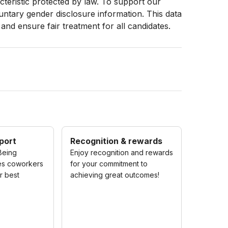
racteristic protected by law. To support our
luntary gender disclosure information. This data
 and ensure fair treatment for all candidates.
port
Recognition & rewards
Being
Enjoy recognition and rewards
es coworkers
for your commitment to
ir best
achieving great outcomes!