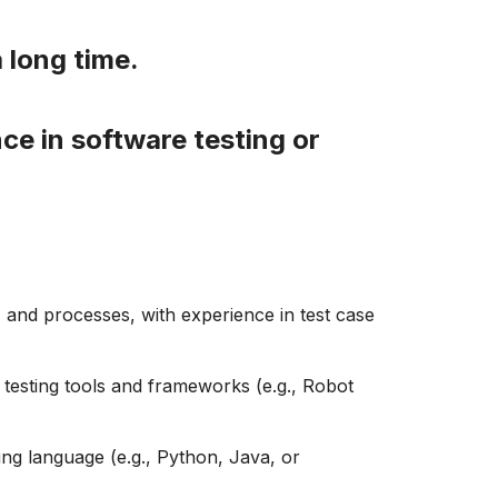
a long time.
ce in software testing or
, and processes, with experience in test case
n testing tools and frameworks (e.g., Robot
ing
language (e.g., Python, Java, or