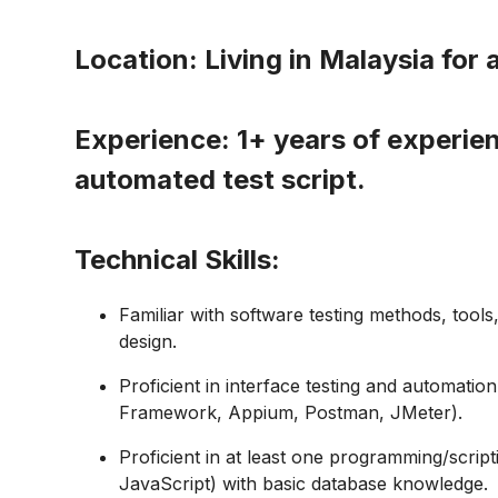
Location:
Living in Malaysia for 
Experience:
1+ years of experien
automated test script.
Technical Skills:
Familiar with software testing methods, tools
design.
Proficient in interface testing and automatio
Framework, Appium, Postman, JMeter).
Proficient in at least one
programming/script
JavaScript) with basic database knowledge.