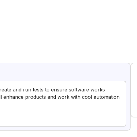
 create and run tests to ensure software works
u’ll enhance products and work with cool automation