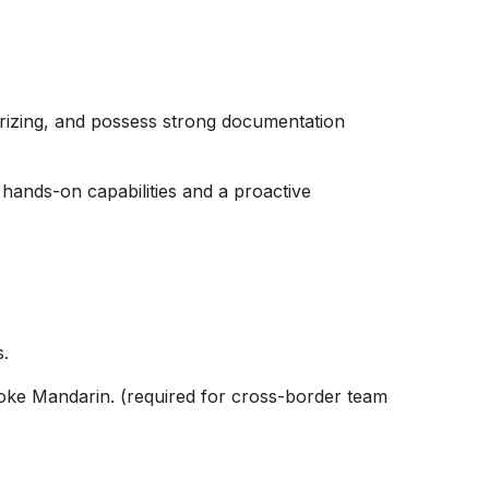
rizing, and possess strong documentation
h hands-on capabilities and a proactive
s.
poke Mandarin. (required for cross-border team