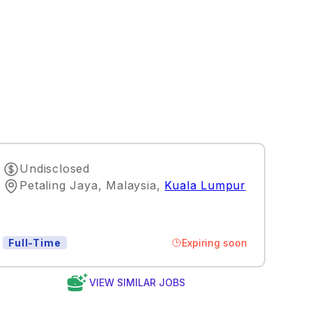
Undisclosed
Petaling Jaya, Malaysia
,
Kuala Lumpur
Expiring soon
Full-Time
VIEW SIMILAR JOBS