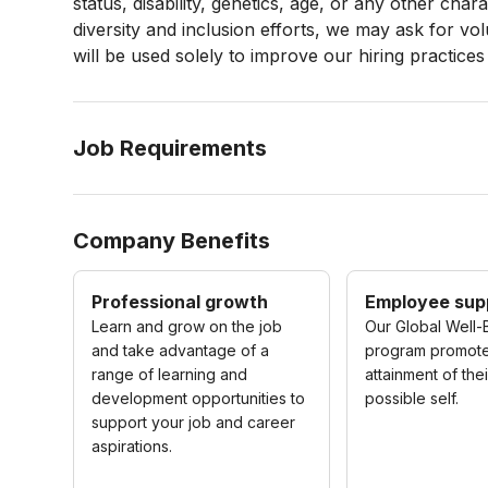
status, disability, genetics, age, or any other cha
diversity and inclusion efforts, we may ask for vo
will be used solely to improve our hiring practices
Job Requirements
Company Benefits
Professional growth
Employee sup
Learn and grow on the job
Our Global Well-
and take advantage of a
program promot
range of learning and
attainment of the
development opportunities to
possible self.
support your job and career
aspirations.