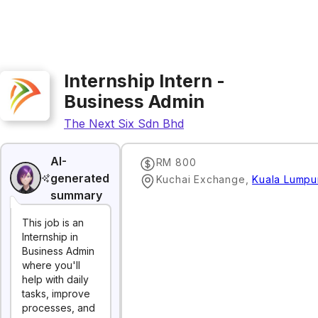
Internship Intern -
Business Admin
The Next Six Sdn Bhd
AI-
RM 800
generated
Kuchai Exchange
,
Kuala Lumpu
summary
This job is an
Internship in
Business Admin
where you'll
help with daily
tasks, improve
processes, and