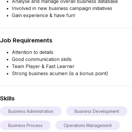
Analyse and manage overall business database
Involved in new business campaign initiatives
Gain experience & have fun!
Job Requirements
Attention to details
Good communication skills
Team Player & Fast Learner
Strong business acumen (is a bonus point)
Skills
Business Administration
Business Development
Business Process
Operations Management