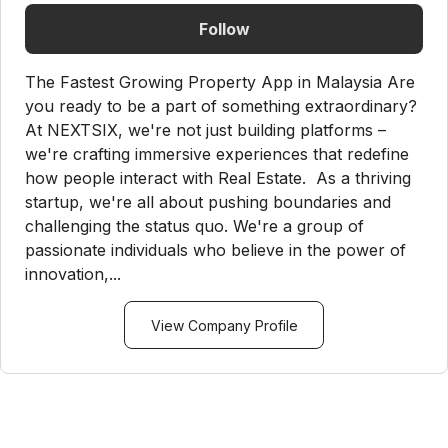
Follow
The Fastest Growing Property App in Malaysia Are
you ready to be a part of something extraordinary?
At NEXTSIX, we're not just building platforms –
we're crafting immersive experiences that redefine
how people interact with Real Estate. As a thriving
startup, we're all about pushing boundaries and
challenging the status quo. We're a group of
passionate individuals who believe in the power of
innovation,...
View Company Profile