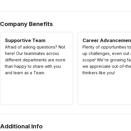
Company Benefits
Supportive Team
Career Advancemen
Afraid of asking questions? Not
Plenty of opportunities t
here! Our teammates across
up challenges, even out 
different departments are more
scope! We're growing fa
than happy to share with you
we appreciate out-of-th
and learn as a Team.
thinkers like you!
Additional Info