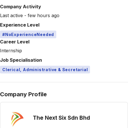
Company Activity
Last active - few hours ago
Experience Level
#NoExperienceNeeded
Career Level
Internship
Job Specialisation
Clerical, Administrative & Secretarial
Company Profile
The Next Six Sdn Bhd