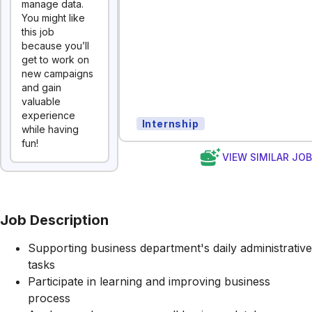
manage data.
You might like
this job
because you’ll
get to work on
new campaigns
and gain
valuable
experience
Internship
while having
fun!
VIEW SIMILAR JO
Job Description
Supporting business department's daily administrative
tasks
Participate in learning and improving business
process