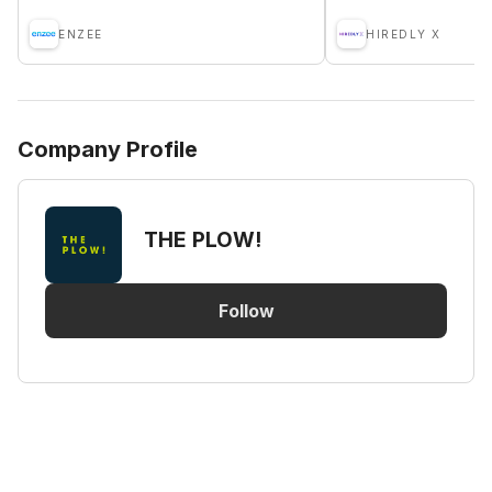
ENZEE
HIREDLY X
Company Profile
THE PLOW!
Follow