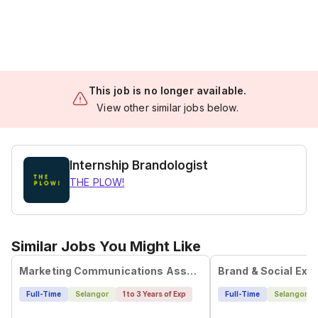
This job is no longer available.
View other similar jobs below.
Internship Brandologist
THE PLOW!
Similar Jobs You Might Like
Marketing Communications Associate
Full-Time
Selangor
1 to 3 Years of Exp
Full-Time
Selangor