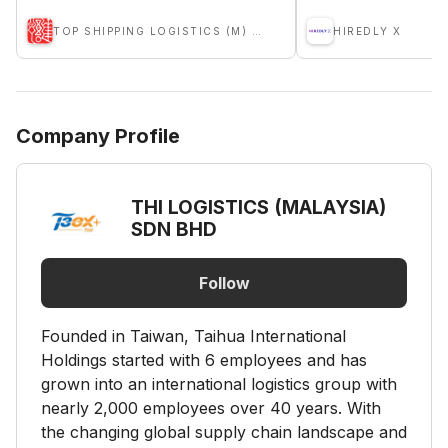
TOP SHIPPING LOGISTICS (M) SDN BHD
HIREDLY X
Company Profile
THI LOGISTICS (MALAYSIA)
SDN BHD
Follow
Founded in Taiwan, Taihua International
Holdings started with 6 employees and has
grown into an international logistics group with
nearly 2,000 employees over 40 years. With
the changing global supply chain landscape and