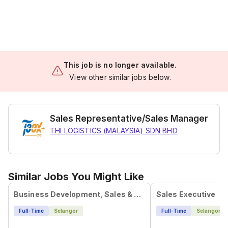
This job is no longer available.
View other similar jobs below.
Sales Representative/Sales Manager
THI LOGISTICS (MALAYSIA) SDN BHD
Similar Jobs You Might Like
Business Development, Sales & Marketing Executive
Sales Executive
Full-Time
Selangor
Full-Time
Selangor