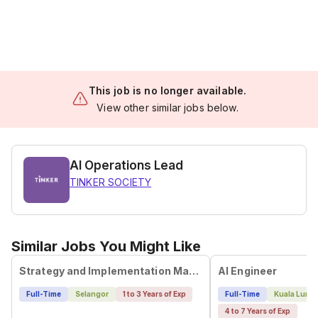
This job is no longer available.
View other similar jobs below.
AI Operations Lead
TINKER SOCIETY
Similar Jobs You Might Like
Strategy and Implementation Manager
AI Engineer
Full-Time
Selangor
1 to 3 Years of Exp
Full-Time
Kuala Lump
4 to 7 Years of Exp