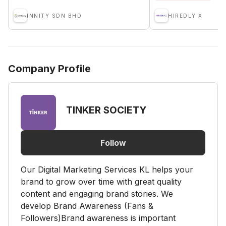
INNITY SDN BHD
HIREDLY X
Company Profile
TINKER SOCIETY
Follow
Our Digital Marketing Services KL helps your
brand to grow over time with great quality
content and engaging brand stories. We
develop Brand Awareness (Fans &
Followers)Brand awareness is important