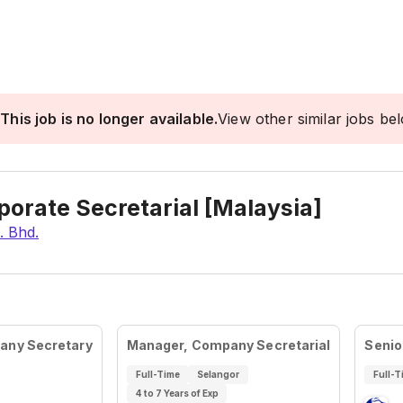
This job is no longer available.
View other similar jobs be
orate Secretarial [Malaysia]
. Bhd.
pany Secretary
Manager, Company Secretarial
Senio
Full-Time
Selangor
Full-T
4 to 7 Years of Exp