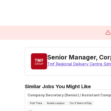
Senior Manager, Corp
Tmf Regional Delivery Centre Sdn
Similar Jobs You Might Like
Company Secretary (Senior) / Assistant Com
Full-Time
Kuala Lumpur
1 to 3 Years of Exp