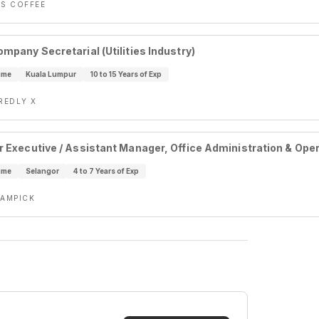
S COFFEE
ompany Secretarial (Utilities Industry)
ime
Kuala Lumpur
10 to 15 Years of Exp
REDLY X
r Executive / Assistant Manager, Office Administration & Ope
ime
Selangor
4 to 7 Years of Exp
AMPICK