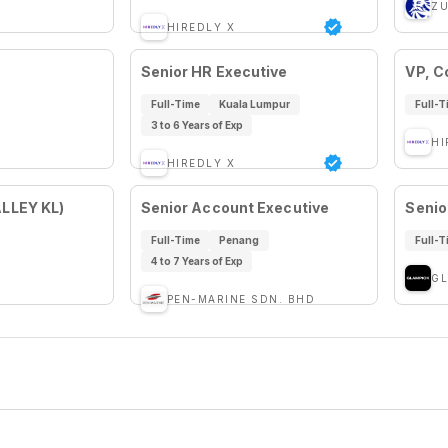
ZU
HIREDLY X
Senior HR Executive
VP, C
Full-Time
Kuala Lumpur
Full-T
3 to 6 Years of Exp
HI
HIREDLY X
ALLEY KL)
Senior Account Executive
Senio
Full-Time
Penang
Full-T
4 to 7 Years of Exp
GL
PEN-MARINE SDN. BHD