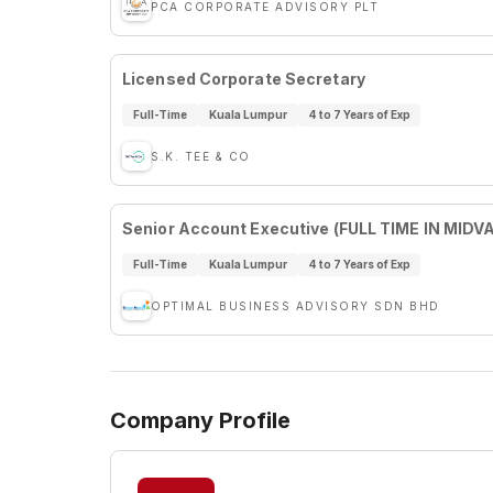
PCA CORPORATE ADVISORY PLT
Licensed Corporate Secretary
Full-Time
Kuala Lumpur
4 to 7 Years of Exp
S.K. TEE & CO
Senior Account Executive (FULL TIME IN MIDV
Full-Time
Kuala Lumpur
4 to 7 Years of Exp
OPTIMAL BUSINESS ADVISORY SDN BHD
Company Profile