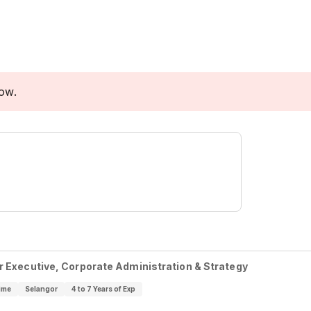
low.
r Executive, Corporate Administration & Strategy
ime
Selangor
4 to 7 Years of Exp