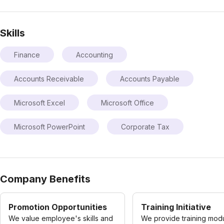
Skills
Finance
Accounting
Accounts Receivable
Accounts Payable
Microsoft Excel
Microsoft Office
Microsoft PowerPoint
Corporate Tax
Company Benefits
Promotion Opportunities
Training Initiative
We value employee's skills and
We provide training modu