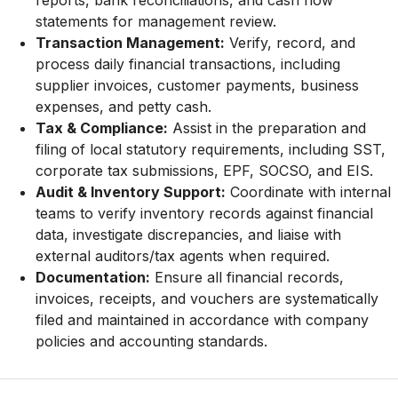
reports, bank reconciliations, and cash flow
statements for management review.
Transaction Management:
Verify, record, and
process daily financial transactions, including
supplier invoices, customer payments, business
expenses, and petty cash.
Tax & Compliance:
Assist in the preparation and
filing of local statutory requirements, including SST,
corporate tax submissions, EPF, SOCSO, and EIS.
Audit & Inventory Support:
Coordinate with internal
teams to verify inventory records against financial
data, investigate discrepancies, and liaise with
external auditors/tax agents when required.
Documentation:
Ensure all financial records,
invoices, receipts, and vouchers are systematically
filed and maintained in accordance with company
policies and accounting standards.