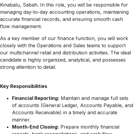
Kinabalu, Sabah. In this role, you will be responsible for
managing day-to-day accounting operations, maintaining
accurate financial records, and ensuring smooth cash
flow management.
As a key member of our finance function, you will work
closely with the Operations and Sales teams to support
our multichannel retail and distribution activities. The ideal
candidate is highly organized, analytical, and possesses
strong attention to detail.
Key Responsibilities
Financial Reporting:
Maintain and manage full sets
of accounts (General Ledger, Accounts Payable, and
Accounts Receivable) in a timely and accurate
manner.
Month-End Closing:
Prepare monthly financial