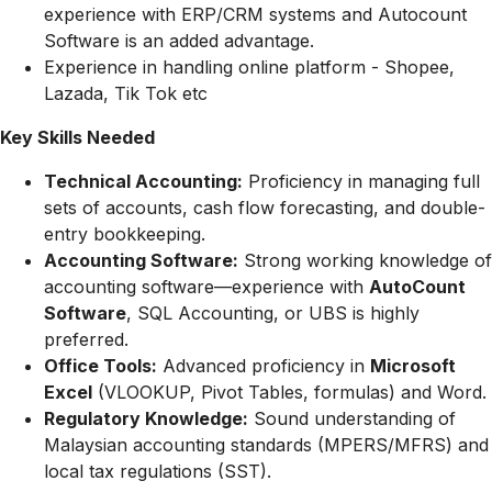
experience with ERP/CRM systems and Autocount
Software is an added advantage.
Experience in handling online platform - Shopee,
Lazada, Tik Tok etc
Key Skills Needed
Technical Accounting:
Proficiency in managing full
sets of accounts, cash flow forecasting, and double-
entry bookkeeping.
Accounting Software:
Strong working knowledge of
accounting software—experience with
AutoCount
Software
, SQL Accounting, or UBS is highly
preferred.
Office Tools:
Advanced proficiency in
Microsoft
Excel
(VLOOKUP, Pivot Tables, formulas) and Word.
Regulatory Knowledge:
Sound understanding of
Malaysian accounting standards (MPERS/MFRS) and
local tax regulations (SST).