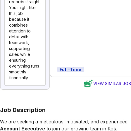
records straight.
You might like
this job
because it
combines
attention to
detail with
teamwork,
supporting
sales while
ensuring
everything runs
Full-Time
smoothly
financially.
VIEW SIMILAR JO
Job Description
We are seeking a meticulous, motivated, and experienced
Account Executive
to join our growing team in Kota