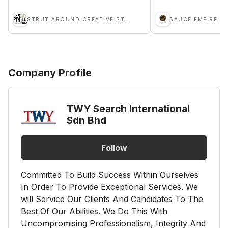
STRUT AROUND CREATIVE STUDIO
Company Profile
TWY Search International
Sdn Bhd
Follow
Committed To Build Success Within Ourselves
In Order To Provide Exceptional Services. We
will Service Our Clients And Candidates To The
Best Of Our Abilities. We Do This With
Uncompromising Professionalism, Integrity And