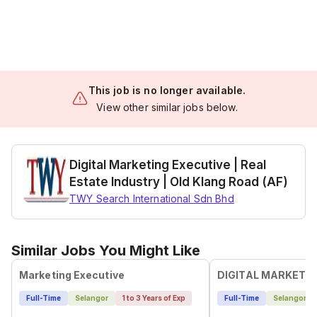
This job is no longer available.
View other similar jobs below.
Digital Marketing Executive | Real
Estate Industry | Old Klang Road (AF)
TWY Search International Sdn Bhd
Similar Jobs You Might Like
Marketing Executive
DIGITAL MARKETI
Full-Time
Selangor
1 to 3 Years of Exp
Full-Time
Selangor