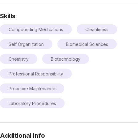
Skills
Compounding Medications
Cleanliness
Self Organization
Biomedical Sciences
Chemistry
Biotechnology
Professional Responsibility
Proactive Maintenance
Laboratory Procedures
Additional Info