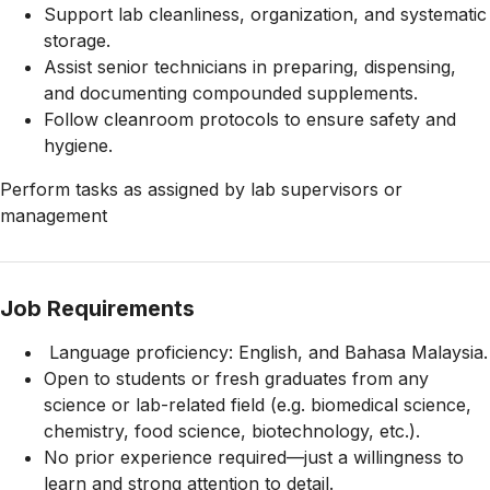
Support lab cleanliness, organization, and systematic
storage.
Assist senior technicians in preparing, dispensing,
and documenting compounded supplements.
Follow cleanroom protocols to ensure safety and
hygiene.
Perform tasks as assigned by lab supervisors or
management
Job Requirements
Language proficiency: English, and Bahasa Malaysia.
Open to students or fresh graduates from any
science or lab-related field (e.g. biomedical science,
chemistry, food science, biotechnology, etc.).
No prior experience required—just a willingness to
learn and strong attention to detail.