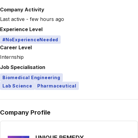
Company Activity
Last active - few hours ago
Experience Level
#NoExperienceNeeded
Career Level
Internship
Job Specialisation
Biomedical Engineering
Lab Science
Pharmaceutical
Company Profile
UNIQUE REMEDY