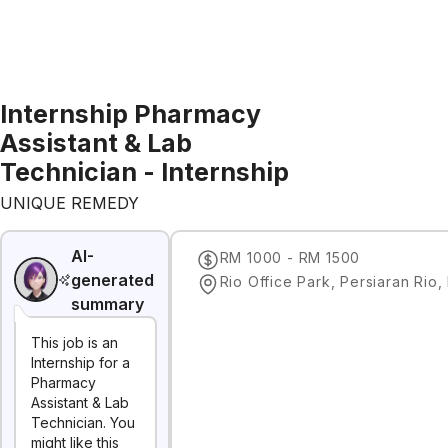
Internship Pharmacy
Assistant & Lab
Technician - Internship
UNIQUE REMEDY
AI-
RM 1000 - RM 1500
generated
summary
This job is an
Internship for a
Pharmacy
Assistant & Lab
Technician. You
might like this