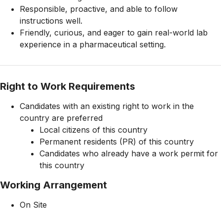
Responsible, proactive, and able to follow
instructions well.
Friendly, curious, and eager to gain real-world lab
experience in a pharmaceutical setting.
Right to Work Requirements
Candidates with an existing right to work in the
country are preferred
Local citizens of this country
Permanent residents (PR) of this country
Candidates who already have a work permit for
this country
Working Arrangement
On Site