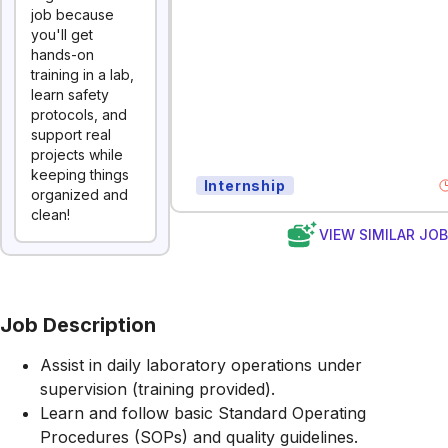
job because
you'll get
hands-on
training in a lab,
learn safety
protocols, and
support real
projects while
keeping things
Internship
organized and
clean!
VIEW SIMILAR JO
Job Description
Assist in daily laboratory operations under
supervision (training provided).
Learn and follow basic Standard Operating
Procedures (SOPs) and quality guidelines.