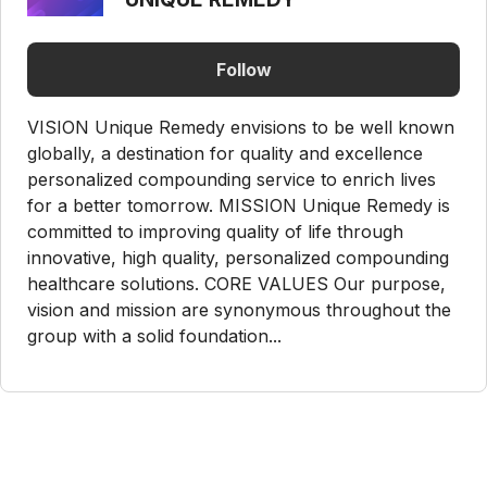
Follow
VISION Unique Remedy envisions to be well known
globally, a destination for quality and excellence
personalized compounding service to enrich lives
for a better tomorrow. MISSION Unique Remedy is
committed to improving quality of life through
innovative, high quality, personalized compounding
healthcare solutions. CORE VALUES Our purpose,
vision and mission are synonymous throughout the
group with a solid foundation...