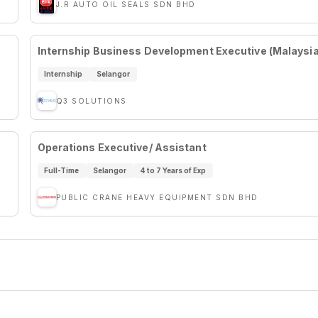
J.R AUTO OIL SEALS SDN BHD
Internship Business Development Executive (Malaysi
Internship
Selangor
Q3 SOLUTIONS
Operations Executive/ Assistant
Full-Time
Selangor
4 to 7 Years of Exp
PUBLIC CRANE HEAVY EQUIPMENT SDN BHD