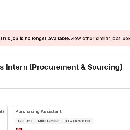
This job is no longer available.
View other similar jobs be
s Intern (Procurement & Sourcing)
t)
Purchasing Assistant
Full-Time
Kuala Lumpur
1 to 3 Years of Exp