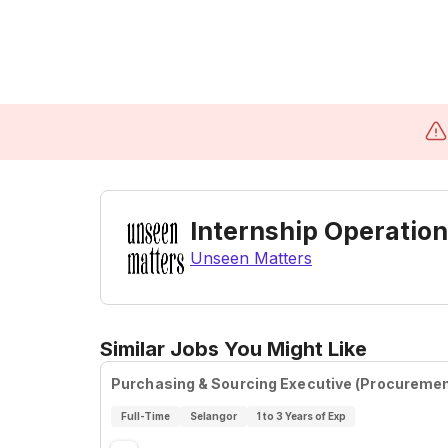
Internship Operation
Unseen Matters
Similar Jobs You Might Like
Purchasing & Sourcing Executive (Procuremen
Full-Time
Selangor
1 to 3 Years of Exp