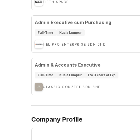
FIFTH SPACE
Admin Executive cum Purchasing
Full-Time
Kuala Lumpur
HELIPRO ENTERPRISE SDN BHD
Admin & Accounts Executive
Full-Time
Kuala Lumpur
1 to 3 Years of Exp
GLASSIC CONZEPT SDN BHD
Company Profile