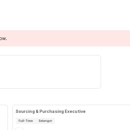
low.
Sourcing & Purchasing Executive
Full-Time
Selangor