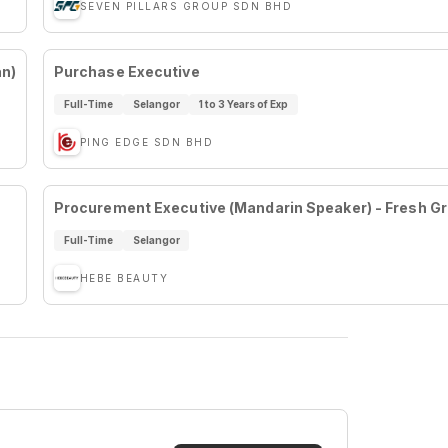
SEVEN PILLARS GROUP SDN BHD
an)
Purchase Executive
Full-Time
Selangor
1 to 3 Years of Exp
PING EDGE SDN BHD
Procurement Executive (Mandarin Speaker) - Fresh G
Full-Time
Selangor
HEBE BEAUTY