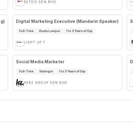
GETDO.SDN.BHD
ng)
Digital Marketing Executive (Mandarin Speaker)
S
Full-Time
Kuala Lumpur
1 to 3 Years of Exp
LIGHT UP 7
Social Media Marketer
D
Full-Time
Selangor
1 to 3 Years of Exp
HERZ GROUP SDN BHD