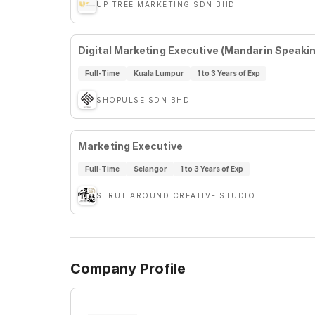
UP TREE MARKETING SDN BHD
Digital Marketing Executive (Mandarin Speaki
Full-Time
Kuala Lumpur
1 to 3 Years of Exp
SHOPULSE SDN BHD
Marketing Executive
Full-Time
Selangor
1 to 3 Years of Exp
STRUT AROUND CREATIVE STUDIO
Company Profile