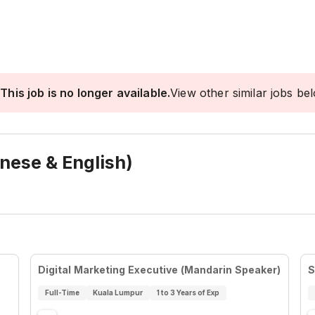
This job is no longer available.
View other similar jobs be
inese & English)
Digital Marketing Executive (Mandarin Speaker)
S
Full-Time
Kuala Lumpur
1 to 3 Years of Exp