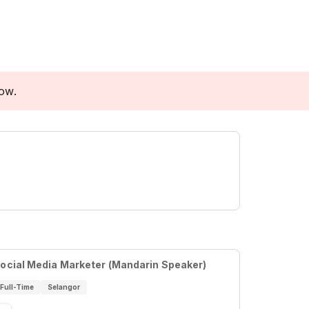
low.
ocial Media Marketer (Mandarin Speaker)
Full-Time
Selangor