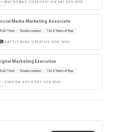
MACROMAC CORPORATION (M) SDN BHD
ocial Media Marketing Associate
Full-Time
Kuala Lumpur
1 to 3 Years of Exp
BATTLE MIND CREATIVE SDN. BHD.
igital Marketing Executive
Full-Time
Kuala Lumpur
1 to 3 Years of Exp
FINSION ADVISORY SDN BHD