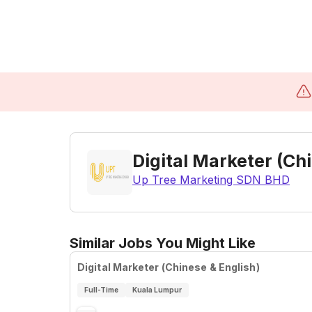
Digital Marketer (Ch
Up Tree Marketing SDN BHD
Similar Jobs You Might Like
Digital Marketer (Chinese & English)
Full-Time
Kuala Lumpur