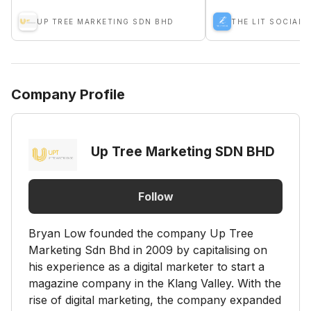
UP TREE MARKETING SDN BHD
THE LIT SOCIAL 
Company Profile
Up Tree Marketing SDN BHD
Follow
Bryan Low founded the company Up Tree
Marketing Sdn Bhd in 2009 by capitalising on
his experience as a digital marketer to start a
magazine company in the Klang Valley. With the
rise of digital marketing, the company expanded