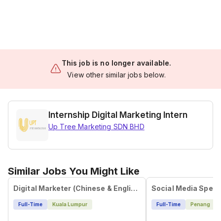
This job is no longer available.
View other similar jobs below.
Internship Digital Marketing Intern
Up Tree Marketing SDN BHD
Similar Jobs You Might Like
Digital Marketer (Chinese & English)
Social Media Specia
Full-Time
Kuala Lumpur
Full-Time
Penang