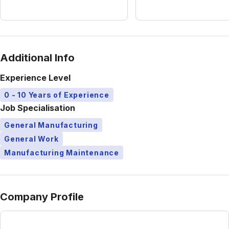
Additional Info
Experience Level
0 - 10 Years of Experience
Job Specialisation
General Manufacturing
General Work
Manufacturing Maintenance
Company Profile