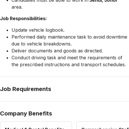
Candidates must be able to work in
Senai, Johor
area.
Job Responsibilities:
Update vehicle logbook.
Performed daily maintenance task to avoid downtime
due to vehicle breakdowns.
Deliver documents and goods as directed.
Conduct driving task and meet the requirements of
the prescribed instructions and transport schedules.
Job Requirements
Company Benefits