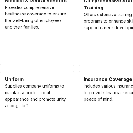
Medical & Dental Benefits
Comprehensive Staf
Provides comprehensive
Training
healthcare coverage to ensure
Offers extensive training
the well-being of employees
programs to enhance skil
and their families.
support career developm
Uniform
Insurance Coverage
Supplies company uniforms to
Includes various insuran
maintain a professional
to provide financial secu
appearance and promote unity
peace of mind.
among staff.