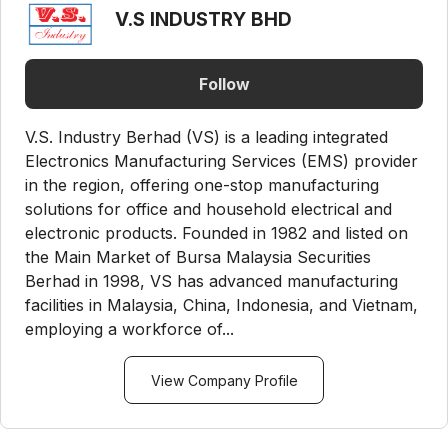
V.S INDUSTRY BHD
Follow
V.S. Industry Berhad (VS) is a leading integrated
Electronics Manufacturing Services (EMS) provider
in the region, offering one-stop manufacturing
solutions for office and household electrical and
electronic products. Founded in 1982 and listed on
the Main Market of Bursa Malaysia Securities
Berhad in 1998, VS has advanced manufacturing
facilities in Malaysia, China, Indonesia, and Vietnam,
employing a workforce of...
View Company Profile