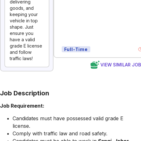
delivering
goods, and
keeping your
vehicle in top
shape. Just
ensure you
have a valid
grade E license
Full-Time
and follow
traffic laws!
VIEW SIMILAR JO
Job Description
Job Requirement:
Candidates must have possessed valid grade E
license.
Comply with traffic law and road safety.