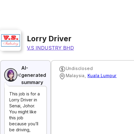
Lorry Driver
V.S INDUSTRY BHD
AI-
Undisclosed
generated
Malaysia
,
Kuala Lumpur
summary
This job is for a
Lorry Driver in
Senai, Johor.
You might like
this job
because you’ll
be driving,