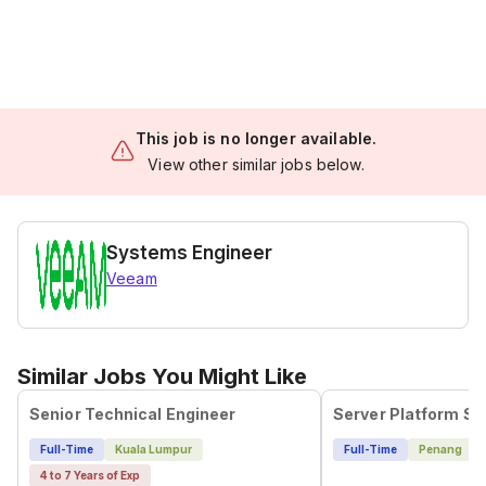
This job is no longer available.
View other similar jobs below.
Systems Engineer
Veeam
Similar Jobs You Might Like
Senior Technical Engineer
Full-Time
Kuala Lumpur
Full-Time
Penang
4 to 7 Years of Exp