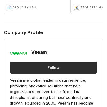
CLOUDIFY.ASIA
Company Profile
Veeam
Follow
Veeam is a global leader in data resilience,
providing innovative solutions that help
organizations recover faster from data
disruptions, ensuring business continuity and
growth. Founded in 2006, Veeam has become