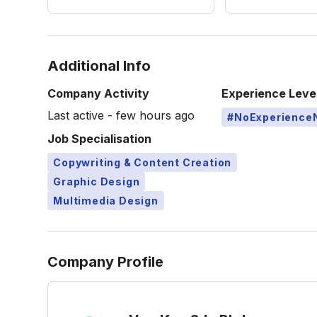
Additional Info
Company Activity
Experience Leve
Last active - few hours ago
#NoExperience
Job Specialisation
Copywriting & Content Creation
Graphic Design
Multimedia Design
Company Profile