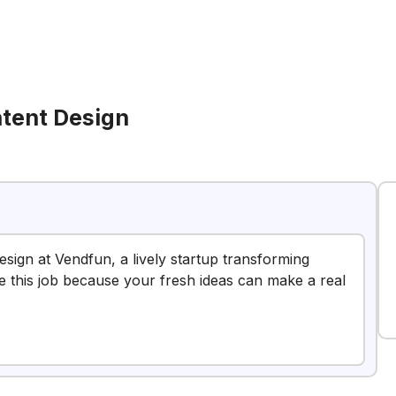
ntent Design
Design at Vendfun, a lively startup transforming
e this job because your fresh ideas can make a real