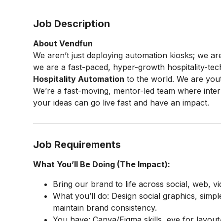
Job Description
About Vendfun
We aren’t just deploying automation kiosks; we ar
we are a fast-paced, hyper-growth hospitality-tec
Hospitality Automation
to the world. We are yout
We’re a fast-moving, mentor-led team where intern
your ideas can go live fast and have an impact.
Job Requirements
What You’ll Be Doing (The Impact):
Bring our brand to life across social, web, v
What you’ll do: Design social graphics, simpl
maintain brand consistency.
You have: Canva/Figma skills, eye for layout/