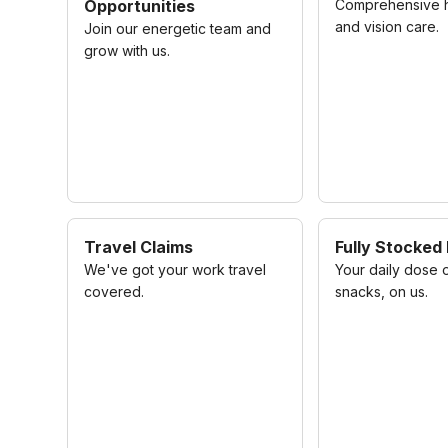
Opportunities
Comprehensive he
and vision care.
Join our energetic team and
grow with us.
Travel Claims
Fully Stocked
We've got your work travel
Your daily dose 
covered.
snacks, on us.