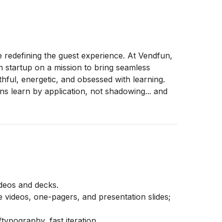
e redefining the guest experience. At Vendfun,
h startup on a mission to bring seamless
hful, energetic, and obsessed with learning.
s learn by application, not shadowing... and
ideos and decks.
e videos, one-pagers, and presentation slides;
typography, fast iteration.