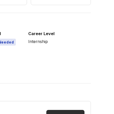
l
Career Level
Internship
Needed