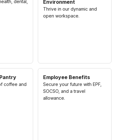
alth, dental,
Environment
Thrive in our dynamic and
open workspace.
 Pantry
Employee Benefits
of coffee and
Secure your future with EPF,
SOCSO, and a travel
allowance.