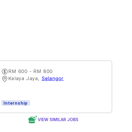
RM 600 - RM 800
Kelaya Jaya
,
Selangor
Internship
VIEW SIMILAR JOBS