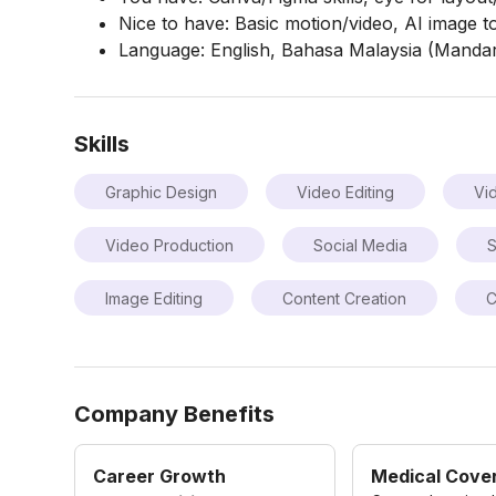
Nice to have: Basic motion/video, AI image t
Language: English, Bahasa Malaysia (Manda
Skills
Graphic Design
Video Editing
Vi
Video Production
Social Media
S
Image Editing
Content Creation
C
Company Benefits
Career Growth
Medical Cove