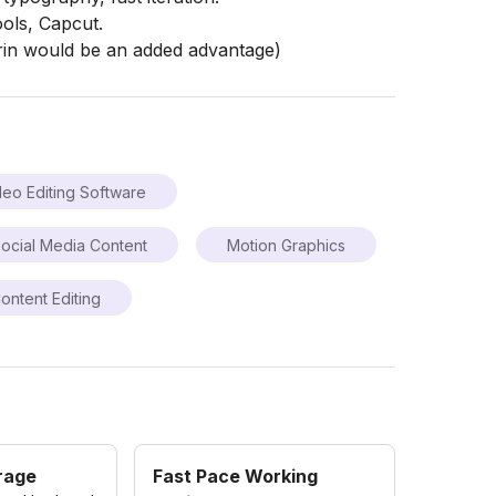
ools, Capcut.
rin would be an added advantage)
deo Editing Software
ocial Media Content
Motion Graphics
ontent Editing
rage
Fast Pace Working