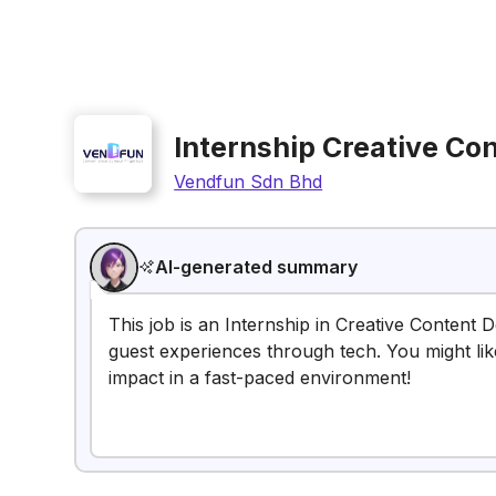
Internship Creative Co
Vendfun Sdn Bhd
AI-generated summary
This job is an Internship in Creative Content 
guest experiences through tech. You might lik
impact in a fast-paced environment!