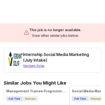
This job is no longer available.
View other similar jobs below.
Internship Social Media Marketing
(July Intake)
Verdant Solar
Similar Jobs You Might Like
Management Trainee Programme - Social Media Specialist
Social Media Marke
Full-Time
Selangor
Full-Time
Selangor