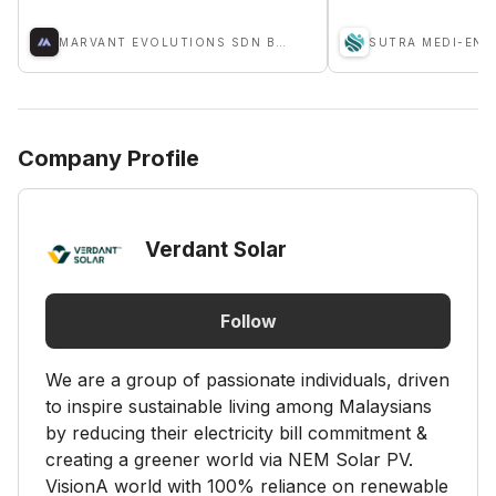
MARVANT EVOLUTIONS SDN BHD
Company Profile
Verdant Solar
Follow
We are a group of passionate individuals, driven
to inspire sustainable living among Malaysians
by reducing their electricity bill commitment &
creating a greener world via NEM Solar PV.
VisionA world with 100% reliance on renewable