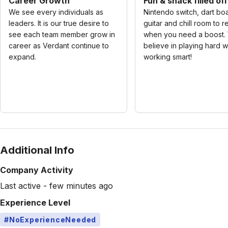
Career Growth
Fun & snack filled of
We see every individuals as
Nintendo switch, dart bo
leaders. It is our true desire to
guitar and chill room to r
see each team member grow in
when you need a boost.
career as Verdant continue to
believe in playing hard w
expand.
working smart!
Additional Info
Company Activity
Last active - few minutes ago
Experience Level
#NoExperienceNeeded