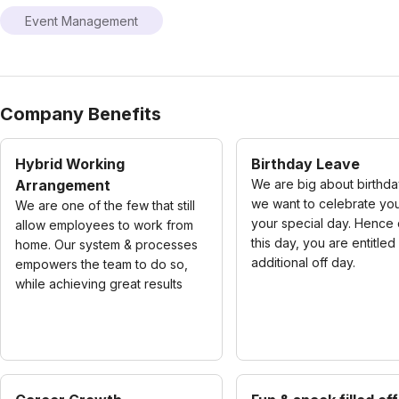
Event Management
Company Benefits
Hybrid Working
Birthday Leave
Arrangement
We are big about birthda
we want to celebrate yo
We are one of the few that still
your special day. Hence 
allow employees to work from
this day, you are entitled
home. Our system & processes
additional off day.
empowers the team to do so,
while achieving great results