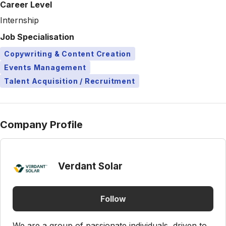
Career Level
Internship
Job Specialisation
Copywriting & Content Creation
Events Management
Talent Acquisition / Recruitment
Company Profile
Verdant Solar
Follow
We are a group of passionate individuals, driven to