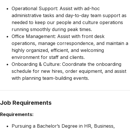
Operational Support: Assist with ad-hoc
administrative tasks and day-to-day team support as
needed to keep our people and culture operations
running smoothly during peak times.
Office Management: Assist with front desk
operations, manage correspondence, and maintain a
highly organized, efficient, and welcoming
environment for staff and clients.
Onboarding & Culture: Coordinate the onboarding
schedule for new hires, order equipment, and assist
with planning team-building events.
Job Requirements
Requirements:
Pursuing a Bachelor’s Degree in HR, Business,