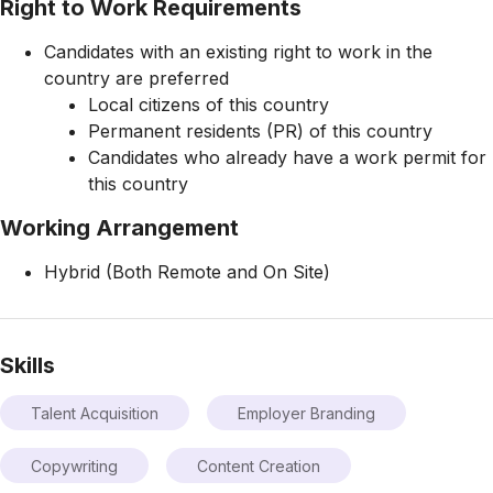
Right to Work Requirements
Candidates with an existing right to work in the
country are preferred
Local citizens of this country
Permanent residents (PR) of this country
Candidates who already have a work permit for
this country
Working Arrangement
Hybrid (Both Remote and On Site)
Skills
Talent Acquisition
Employer Branding
Copywriting
Content Creation