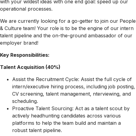
with your wildest ideas with one end goal: speed up our
operational processes.
We are currently looking for a go-getter to join our People
& Culture team! Your role is to be the engine of our intern
talent pipeline and the on-the-ground ambassador of our
employer brand!
Key Responsibilities:
Talent Acquisition (40%)
Assist the Recruitment Cycle: Assist the full cycle of
intern/executive hiring process, including job posting,
CV screening, talent management, nterviewing, and
scheduling.
Proactive Talent Sourcing: Act as a talent scout by
actively headhunting candidates across various
platforms to help the team build and maintain a
robust talent pipeline.