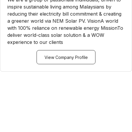
inspire sustainable living among Malaysians by
reducing their electricity bill commitment & creating
a greener world via NEM Solar PV. VisionA world
with 100% reliance on renewable energy MissionTo
deliver world-class solar solution & a WOW
experience to our clients
View Company Profile