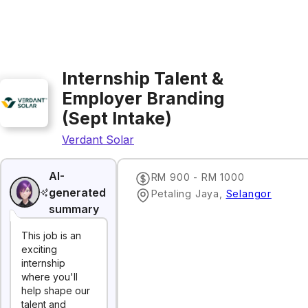
Internship Talent &
Employer Branding
(Sept Intake)
Verdant Solar
AI-
RM 900 - RM 1000
generated
Petaling Jaya
,
Selangor
summary
This job is an
exciting
internship
where you'll
help shape our
talent and