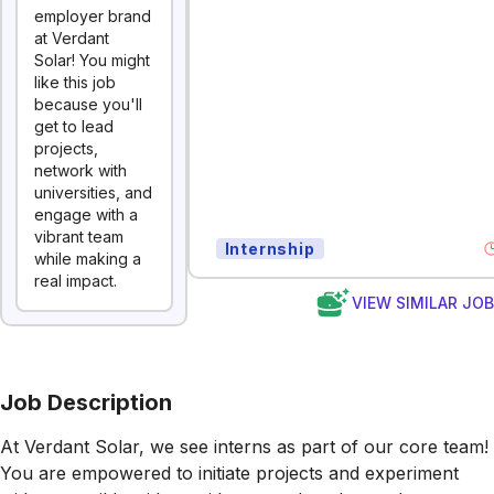
employer brand
at Verdant
Solar! You might
like this job
because you'll
get to lead
projects,
network with
universities, and
engage with a
vibrant team
Internship
while making a
real impact.
VIEW SIMILAR JO
Job Description
At Verdant Solar, we see interns as part of our core team!
You are empowered to initiate projects and experiment