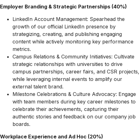
Employer Branding & Strategic Partnerships (40%)
LinkedIn Account Management: Spearhead the
growth of our official LinkedIn presence by
strategizing, creating, and publishing engaging
content while actively monitoring key performance
metrics.
Campus Relations & Community Initiatives: Cultivate
strategic relationships with universities to drive
campus partnerships, career fairs, and CSR projects,
while leveraging internal events to amplify our
external talent brand.
Milestone Celebrations & Culture Advocacy: Engage
with team members during key career milestones to
celebrate their achievements, capturing their
authentic stories and feedback on our company job
boards.
Workplace Experience and Ad Hoc (20%)