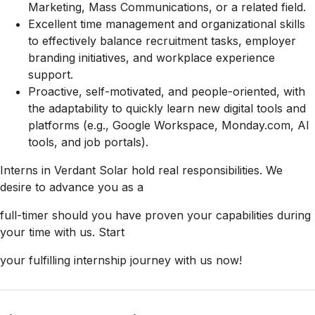
Marketing, Mass Communications, or a related field.
Excellent time management and organizational skills
to effectively balance recruitment tasks, employer
branding initiatives, and workplace experience
support.
Proactive, self-motivated, and people-oriented, with
the adaptability to quickly learn new digital tools and
platforms (e.g., Google Workspace, Monday.com, AI
tools, and job portals).
Interns in Verdant Solar hold real responsibilities. We
desire to advance you as a
full-timer should you have proven your capabilities during
your time with us. Start
your fulfilling internship journey with us now!