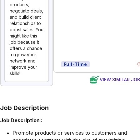
products,
negotiate deals,
and build client
relationships to
boost sales. You
might like this
job because it
offers a chance
to grow your
network and
Full-Time
improve your
skills!
VIEW SIMILAR JO
Job Description
Job Description :
Promote products or services to customers and