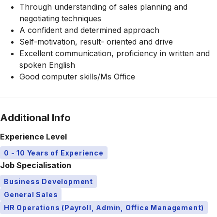
Through understanding of sales planning and
negotiating techniques
A confident and determined approach
Self-motivation, result- oriented and drive
Excellent communication, proficiency in written and
spoken English
Good computer skills/Ms Office
Additional Info
Experience Level
0 - 10 Years of Experience
Job Specialisation
Business Development
General Sales
HR Operations (Payroll, Admin, Office Management)