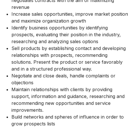
negotiates contracts with the aim of maximizing
revenue
Increase sales opportunities, improve market position
and maximize organization growth
Identify business opportunities by identifying
prospects, evaluating their position in the industry,
researching and analyzing sales options
Sell products by establishing contact and developing
relationships with prospects, recommending
solutions. Present the product or service favorably
and in a structured professional way.
Negotiate and close deals, handle complaints or
objections
Maintain relationships with clients by providing
support, information and guidance, researching and
recommending new opportunities and service
improvements.
Build networks and spheres of influence in order to
grow prospects lists