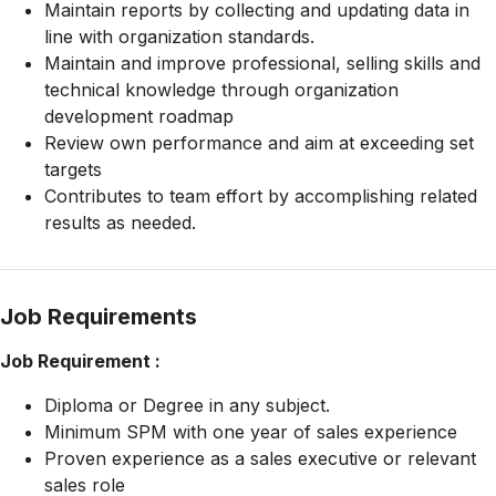
Maintain reports by collecting and updating data in
line with organization standards.
Maintain and improve professional, selling skills and
technical knowledge through organization
development roadmap
Review own performance and aim at exceeding set
targets
Contributes to team effort by accomplishing related
results as needed.
Job Requirements
Job Requirement :
Diploma or Degree in any subject.
Minimum SPM with one year of sales experience
Proven experience as a sales executive or relevant
sales role