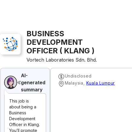
BUSINESS
DEVELOPMENT
OFFICER ( KLANG )
Vortech Laboratories Sdn. Bhd.
AI-
Undisclosed
generated
Malaysia
,
Kuala Lumpur
summary
This job is
about being a
Business
Development
Officer in Klang.
You’ll promote