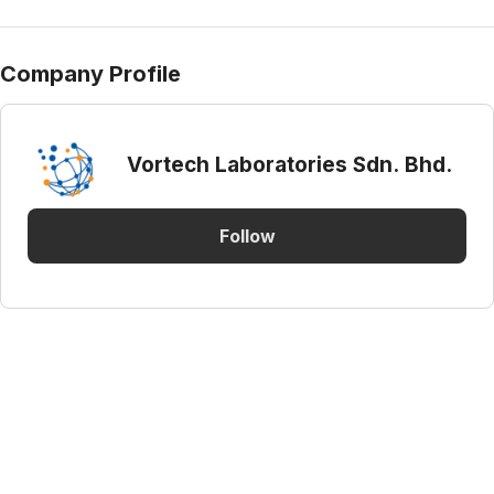
Company Profile
Vortech Laboratories Sdn. Bhd.
Follow