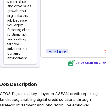
partnerships
and drive sales
growth. You
might like this
job because
you enjoy
fostering client
relationships
and crafting
tailored
solutions in a
Full-Time
dynamic
environment.
VIEW SIMILAR JO
Job Description
CTOS Digital is a key player in ASEAN credit reporting
landscape, enabling digital credit solutions through
strategic investment and innovation. We empower