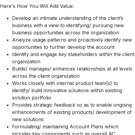
Here's How You Will Add Value:
Develop an intimate understanding of the client’s
business with a view to identifying/ pursuing new
business opportunities across the organization
Analyze usage patterns and proactively identify new
opportunities to further develop the account
Identify and engage key stakeholders within the client
organization
Builds/ manages/ enhances relationships at all levels
across the client organization
Works closely with internal product team(s) to
identify/ build innovative solutions within existing
solution portfolio
Provides strategic feedback so as to enable ongoing
enhancements of existing products/ development of
new solutions
Formulating/ maintaining Account Plans which
includes key components such as overall AC