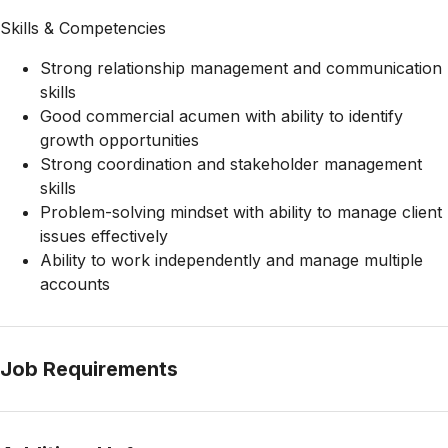
Skills & Competencies
Strong relationship management and communication
skills
Good commercial acumen with ability to identify
growth opportunities
Strong coordination and stakeholder management
skills
Problem-solving mindset with ability to manage client
issues effectively
Ability to work independently and manage multiple
accounts
Job Requirements