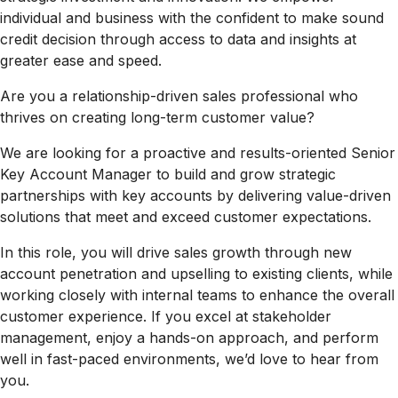
individual and business with the confident to make sound
credit decision through access to data and insights at
greater ease and speed.
Are you a relationship-driven sales professional who
thrives on creating long-term customer value?
We are looking for a proactive and results-oriented Senior
Key Account Manager to build and grow strategic
partnerships with key accounts by delivering value-driven
solutions that meet and exceed customer expectations.
In this role, you will drive sales growth through new
account penetration and upselling to existing clients, while
working closely with internal teams to enhance the overall
customer experience. If you excel at stakeholder
management, enjoy a hands-on approach, and perform
well in fast-paced environments, we’d love to hear from
you.