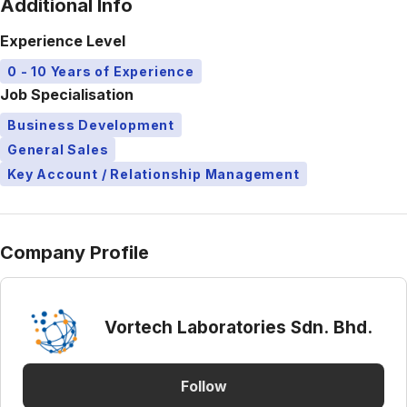
Additional Info
Experience Level
0 - 10 Years of Experience
Job Specialisation
Business Development
General Sales
Key Account / Relationship Management
Company Profile
Vortech Laboratories Sdn. Bhd.
Follow