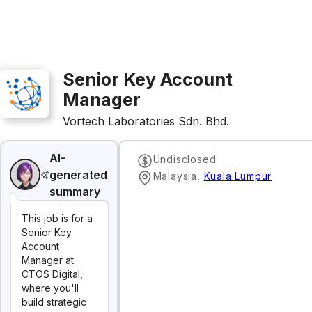
Senior Key Account
Manager
Vortech Laboratories Sdn. Bhd.
AI-
Undisclosed
generated
Malaysia
,
Kuala Lumpur
summary
This job is for a
Senior Key
Account
Manager at
CTOS Digital,
where you'll
build strategic