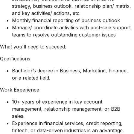
strategy, business outlook, relationship plan/ matrix,
and key activities/ actions, etc
Monthly financial reporting of business outlook
Manage/ coordinate activities with post-sale support
teams to resolve outstanding customer issues
What you'll need to succeed:
Qualifications
Bachelor’s degree in Business, Marketing, Finance,
or a related field.
Work Experience
10+ years of experience in key account
management, relationship management, or B2B
sales.
Experience in financial services, credit reporting,
fintech, or data-driven industries is an advantage.