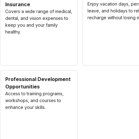
Insurance
Enjoy vacation days, per
leave, and holidays to re
Covers a wide range of medical,
recharge without losing 
dental, and vision expenses to
keep you and your family
healthy.
Professional Development
Opportunities
Access to training programs,
workshops, and courses to
enhance your skills.