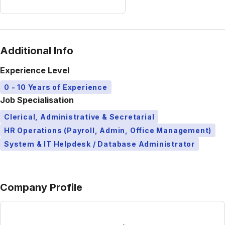
Additional Info
Experience Level
0 - 10 Years of Experience
Job Specialisation
Clerical, Administrative & Secretarial
HR Operations (Payroll, Admin, Office Management)
System & IT Helpdesk / Database Administrator
Company Profile