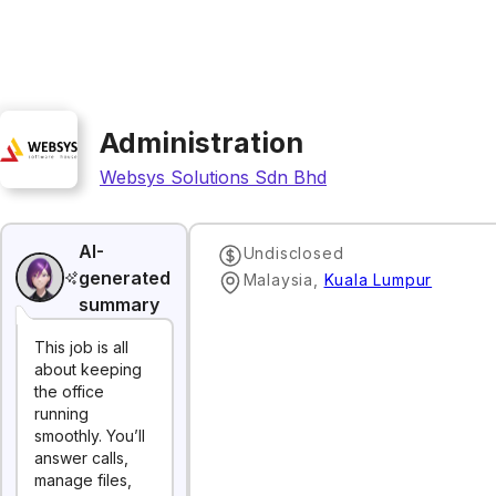
Administration
Websys Solutions Sdn Bhd
AI-
Undisclosed
generated
Malaysia
,
Kuala Lumpur
summary
This job is all
about keeping
the office
running
smoothly. You’ll
answer calls,
manage files,