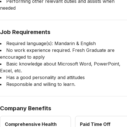
Performing other relevant duties and assists when
needed
Job Requirements
Required language(s): Mandarin & English
No work experience required. Fresh Graduate are
encouraged to apply
Basic knowledge about Microsoft Word, PowerPoint,
Excel, etc.
Has a good personality and attitudes
Responsible and willing to learn.
Company Benefits
Comprehensive Health
Paid Time Off