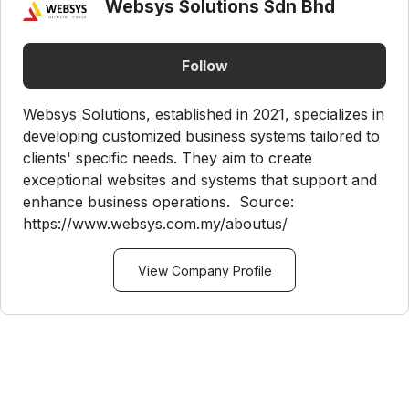
Websys Solutions Sdn Bhd
Follow
Websys Solutions, established in 2021, specializes in
developing customized business systems tailored to
clients' specific needs. They aim to create
exceptional websites and systems that support and
enhance business operations. Source:
https://www.websys.com.my/aboutus/
View Company Profile