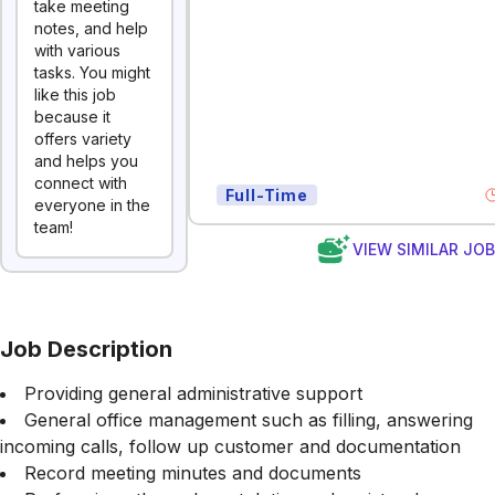
take meeting
notes, and help
with various
tasks. You might
like this job
because it
offers variety
and helps you
connect with
Full-Time
everyone in the
team!
VIEW SIMILAR JO
Job Description
Providing general administrative support
General office management such as filling, answering
incoming calls, follow up customer and documentation
Record meeting minutes and documents