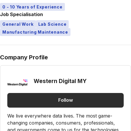
0 - 10 Years of Experience
Job Specialisation
General Work
Lab Science
Manufacturing Maintenance
Company Profile
Western Digital MY
Follow
We live everywhere data lives. The most game-
changing companies, consumers, professionals,
and governments come to us for the technologies