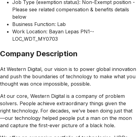
Job Type (exemption status): Non-Exempt position -
Please see related compensation & benefits details
below
Business Function: Lab
Work Location: Bayan Lepas PN1--
LOC_WDT_MY0703
Company Description
At Western Digital, our vision is to power global innovation
and push the boundaries of technology to make what you
thought was once impossible, possible.
At our core, Western Digital is a company of problem
solvers. People achieve extraordinary things given the
right technology. For decades, we’ve been doing just that
—our technology helped people put a man on the moon
and capture the first-ever picture of a black hole.