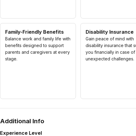
Family-Friendly Benefits
Disability Insurance
Balance work and family life with
Gain peace of mind with
benefits designed to support
disability insurance that 
parents and caregivers at every
you financially in case of
stage.
unexpected challenges.
Additional Info
Experience Level