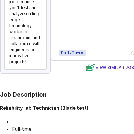
job because
you’ll test and
analyze cutting-
edge
technology,
work in a
cleanroom, and
collaborate with
engineers on
Full-Time
innovative
projects!
VIEW SIMILAR JO
Job Description
Reliability lab Technician (Blade test)
Full-time