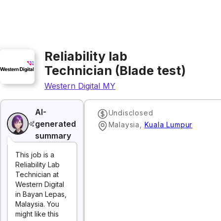
Reliability lab
Technician (Blade test)
Western Digital MY
AI-
Undisclosed
generated
Malaysia
,
Kuala Lumpur
summary
This job is a
Reliability Lab
Technician at
Western Digital
in Bayan Lepas,
Malaysia. You
might like this