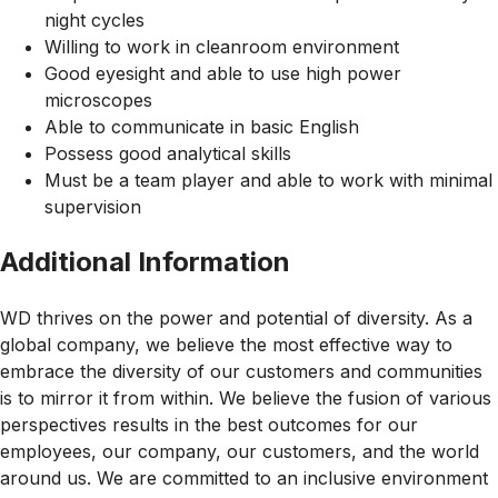
night cycles
Willing to work in cleanroom environment
Good eyesight and able to use high power
microscopes
Able to communicate in basic English
Possess good analytical skills
Must be a team player and able to work with minimal
supervision
Additional Information
WD thrives on the power and potential of diversity. As a
global company, we believe the most effective way to
embrace the diversity of our customers and communities
is to mirror it from within. We believe the fusion of various
perspectives results in the best outcomes for our
employees, our company, our customers, and the world
around us. We are committed to an inclusive environment