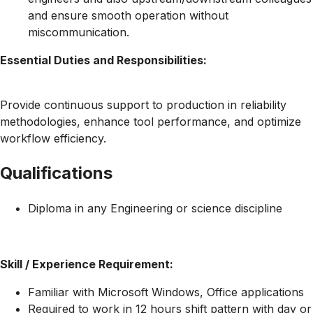
and ensure smooth operation without
miscommunication.
Essential Duties and Responsibilities:
Provide continuous support to production in reliability
methodologies, enhance tool performance, and optimize
workflow efficiency.
Qualifications
Diploma in any Engineering or science discipline
Skill / Experience Requirement:
Familiar with Microsoft Windows, Office applications
Required to work in 12 hours shift pattern with day or