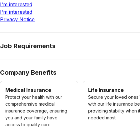
I'm interested
I'm interested
Privacy Notice
Job Requirements
Company Benefits
Medical Insurance
Life Insurance
Protect your health with our
Secure your loved ones’
comprehensive medical
with our life insurance be
insurance coverage, ensuring
providing stability when it
you and your family have
needed most.
access to quality care.