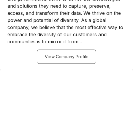
and solutions they need to capture, preserve,
access, and transform their data. We thrive on the
power and potential of diversity. As a global
company, we believe that the most effective way to
embrace the diversity of our customers and
communities is to mirror it from...
View Company Profile