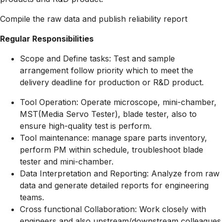
Compile the raw data and publish reliability report
Regular Responsibilities
Scope and Define tasks: Test and sample
arrangement follow priority which to meet the
delivery deadline for production or R&D product.
Tool Operation: Operate microscope, mini-chamber,
MST(Media Servo Tester), blade tester, also to
ensure high-quality test is perform.
Tool maintenance: manage spare parts inventory,
perform PM within schedule, troubleshoot blade
tester and mini-chamber.
Data Interpretation and Reporting: Analyze from raw
data and generate detailed reports for engineering
teams.
Cross functional Collaboration: Work closely with
engineers and also upstream/downstream colleagues