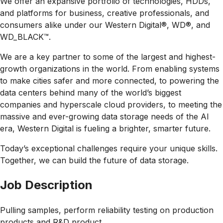
We offer an expansive portfolio of technologies, HDDs,
and platforms for business, creative professionals, and
consumers alike under our Western Digital®, WD®, and
WD_BLACK™.
We are a key partner to some of the largest and highest-
growth organizations in the world. From enabling systems
to make cities safer and more connected, to powering the
data centers behind many of the world’s biggest
companies and hyperscale cloud providers, to meeting the
massive and ever-growing data storage needs of the AI
era, Western Digital is fueling a brighter, smarter future.
Today’s exceptional challenges require your unique skills.
Together, we can build the future of data storage.
Job Description
Pulling samples, perform reliability testing on production
products and R&D product.