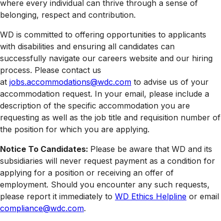
where every individual can thrive through a sense of
belonging, respect and contribution.
WD is committed to offering opportunities to applicants
with disabilities and ensuring all candidates can
successfully navigate our careers website and our hiring
process. Please contact us
at
jobs.accommodations@wdc.com
to advise us of your
accommodation request. In your email, please include a
description of the specific accommodation you are
requesting as well as the job title and requisition number of
the position for which you are applying.
Notice To Candidates:
Please be aware that WD and its
subsidiaries will never request payment as a condition for
applying for a position or receiving an offer of
employment. Should you encounter any such requests,
please report it immediately to
WD Ethics Helpline
or email
compliance@wdc.com
.