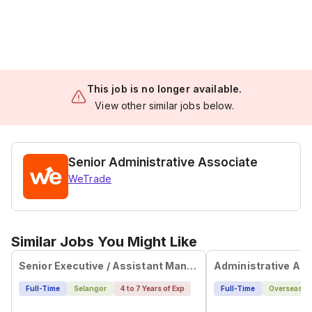
This job is no longer available.
View other similar jobs below.
Senior Administrative Associate
WeTrade
Similar Jobs You Might Like
Senior Executive / Assistant Manager, Office Administration & Operations Support (Mandarin Speaker)
Full-Time
Selangor
4 to 7 Years of Exp
Full-Time
Overseas