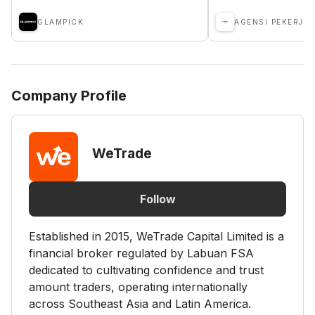
GLAMPICK
Company Profile
WeTrade
Follow
Established in 2015, WeTrade Capital Limited is a
financial broker regulated by Labuan FSA
dedicated to cultivating confidence and trust
amount traders, operating internationally
across Southeast Asia and Latin America.