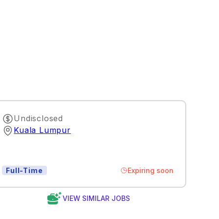
Undisclosed
Kuala Lumpur
Expiring soon
Full-Time
VIEW SIMILAR JOBS