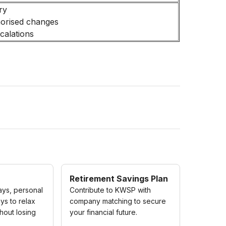
ry
horised changes
calations
Retirement Savings Plan
ays, personal
Contribute to KWSP with
ys to relax
company matching to secure
hout losing
your financial future.