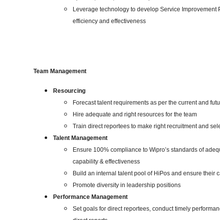
Leverage technology to develop Service Improvement Pla
efficiency and effectiveness
Team Management
Resourcing
Forecast talent requirements as per the current and fu
Hire adequate and right resources for the team
Train direct reportees to make right recruitment and se
Talent Management
Ensure 100% compliance to Wipro’s standards of adeq
capability & effectiveness
Build an internal talent pool of HiPos and ensure their 
Promote diversity in leadership positions
Performance Management
Set goals for direct reportees, conduct timely performa