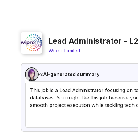
Lead Administrator - L
Wipro Limited
AI-generated summary
This job is a Lead Administrator focusing on 
databases. You might like this job because yo
smooth project execution while tackling tech 