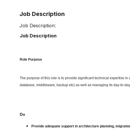
Job Description
Job Description:
Job Description
Role Purpose
The purpose of this role is to provide significant technical expertise i
database, middleware, backup etc) as well as managing its day-to-da
Do
Provide adequate support in architecture planning, migration