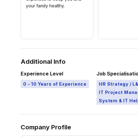
your family healthy.
Additional Info
Experience Level
Job Specialisati
0 - 10 Years of Experience
HR Strategy / 
IT Project Man
System & IT Hel
Company Profile