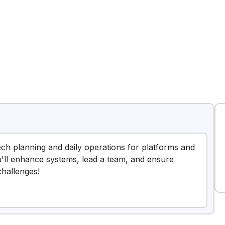
2
tech planning and daily operations for platforms and
u'll enhance systems, lead a team, and ensure
challenges!