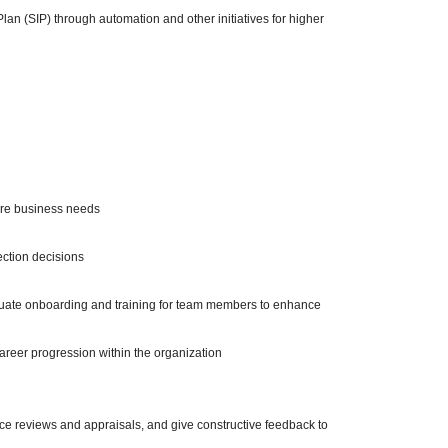
n (SIP) through automation and other initiatives for higher
ture business needs
lection decisions
uate onboarding and training for team members to enhance
career progression within the organization
nce reviews and appraisals, and give constructive feedback to