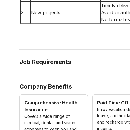
Timely delive
2
New projects
Avoid unaut
No formal es
Job Requirements
Company Benefits
Comprehensive Health
Paid Time Off
Insurance
Enjoy vacation d
leave, and holida
Covers a wide range of
and recharge wit
medical, dental, and vision
income.
expenses to keep you and