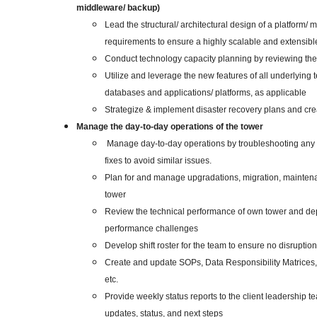
middleware/ backup)
Lead the structural/ architectural design of a platform/
requirements to ensure a highly scalable and extensibl
Conduct technology capacity planning by reviewing the
Utilize and leverage the new features of all underlying 
databases and applications/ platforms, as applicable
Strategize & implement disaster recovery plans and c
Manage the day-to-day operations of the tower
Manage day-to-day operations by troubleshooting any 
fixes to avoid similar issues.
Plan for and manage upgradations, migration, maintenan
tower
Review the technical performance of own tower and dep
performance challenges
Develop shift roster for the team to ensure no disruption
Create and update SOPs, Data Responsibility Matrices, 
etc.
Provide weekly status reports to the client leadership te
updates, status, and next steps