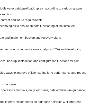
 middleware/ database/ back up etc. according to various system
e solution
 current and future requirements
technologies to ensure smooth functioning of the installed
reate and implement backup and recovery plans
issues, conducting root cause analysis (RCA) and developing
ce, backup, installation and configuration functions for own
loy ways to improve efficiency, fine tune performance and reduce
 in the tower
operations manuals, daily test plans, data architecture guidance
am, internal stakeholders on database activities w.r.t. progress,