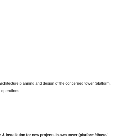
n architecture planning and design of the concerned tower (platform,
y operations
 & installation for new projects in own tower (platform/dbase/