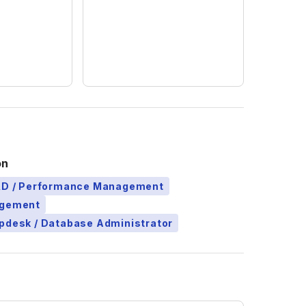
on
L&D / Performance Management
agement
pdesk / Database Administrator