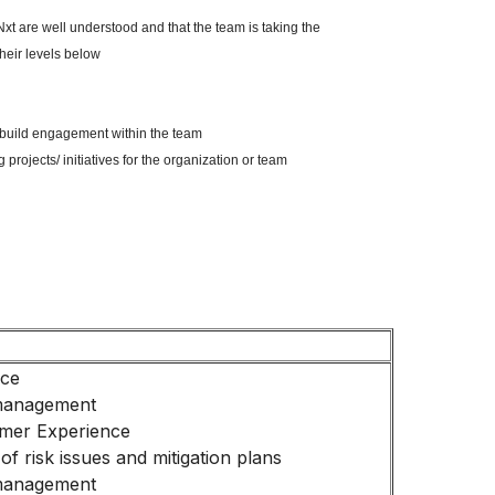
xt are well understood and that the team is taking the
heir levels below
to build engagement within the team
 projects/ initiatives for the organization or team
nce
management
mer Experience
 of risk issues and mitigation plans
management