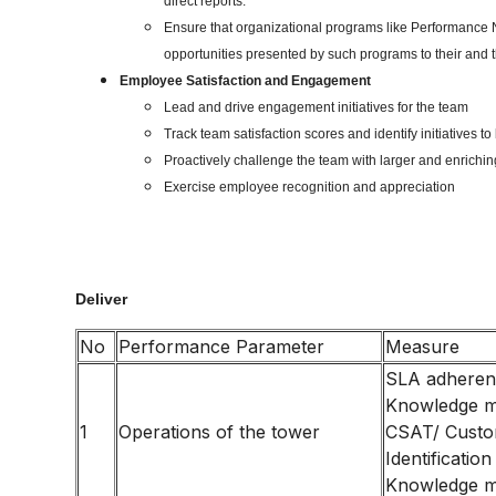
direct reports.
Ensure that organizational programs like Performance N
opportunities presented by such programs to their and t
Employee Satisfaction and Engagement
Lead and drive engagement initiatives for the team
Track team satisfaction scores and identify initiatives 
Proactively challenge the team with larger and enriching
Exercise employee recognition and appreciation
Deliver
No
Performance Parameter
Measure
SLA adhere
Knowledge 
1
Operations of the tower
CSAT/ Custo
Identification
Knowledge 