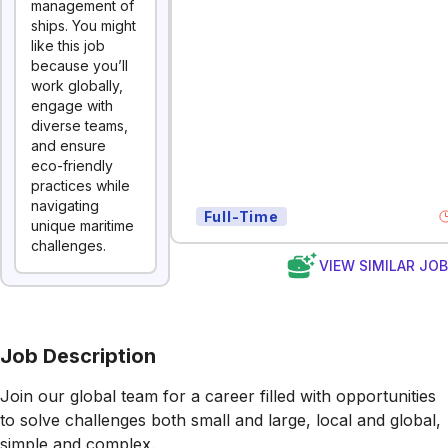
management of
ships. You might
like this job
because you’ll
work globally,
engage with
diverse teams,
and ensure
eco-friendly
practices while
navigating
Full-Time
unique maritime
challenges.
VIEW SIMILAR JO
Job Description
Join our global team for a career filled with opportunities
to solve challenges both small and large, local and global,
simple and complex.