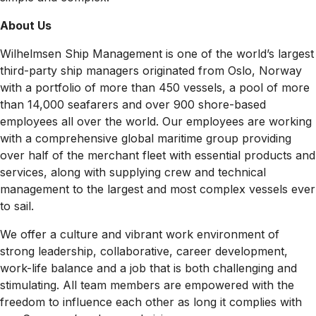
About Us
Wilhelmsen Ship Management is one of the world’s largest
third-party ship managers originated from Oslo, Norway
with a portfolio of more than 450 vessels, a pool of more
than 14,000 seafarers and over 900 shore-based
employees all over the world. Our employees are working
with a comprehensive global maritime group providing
over half of the merchant fleet with essential products and
services, along with supplying crew and technical
management to the largest and most complex vessels ever
to sail.
We offer a culture and vibrant work environment of
strong leadership, collaborative, career development,
work-life balance and a job that is both challenging and
stimulating. All team members are empowered with the
freedom to influence each other as long it complies with