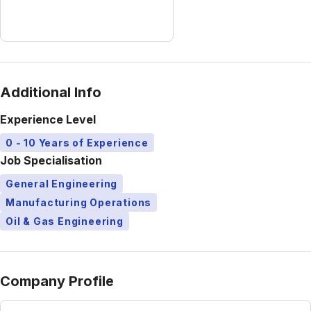
Additional Info
Experience Level
0 - 10 Years of Experience
Job Specialisation
General Engineering
Manufacturing Operations
Oil & Gas Engineering
Company Profile