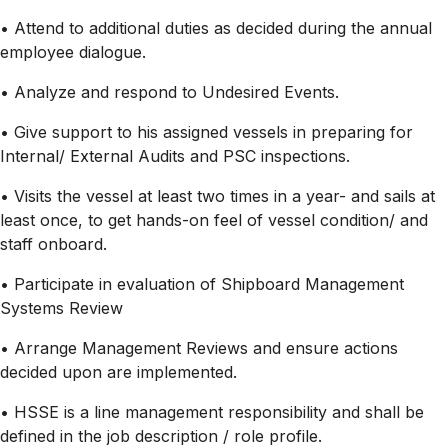
• Attend to additional duties as decided during the annual
employee dialogue.
• Analyze and respond to Undesired Events.
• Give support to his assigned vessels in preparing for
Internal/ External Audits and PSC inspections.
• Visits the vessel at least two times in a year- and sails at
least once, to get hands-on feel of vessel condition/ and
staff onboard.
• Participate in evaluation of Shipboard Management
Systems Review
• Arrange Management Reviews and ensure actions
decided upon are implemented.
• HSSE is a line management responsibility and shall be
defined in the job description / role profile.