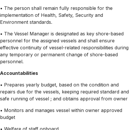
• The person shall remain fully responsible for the
implementation of Health, Safety, Security and
Environment standards.
• The Vessel Manager is designated as key shore-based
personnel for the assigned vessels and shall ensure
effective continuity of vessel-related responsibilities during
any temporary or permanent change of shore-based
personnel.
Accountabilities
• Prepares yearly budget, based on the condition and
repairs due for the vessels, keeping required standard and
safe running of vessel ; and obtains approval from owner
• Monitors and manages vessel within owner approved
budget
• Welfare of staff onboard