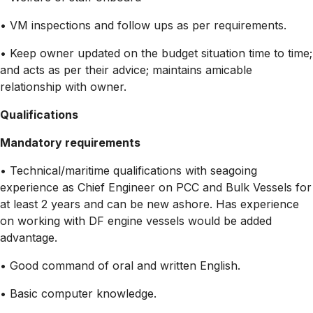
• VM inspections and follow ups as per requirements.
• Keep owner updated on the budget situation time to time;
and acts as per their advice; maintains amicable
relationship with owner.
Qualifications
Mandatory requirements
• Technical/maritime qualifications with seagoing
experience as Chief Engineer on PCC and Bulk Vessels for
at least 2 years and can be new ashore. Has experience
on working with DF engine vessels would be added
advantage.
• Good command of oral and written English.
• Basic computer knowledge.