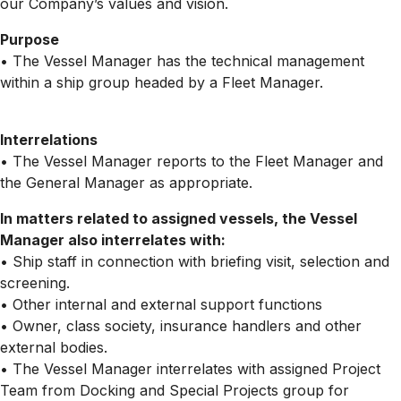
our Company’s values and vision.
Purpose
• The Vessel Manager has the technical management
within a ship group headed by a Fleet Manager.
Interrelations
• The Vessel Manager reports to the Fleet Manager and
the General Manager as appropriate.
In matters related to assigned vessels, the Vessel
Manager also interrelates with:
• Ship staff in connection with briefing visit, selection and
screening.
• Other internal and external support functions
• Owner, class society, insurance handlers and other
external bodies.
• The Vessel Manager interrelates with assigned Project
Team from Docking and Special Projects group for