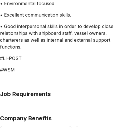
• Environmental focused
• Excellent communication skills.
• Good interpersonal skills in order to develop close
relationships with shipboard staff, vessel owners,
charterers as well as internal and external support
functions.
#LI-POST
#WSM
Job Requirements
Company Benefits