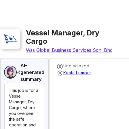
Vessel Manager, Dry
Cargo
Wss Global Business Services Sdn. Bhd.
AI-
Undisclosed
generated
Kuala Lumpur
summary
This job is for a
Vessel
Manager, Dry
Cargo, where
you oversee
the safe
operation and