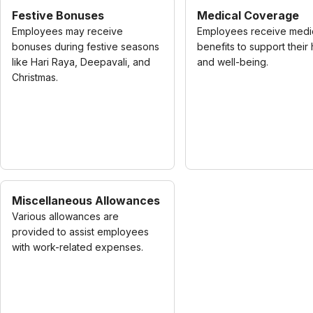
Festive Bonuses
Medical Coverage
Employees may receive
Employees receive medi
bonuses during festive seasons
benefits to support their 
like Hari Raya, Deepavali, and
and well-being.
Christmas.
Miscellaneous Allowances
Various allowances are
provided to assist employees
with work-related expenses.