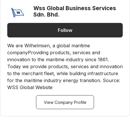
Wss Global Business Services
Sdn. Bhd.
Follow
We are Wilhelmsen, a global maritime
companyProviding products, services and
innovation to the maritime industry since 1861.
Today we provide products, services and innovation
to the merchant fleet, while building infrastructure
for the maritime industry energy transition. Source:
WSS Global Website
View Company Profile