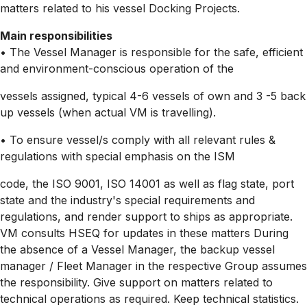
matters related to his vessel Docking Projects.
Main responsibilities
• The Vessel Manager is responsible for the safe, efficient
and
environment-conscious
operation of the
vessels assigned, typical 4-6 vessels of own and 3 -5 back
up vessels (when actual VM is travelling).
• To ensure vessel/s comply with all relevant rules &
regulations with special emphasis on the ISM
code, the ISO 9001, ISO 14001 as well as flag state, port
state and the industry's special requirements and
regulations, and render support to ships as appropriate.
VM consults HSEQ for updates in these matters During
the absence of a Vessel Manager, the backup vessel
manager / Fleet Manager in the respective Group assumes
the responsibility. Give support on matters related to
technical operations as required. Keep technical statistics.