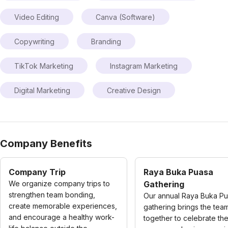
Video Editing
Canva (Software)
Copywriting
Branding
TikTok Marketing
Instagram Marketing
Digital Marketing
Creative Design
Company Benefits
Company Trip
Raya Buka Puasa
We organize company trips to
Gathering
strengthen team bonding,
Our annual Raya Buka P
create memorable experiences,
gathering brings the tea
and encourage a healthy work-
together to celebrate the