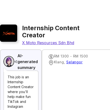
Internship Content
Creator
X Moto Resources Sdn Bhd
AI-
RM 1300 - RM 1500
generated
Klang
,
Selangor
summary
This job is an
Internship
Content Creator
where you'll
help make fun
TikTok and
Instagram