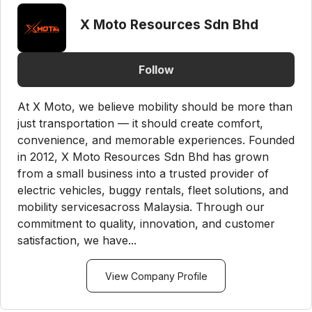
X Moto Resources Sdn Bhd
Follow
At X Moto, we believe mobility should be more than
just transportation — it should create comfort,
convenience, and memorable experiences. Founded
in 2012, X Moto Resources Sdn Bhd has grown
from a small business into a trusted provider of
electric vehicles, buggy rentals, fleet solutions, and
mobility servicesacross Malaysia. Through our
commitment to quality, innovation, and customer
satisfaction, we have...
View Company Profile