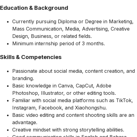
Education & Background
Currently pursuing Diploma or Degree in Marketing,
Mass Communication, Media, Advertising, Creative
Design, Business, or related fields.
Minimum internship period of 3 months.
Skills & Competencies
Passionate about social media, content creation, and
branding.
Basic knowledge in Canva, CapCut, Adobe
Photoshop, Illustrator, or other editing tools.
Familiar with social media platforms such as TikTok,
Instagram, Facebook, and Xiaohongshu.
Basic video editing and content shooting skills are an
advantage.
Creative mindset with strong storytelling abilities.
Good communication skills in English and Bahasa