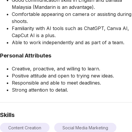
Malaysia (Mandarin is an advantage).
Comfortable appearing on camera or assisting during
shoots.
Familiarity with AI tools such as ChatGPT, Canva AI,
CapCut AI is a plus.
Able to work independently and as part of a team.
Personal Attributes
Creative, proactive, and willing to learn.
Positive attitude and open to trying new ideas.
Responsible and able to meet deadlines.
Strong attention to detail.
Skills
Content Creation
Social Media Marketing