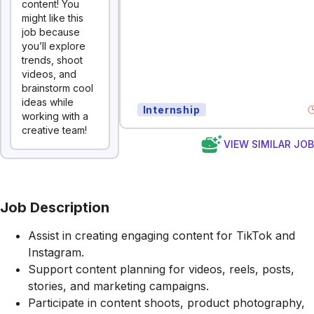
content! You
might like this
job because
you’ll explore
trends, shoot
videos, and
brainstorm cool
ideas while
Internship
working with a
creative team!
VIEW SIMILAR JO
Job Description
Assist in creating engaging content for TikTok and
Instagram.
Support content planning for videos, reels, posts,
stories, and marketing campaigns.
Participate in content shoots, product photography,