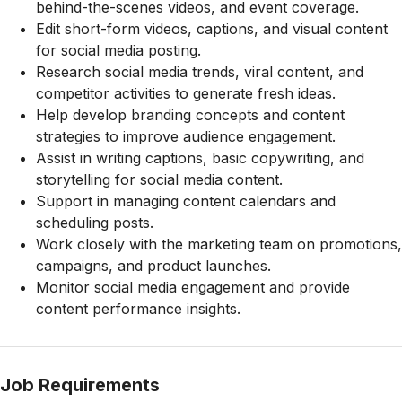
behind-the-scenes videos, and event coverage.
Edit short-form videos, captions, and visual content
for social media posting.
Research social media trends, viral content, and
competitor activities to generate fresh ideas.
Help develop branding concepts and content
strategies to improve audience engagement.
Assist in writing captions, basic copywriting, and
storytelling for social media content.
Support in managing content calendars and
scheduling posts.
Work closely with the marketing team on promotions,
campaigns, and product launches.
Monitor social media engagement and provide
content performance insights.
Job Requirements