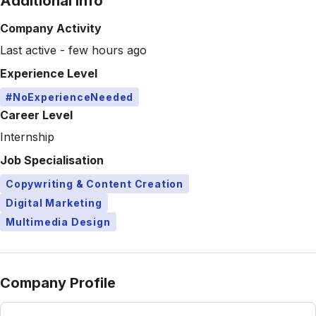
Additional Info
Company Activity
Last active - few hours ago
Experience Level
#NoExperienceNeeded
Career Level
Internship
Job Specialisation
Copywriting & Content Creation
Digital Marketing
Multimedia Design
Company Profile