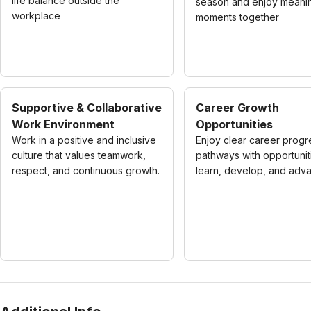
life balance outside the
season and enjoy meanin
workplace
moments together
Supportive & Collaborative
Career Growth
Work Environment
Opportunities
Work in a positive and inclusive
Enjoy clear career progr
culture that values teamwork,
pathways with opportunit
respect, and continuous growth.
learn, develop, and adv