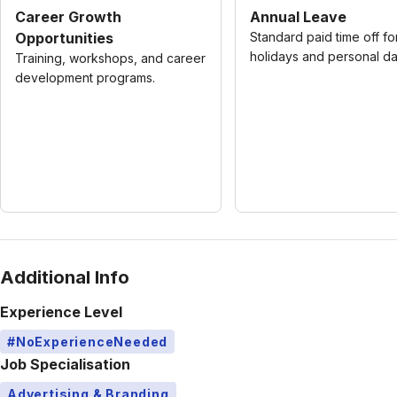
Career Growth
Annual Leave
Opportunities
Standard paid time off fo
holidays and personal da
Training, workshops, and career
development programs.
Additional Info
Experience Level
#NoExperienceNeeded
Job Specialisation
Advertising & Branding