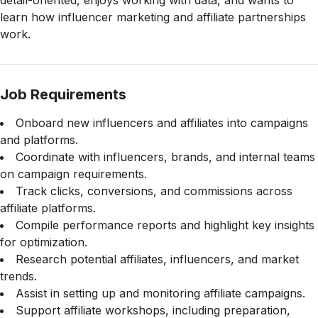
detail-oriented, enjoys working with data, and wants to
learn how influencer marketing and affiliate partnerships
work.
Job Requirements
Onboard new influencers and affiliates into campaigns
and platforms.
Coordinate with influencers, brands, and internal teams
on campaign requirements.
Track clicks, conversions, and commissions across
affiliate platforms.
Compile performance reports and highlight key insights
for optimization.
Research potential affiliates, influencers, and market
trends.
Assist in setting up and monitoring affiliate campaigns.
Support affiliate workshops, including preparation,