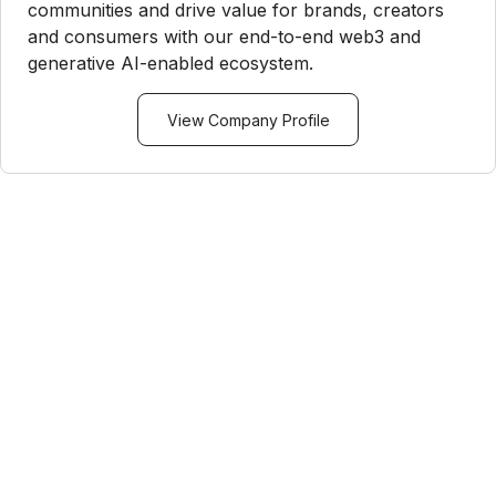
communities and drive value for brands, creators
and consumers with our end-to-end web3 and
generative AI-enabled ecosystem.
View Company Profile