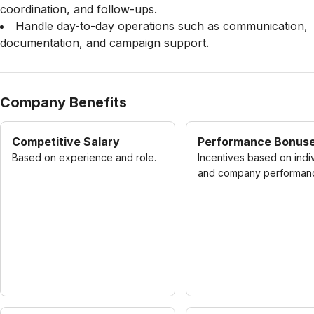
coordination, and follow-ups.
Handle day-to-day operations such as communication,
documentation, and campaign support.
Company Benefits
Competitive Salary
Performance Bonus
Based on experience and role.
Incentives based on indi
and company performan