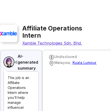
Affiliate Operations
Intern
Xamble Technologies Sdn. Bhd.
AI-
Undisclosed
generated
Malaysia
,
Kuala Lumpur
summary
This job is an
Affiliate
Operations
Intern where
you'll help
manage
influencer