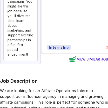
campaigns. You
might like this
job because
you’ll dive into
data, learn
about
marketing, and
support exciting
partnerships in
a fun, fast-
Internship
paced
environment!
VIEW SIMILAR JO
Job Description
We are looking for an Affiliate Operations Intern to
support our influencer agency in managing and growing
affiliate campaigns. This role is perfect for someone who is