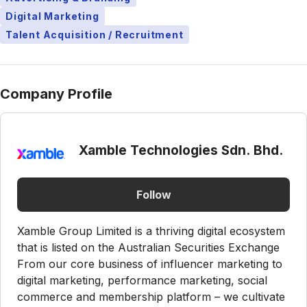
Digital Marketing
Talent Acquisition / Recruitment
Company Profile
Xamble Technologies Sdn. Bhd.
Follow
Xamble Group Limited is a thriving digital ecosystem
that is listed on the Australian Securities Exchange
From our core business of influencer marketing to
digital marketing, performance marketing, social
commerce and membership platform – we cultivate