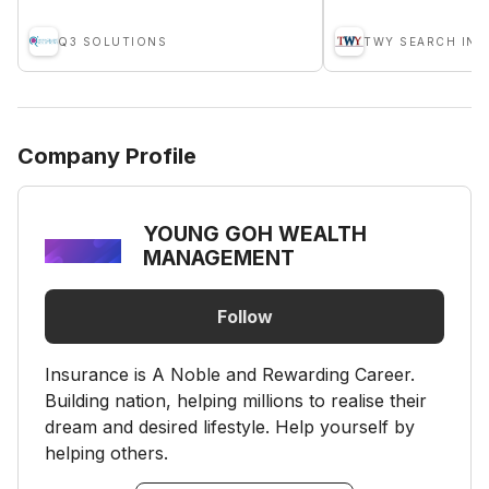
Q3 SOLUTIONS
Company Profile
YOUNG GOH WEALTH
MANAGEMENT
Follow
Insurance is A Noble and Rewarding Career.
Building nation, helping millions to realise their
dream and desired lifestyle. Help yourself by
helping others.