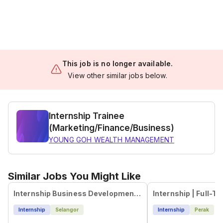
This job is no longer available.
View other similar jobs below.
Internship Trainee
(Marketing/Finance/Business)
YOUNG GOH WEALTH MANAGEMENT
Similar Jobs You Might Like
Internship Business Development Executive (Malaysian)
Internship
Selangor
Internship
Perak